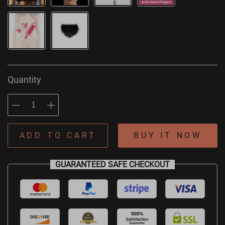
Quantity
ADD TO CART
BUY IT NOW
GUARANTEED SAFE CHECKOUT