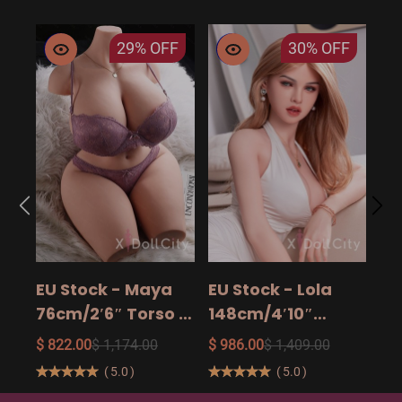
29%
OFF
30%
OFF
EU
14
15
$ 9
Ad
EU Stock - Maya
EU Stock - Lola
Sa
76cm/2′6″ Torso -
148cm/4′10″
The Ultimate Big
158cm/5′2″
$ 822.00
$ 1,174.00
$ 986.00
$ 1,409.00
Butt Real Doll for
160cm/5′3″ Sexy
(
5.0
)
(
5.0
)
Unforgettable
Real Sexy Dolls