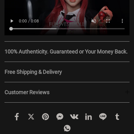
100% Authenticity. Guaranteed or Your Money Back.
Free Shipping & Delivery
Customer Reviews