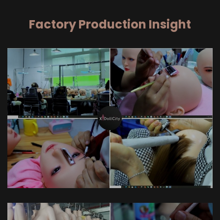
Factory Production Insight