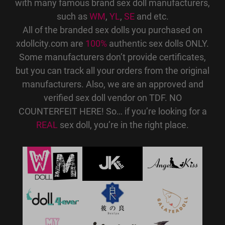
with many famous brand sex doll manufacturers,
such as
WM
,
YL
,
SE
and etc.
All of the branded sex dolls you purchased on
xdollcity.com are
100%
authentic sex dolls ONLY.
Some manufacturers don’t provide certificates,
but you can track all your orders from the original
manufacturers. Also, we are an approved and
verified sex doll vendor on TDF. NO
COUNTERFEIT HERE! So… if you’re looking for a
REAL
sex doll, you’re in the right place.