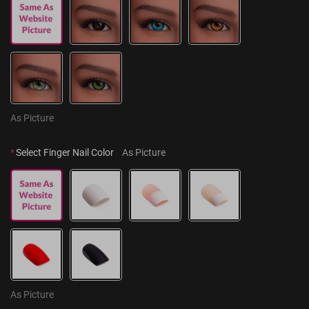
As Picture
*
Select Finger Nail Color
As Picture
As Picture