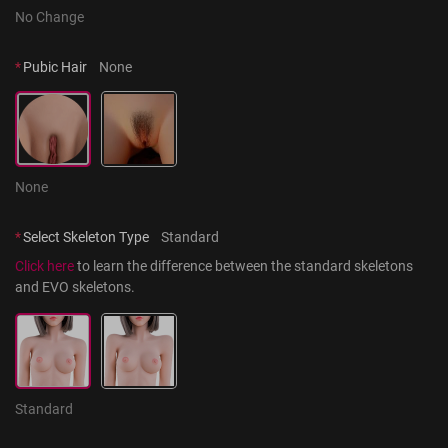
No Change
*
Pubic Hair
None
None
*
Select Skeleton Type
Standard
Click here
 to learn the difference between the standard skeletons 
and EVO skeletons.
Standard