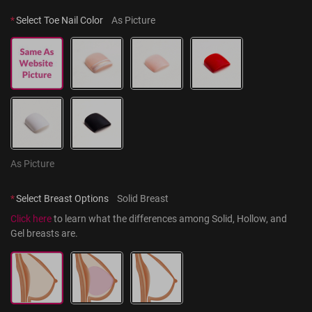
*
Select Toe Nail Color
As Picture
As Picture
*
Select Breast Options
Solid Breast
Click here
 to learn what the differences among Solid, Hollow, and 
Gel breasts are.