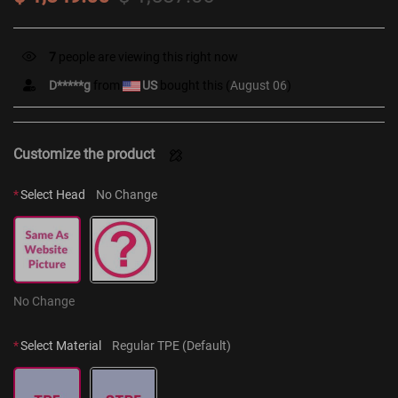
12
people are viewing this right now
D*****g
from
US
bought this (
August 06
)
Customize the product
*
Select Head
No Change
No Change
*
Select Material
Regular TPE (Default)