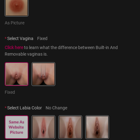
As Picture
*
Select Vagina
Fixed
Click here
 to learn what the difference between Built-in And 
Removable vaginas is.
Fixed
*
Select Labia Color
No Change