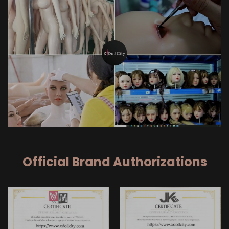
Official Brand Authorizations