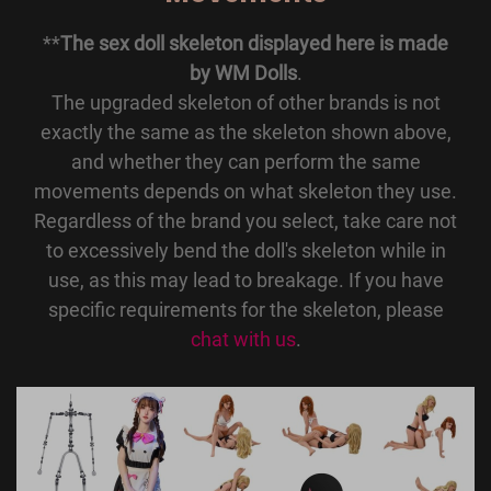
**
The sex doll skeleton displayed here is made
by WM Dolls
.
The upgraded skeleton of other brands is not
exactly the same as the skeleton shown above,
and whether they can perform the same
movements depends on what skeleton they use.
Regardless of the brand you select, take care not
to excessively bend the doll's skeleton while in
use, as this may lead to breakage. If you have
specific requirements for the skeleton, please
chat with us
.