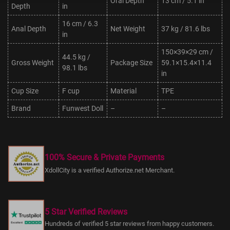
Oral Depth
13 cm / 5.1 in
Depth
in
16 cm / 6.3
Anal Depth
Net Weight
37 kg / 81.6 lbs
in
150×39×29 cm /
44.5 kg /
Gross Weight
Package Size
59.1×15.4×11.4
98.1 lbs
in
Cup Size
F cup
Material
TPE
Brand
Funwest Doll
–
–
100% Secure & Private Payments
XdollCity is a verified Authorize.net Merchant.
5 Star Verified Reviews
Hundreds of verified 5 star reviews from happy customers.