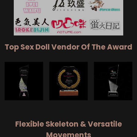
Top Sex Doll Vendor Of The Award
Flexible Skeleton & Versatile
Movements