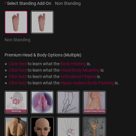
*
Select Standing Add-On
Non Standing
Non Standing
Premium Head & Body Options (Multiple)
●  
Click here
 to learn what the 
Body Heating
 is.
●  
Click here
 to learn what the 
Head/Body Moaning
 is.
●  
Click here
 to learn what the 
Articulated Fingers
 is.
●  
Click here
 to learn what the 
Hyper-realism Body Painting
 is.