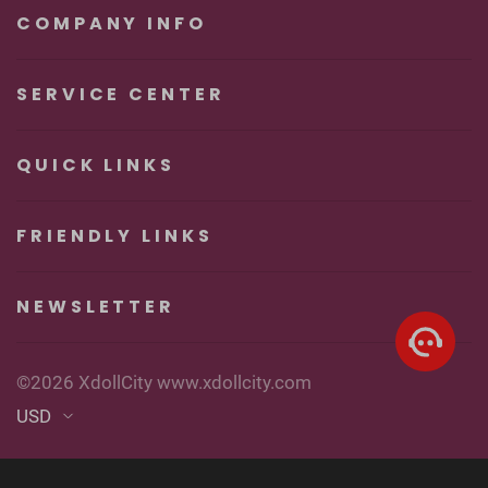
Pleasure
COMPANY INFO
SERVICE CENTER
QUICK LINKS
FRIENDLY LINKS
NEWSLETTER
©2026 XdollCity www.xdollcity.com
USD
English
▼