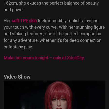
162cm, she exudes the perfect balance of beauty
and power.
Her
soft TPE skin
feels incredibly realistic, inviting
your touch with every curve. With her stunning figure
and striking features, she is the perfect companion
for any adventure, whether it’s for deep connection
or fantasy play.
Make her yours tonight – only at
XdollCity
.
Video Show