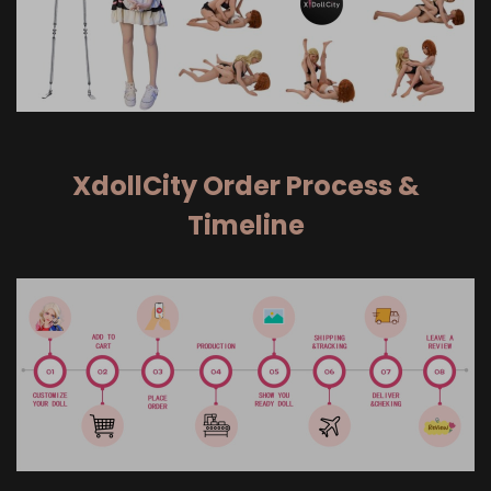
XdollCity Order Process &
Timeline