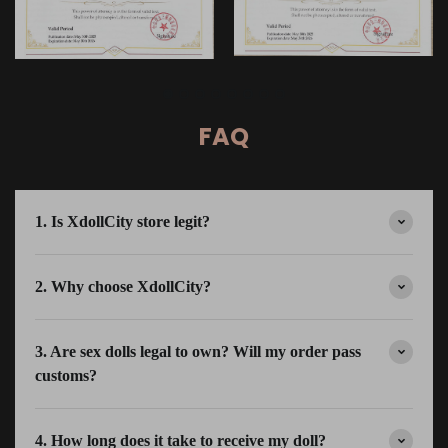
FAQ
1. Is XdollCity store legit?
2. Why choose XdollCity?
3. Are sex dolls legal to own? Will my order pass
customs?
4. How long does it take to receive my doll?