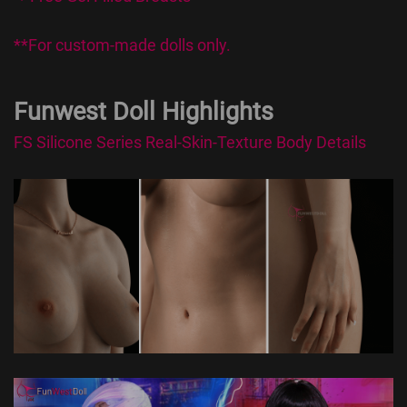
**For custom-made dolls only.
Funwest Doll Highlights
FS Silicone Series Real-Skin-Texture Body Details