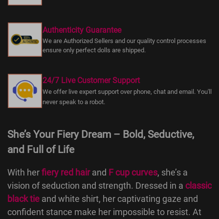
Authenticity Guarantee
We are Authorized Sellers and our quality control processes
ensure only perfect dolls are shipped.
24/7 Live Customer Support
We offer live expert support over phone, chat and email. You'll
never speak to a robot.
She’s Your Fiery Dream – Bold, Seductive,
and Full of Life
With her
fiery red hair
and
F cup curves
, she’s a
vision of seduction and strength. Dressed in a
classic
black tie
and white shirt, her captivating gaze and
confident stance make her impossible to resist. At