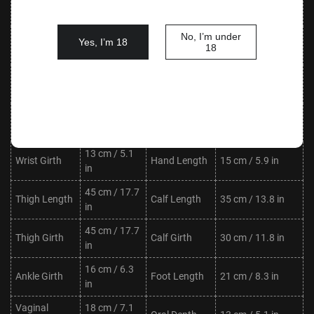
Waist
Hips
85 cm / 33.5 in
in
No, I’m under
Shoulder
33 cm / 13.0
Yes, I’m 18
Neck Length
7 cm / 2.8 in
18
Width
in
Upper Arm
21 cm / 8.3
Lower Arm
27 cm / 10.6 in
Length
in
Length
Upper Arm
21 cm / 8.3
Lower Arm
17 cm / 6.7 in
Girth
in
Girth
13 cm / 5.1
Wrist Girth
Hand Length
15 cm / 5.9 in
in
45 cm / 17.7
Thigh Length
Calf Length
35 cm / 13.8 in
in
45 cm / 17.7
Thigh Girth
Calf Girth
30 cm / 11.8 in
in
16 cm / 6.3
Ankle Girth
Foot Length
21 cm / 8.3 in
in
Vaginal
18 cm / 7.1