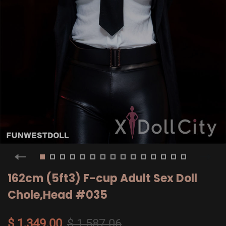
162cm (5ft3) F-cup Adult Sex Doll
Chole,Head #035
$ 1,349.00
$ 1,587.06