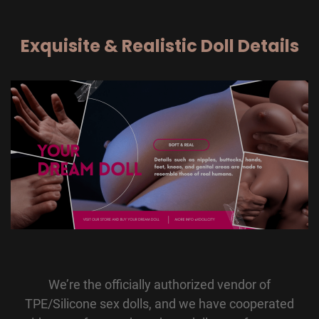
Exquisite & Realistic Doll Details
We’re the officially authorized vendor of
TPE/Silicone sex dolls, and we have cooperated