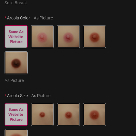
Solid Breast
*
Areola Color
As Picture
As Picture
*
Areola Size
As Picture