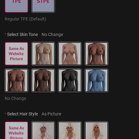
Regular TPE (Default)
*
Select Skin Tone
No Change
No Change
*
Select Hair Style
As Picture