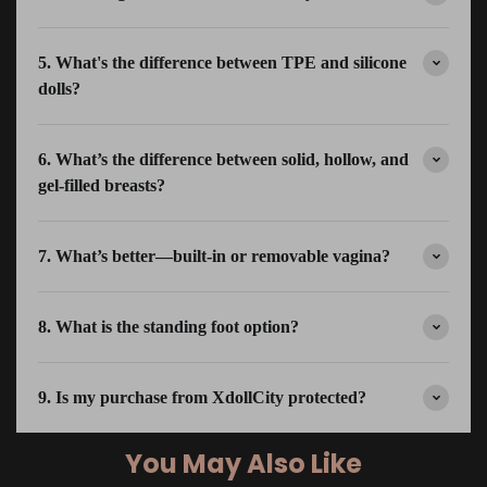
5. What's the difference between TPE and silicone
dolls?
6. What’s the difference between solid, hollow, and
gel-filled breasts?
7. What’s better—built-in or removable vagina?
8. What is the standing foot option?
9. Is my purchase from XdollCity protected?
You May Also Like