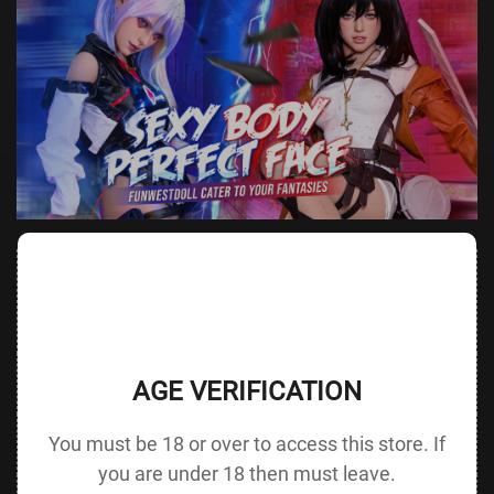
Value
Value (Metric
Parameter
(Metric &
Parameter
& Imperial)
Imperial)
Height &
162 cm /
Height
145 cm / 57.1 in
AGE VERIFICATION
Body Type
63.8 in F cup
without Head
80 cm / 31.5
You must be 18 or over to access this store. If
Bust
Underbust
60 cm / 23.6 in
in
you are under 18 then must leave.
55 cm / 21.7