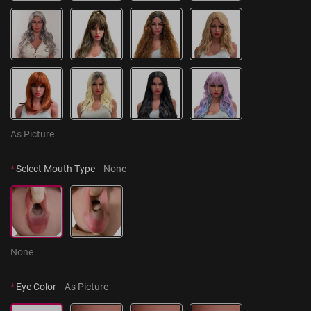
As Picture
*
Select Mouth Type
None
None
*
Eye Color
As Picture