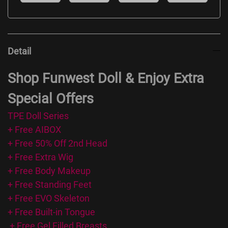
Detail
Shop Funwest Doll & Enjoy Extra
Special Offers
TPE Doll Series
+ Free AIBOX
+ Free 50% Off 2nd Head
+ Free Extra Wig
+ Free Body Makeup
+ Free Standing Feet
+ Free EVO Skeleton
+ Free Built-in Tongue
+ Free Gel Filled Breasts