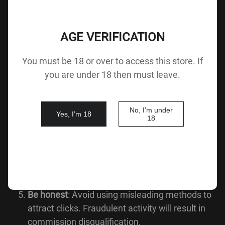
How the Affiliate Program Works:
AGE VERIFICATION
Sign up
as an XdollCity Affiliate Partner.
Add your affiliate URL
to your website or social
You must be 18 or over to access this store. If
platforms.
you are under 18 then must leave.
When a customer clicks on your link and makes
a purchase,
you automatically earn
No, I’m under
Yes, I’m 18
18
commission
.
Track your performance
: Log in to your Affiliate
Partner Panel to monitor clicks, conversions,
and earnings.
Be honest
: Avoid using misleading methods to
attract clicks. Fraudulent activity will result in
commission disqualification.