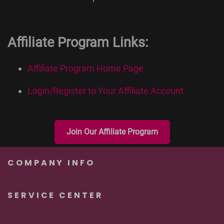
Affiliate Program Links:
Affiliate Program Home Page
Login/Register to Your Affiliate Account
Join Our Affiliate Program
COMPANY INFO
SERVICE CENTER