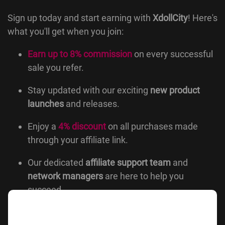
Sign up today and start earning with
XdollCity
! Here's
what you'll get when you join:
Earn up to 8% commission
on every successful
sale you refer.
Stay updated with our exciting
new product
launches
and releases.
Enjoy a
4% discount
on all purchases made
through your affiliate link.
Our dedicated
affiliate support team
and
network managers
are here to help you
succeed.