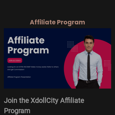
Affiliate Program
Join the XdollCity Affiliate
Program