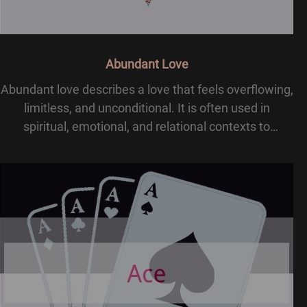
Abundant Love
Abundant love describes a love that feels overflowing,
limitless, and unconditional. It is often used in
spiritual, emotional, and relational contexts to
describe deep affection that goes beyond basic care
or attraction. In many traditions, abundant