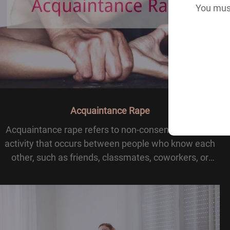
You must
Acquaintance Rape
Acquaintance rape refers to non-consensual sexual
activity that occurs between people who know each
other, such as friends, classmates, coworkers, or
casual contacts. Unlike the stereotype of a stranger
attack, this form of rape happens within famili