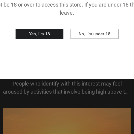
 be 18 or over to access this store. If you are under 18 
leave.
Yes, I’m 18
No, I’m under 18
Acrophilia
Acrophilia describes a sexual fascination with heights.
People who identify with this interest may feel
aroused by activities that involve being high above the
ground, such as climbing tall buildings, standing on
rooftops, or having intimacy in eleva