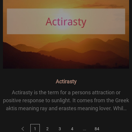
Actirasty
Actirasty is the term for a persons attraction or
positive response to sunlight. It comes from the Greek
aktis meaning ray and erastes meaning lover. While
not commonly used in modern science, the word
suggests a strong preference for basking in
1
2
3
4
...
84