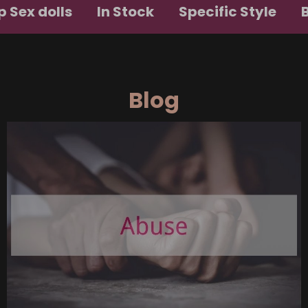
 Sex dolls
In Stock
Specific Style
Blog