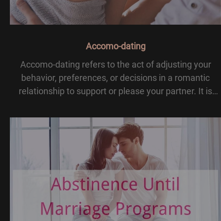
Accomo-dating
Accomo-dating refers to the act of adjusting your
behavior, preferences, or decisions in a romantic
relationship to support or please your partner. It is
about compromise and flexibility, ensuring both
partners feel valued and understood.