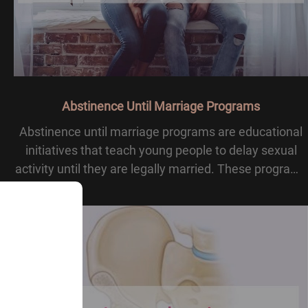
Abstinence Until Marriage Programs
Abstinence until marriage programs are educational
initiatives that teach young people to delay sexual
activity until they are legally married. These programs
highlight abstinence as the moral and social standard,
often stressing family values and he