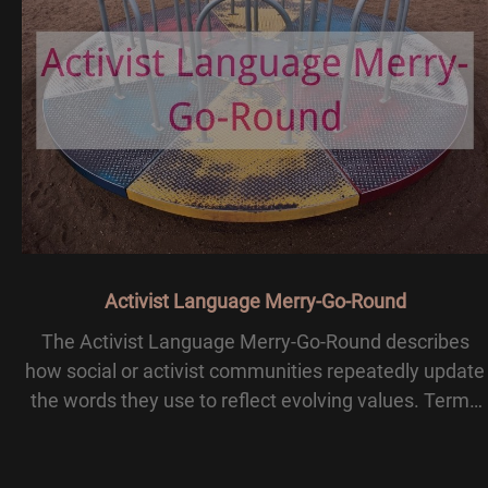
Activist Language Merry-Go-Round
The Activist Language Merry-Go-Round describes
how social or activist communities repeatedly update
the words they use to reflect evolving values. Terms
once considered progressive may later be seen as
outdated or offensive, leading to new labels. Th