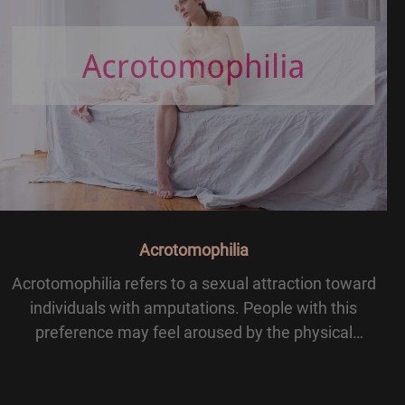
Acrotomophilia
Acrotomophilia refers to a sexual attraction toward
individuals with amputations. People with this
preference may feel aroused by the physical
presence of a missing limb or by the uniqueness of
their partner’s body. The term is often grouped under