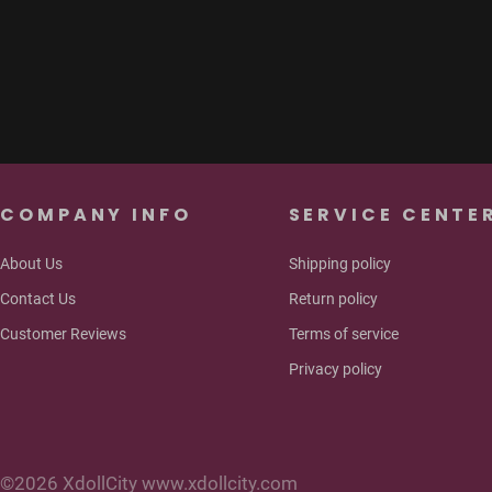
pa
COMPANY INFO
SERVICE CENTE
About Us
Shipping policy
Contact Us
Return policy
Customer Reviews
Terms of service
Privacy policy
©2026 XdollCity www.xdollcity.com