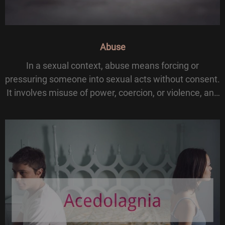
Abuse
In a sexual context, abuse means forcing or
pressuring someone into sexual acts without consent.
It involves misuse of power, coercion, or violence, and
can cause lasting physical and psychological harm.
Unlike consensual BDSM practices, sexual abuse