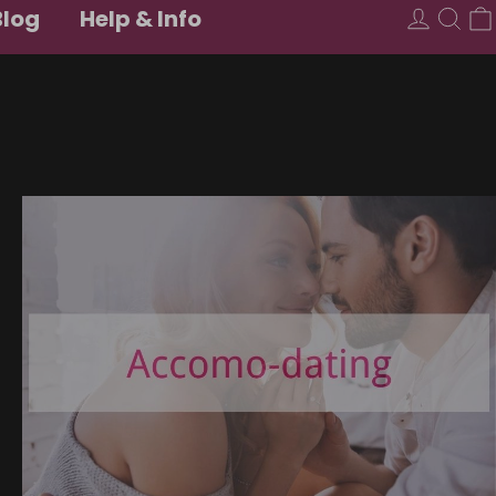
Blog
Help & Info
USD