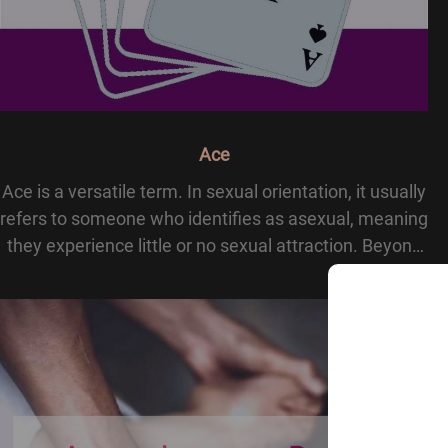
Ace
Ace is a versatile term. In sexual orientation, it usually
refers to someone who identifies as asexual, meaning
they experience little or no sexual attraction. Beyond
sexuality, ace can mean excellence, like acing a test,
or appear in cards and sla