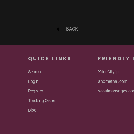
BACK
R
QUICK LINKS
FRIENDLY 
Search
XdollCity.jp
Login
ahomethai.com
Register
seoulmassages.c
Tracking Order
Blog