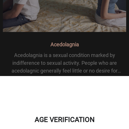
Acedolagnia
Acedolagnia is a sexual condition marked by
indifference to sexual activity. People who are
acedolagnic generally feel little or no desire for
intercourse or sexual matters. The term comes from
Greek a- meaning without, kedos meaning care, and l
AGE VERIFICATION