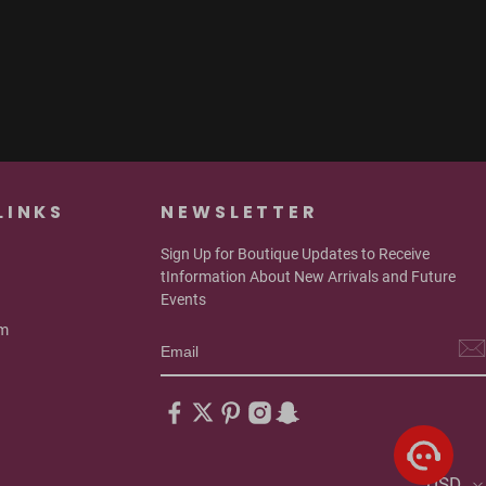
LINKS
NEWSLETTER
Sign Up for Boutique Updates to Receive
tInformation About New Arrivals and Future
Events
om
USD