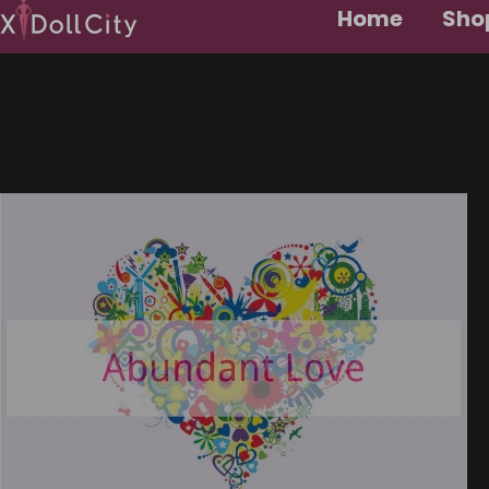
Home
Shop
About Us
Contact Us
Customer Reviews