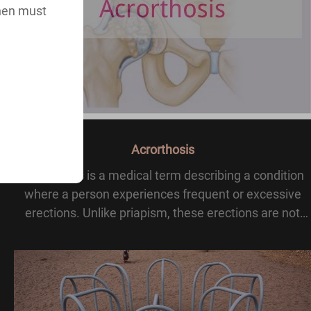
then must
Acrorthosis
Acrorthosis is a medical term describing a condition
where a person experiences frequent or excessive
erections. Unlike priapism, these erections are not
prolonged or stuck. instead, they occur often and
repeatedly.