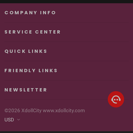
Unforgettable
Real Sexy Dolls
Pleasure
COMPANY INFO
SERVICE CENTER
QUICK LINKS
FRIENDLY LINKS
NEWSLETTER
©2026 XdollCity www.xdollcity.com
USD