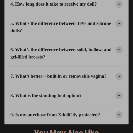
4. How long does it take to receive my doll?
5. What's the difference between TPE and silicone
dolls?
6. What’s the difference between solid, hollow, and
gel-filled breasts?
7. What’s better—built-in or removable vagina?
8. What is the standing foot option?
9. Is my purchase from XdollCity protected?
You May Also Like