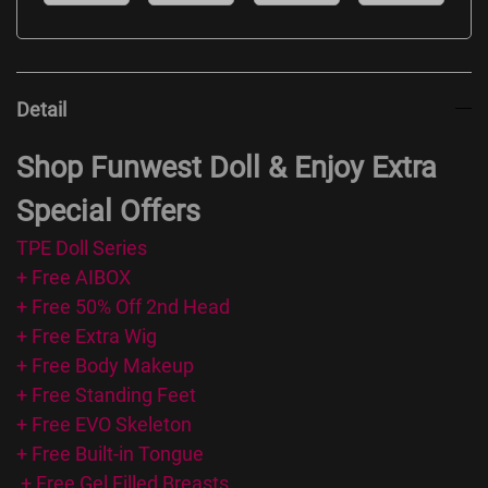
Detail
Shop Funwest Doll & Enjoy Extra
Special Offers
TPE Doll Series
+ Free AIBOX
+ Free 50% Off 2nd Head
+ Free Extra Wig
+ Free Body Makeup
+ Free Standing Feet
+ Free EVO Skeleton
+ Free Built-in Tongue
+ Free Gel Filled Breasts