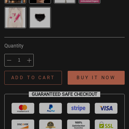
Quantity
ADD TO CART
BUY IT NOW
GUARANTEED SAFE CHECKOUT