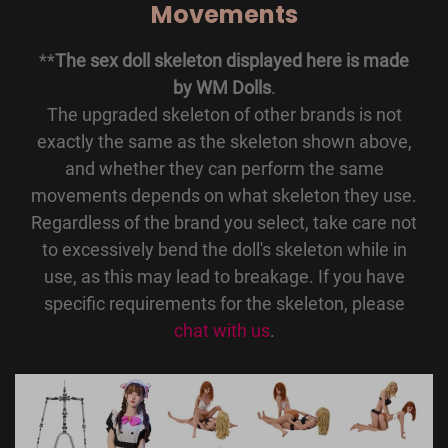
Movements
**
The sex doll skeleton displayed here is made
by WM Dolls
.
The upgraded skeleton of other brands is not
exactly the same as the skeleton shown above,
and whether they can perform the same
movements depends on what skeleton they use.
Regardless of the brand you select, take care not
to excessively bend the doll's skeleton while in
use, as this may lead to breakage. If you have
specific requirements for the skeleton, please
chat with us
.