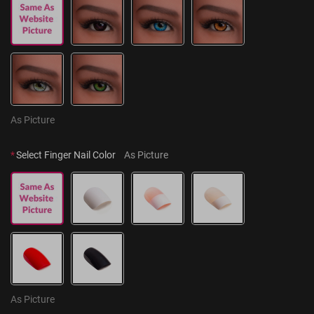
As Picture
*
Select Finger Nail Color
As Picture
As Picture