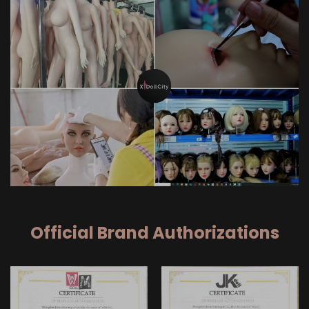
Official Brand Authorizations