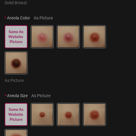
Solid Breast
*
Areola Color
As Picture
As Picture
*
Areola Size
As Picture