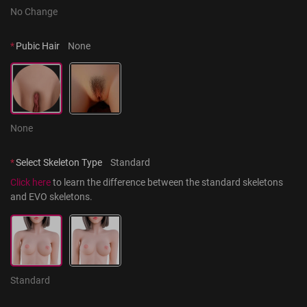
No Change
*
Pubic Hair
None
None
*
Select Skeleton Type
Standard
Click here
 to learn the difference between the standard skeletons 
and EVO skeletons.
Standard