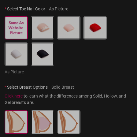
*
Select Toe Nail Color
As Picture
As Picture
*
Select Breast Options
Solid Breast
Click here
 to learn what the differences among Solid, Hollow, and 
Gel breasts are.