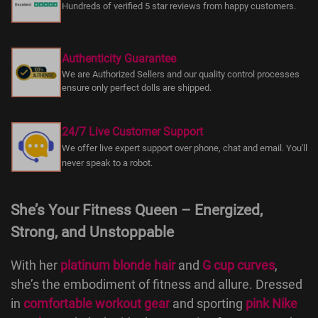
Hundreds of verified 5 star reviews from happy customers.
Authenticity Guarantee
We are Authorized Sellers and our quality control processes
ensure only perfect dolls are shipped.
24/7 Live Customer Support
We offer live expert support over phone, chat and email. You'll
never speak to a robot.
She’s Your Fitness Queen – Energized,
Strong, and Unstoppable
With her
platinum blonde hair
and
G cup curves
,
she’s the embodiment of fitness and allure. Dressed
in
comfortable workout gear
and sporting
pink Nike