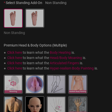
*
Select Standing Add-On
Non Standing
Non Standing
Premium Head & Body Options (Multiple)
●  
Click here
 to learn what the 
Body Heating
 is.
●  
Click here
 to learn what the 
Head/Body Moaning
 is.
●  
Click here
 to learn what the 
Articulated Fingers
 is.
●  
Click here
 to learn what the 
Hyper-realism Body Painting
 is.