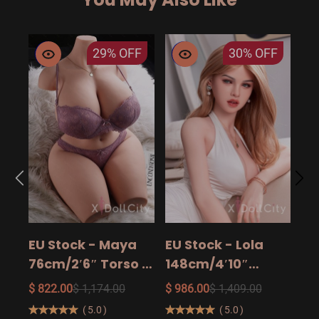
29%
OFF
30%
OFF
EU
14
15
$ 9
Ad
EU Stock - Maya
EU Stock - Lola
Sa
76cm/2′6″ Torso -
148cm/4′10″
The Ultimate Big
158cm/5′2″
$ 822.00
$ 1,174.00
$ 986.00
$ 1,409.00
Butt Real Doll for
160cm/5′3″ Sexy
(
5.0
)
(
5.0
)