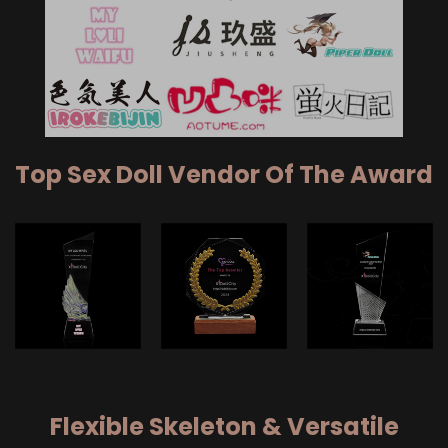
Top Sex Doll Vendor Of The Award
Flexible Skeleton & Versatile