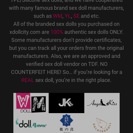
with many famous brand sex doll manufacturers,
such as
WM
,
YL
,
SE
and etc.
All of the branded sex dolls you purchased on
xdollcity.com are
100%
authentic sex dolls ONLY.
Some manufacturers don’t provide certificates,
but you can track all your orders from the original
manufacturers. Also, we are an approved and
verified sex doll vendor on TDF. NO
COUNTERFEIT HERE! So… if you’re looking for a
REAL
sex doll, you’re in the right place.