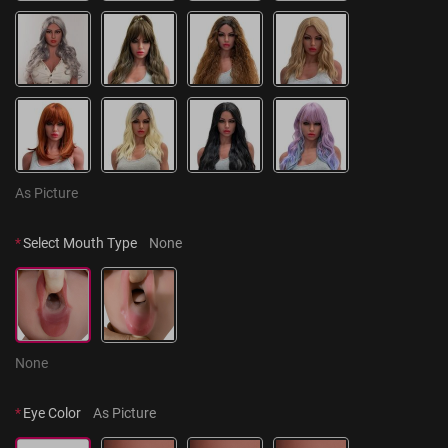
As Picture
*
Select Mouth Type
None
None
*
Eye Color
As Picture