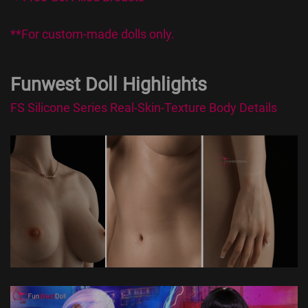
**For custom-made dolls only.
Funwest Doll Highlights
FS Silicone Series Real-Skin-Texture Body Details