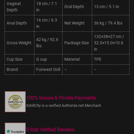
Vaginal
18 cm / 7.1
Oral Depth
13 cm / 5.1 in
Depth
in
16 cm / 6.3
Anal Depth
Net Weight
36 kg / 79.4 lbs
in
132×38×27 cm /
42 kg / 92.6
Gross Weight
Package Size
52.0×15.0×10.6
lbs
in
Cup Size
G cup
Material
TPE
Brand
Funwest Doll
–
–
100% Secure & Private Payments
XdollCity is a verified Authorize.net Merchant.
5 Star Verified Reviews