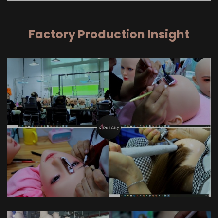
Factory Production Insight