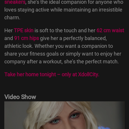
sneakers
, she’s the ideal companion for anyone who
loves staying active while maintaining an irresistible
charm.
Her
TPE skin
is soft to the touch and her
62 cm waist
and
91 cm hips
give her a perfectly balanced,
athletic look. Whether you want a companion to
share your fitness goals or simply want to enjoy her
company after a workout, she’s the perfect match.
Take her home tonight – only at
XdollCity
.
Video Show