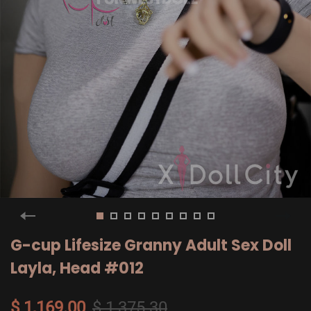
G-cup Lifesize Granny Adult Sex Doll
Layla, Head #012
$ 1,169.00
$ 1,375.30