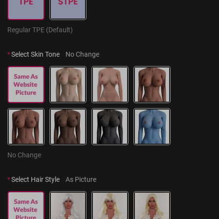
Regular TPE (Default)
*
Select Skin Tone
No Change
No Change
*
Select Hair Style
As Picture