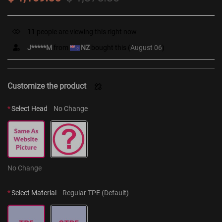
11
people are viewing this right now
J*****M
from
NZ
bought this (
August 06
)
Customize the product
*
Select Head
No Change
No Change
*
Select Material
Regular TPE (Default)