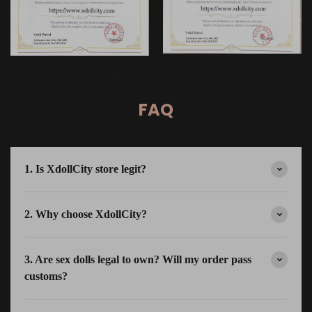
FAQ
1. Is XdollCity store legit?
2. Why choose XdollCity?
3. Are sex dolls legal to own? Will my order pass
customs?