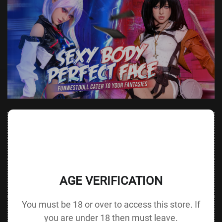
Value
Value (Metric
Parameter
(Metric &
Parameter
& Imperial)
Imperial)
140 cm /
Height &
Height
55.1 in G
125 cm / 49.2 in
AGE VERIFICATION
Body Type
without Head
cup
You must be 18 or over to access this store. If
88 cm / 34.6
Bust
Underbust
64 cm / 25.2 in
in
you are under 18 then must leave.