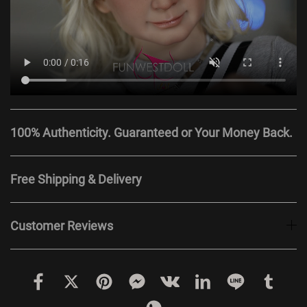
100% Authenticity. Guaranteed or Your Money Back.
Free Shipping & Delivery
Customer Reviews