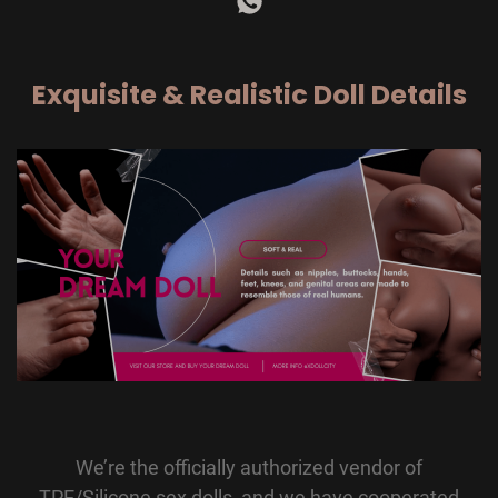
Exquisite & Realistic Doll Details
We’re the officially authorized vendor of
TPE/Silicone sex dolls, and we have cooperated