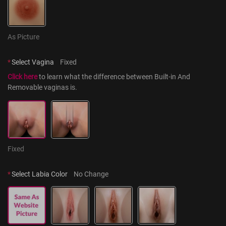
As Picture
*
Select Vagina
Fixed
Click here
 to learn what the difference between Built-in And 
Removable vaginas is.
Fixed
*
Select Labia Color
No Change