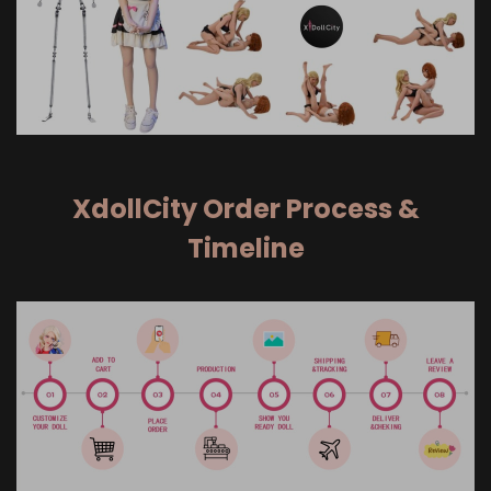
XdollCity Order Process &
Timeline