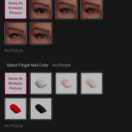
As Picture
*
Select Finger Nail Color
As Picture
As Picture