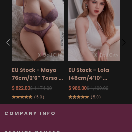
EU
14
15
$ 9
Ad
EU Stock - Maya
EU Stock - Lola
Sa
76cm/2′6″ Torso -
148cm/4′10″
The Ultimate Big
158cm/5′2″
$ 822.00
$ 1,174.00
$ 986.00
$ 1,409.00
Butt Real Doll for
160cm/5′3″ Sexy
(
5.0
)
(
5.0
)
Unforgettable
Real Sexy Dolls
Pleasure
COMPANY INFO