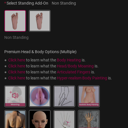
*
Select Standing Add-On
Non Standing
Non Standing
Premium Head & Body Options (Multiple)
●  
Click here
 to learn what the 
Body Heating
 is.
●  
Click here
 to learn what the 
Head/Body Moaning
 is.
●  
Click here
 to learn what the 
Articulated Fingers
 is.
●  
Click here
 to learn what the 
Hyper-realism Body Painting
 is.