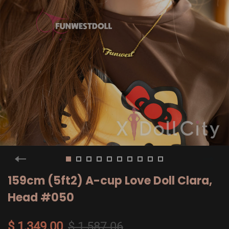
159cm (5ft2) A-cup Love Doll Clara,
Head #050
$ 1,349.00
$ 1,587.06