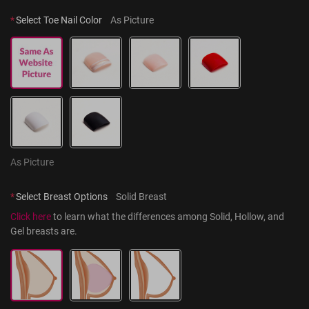
*
Select Toe Nail Color
As Picture
As Picture
*
Select Breast Options
Solid Breast
Click here
 to learn what the differences among Solid, Hollow, and 
Gel breasts are.