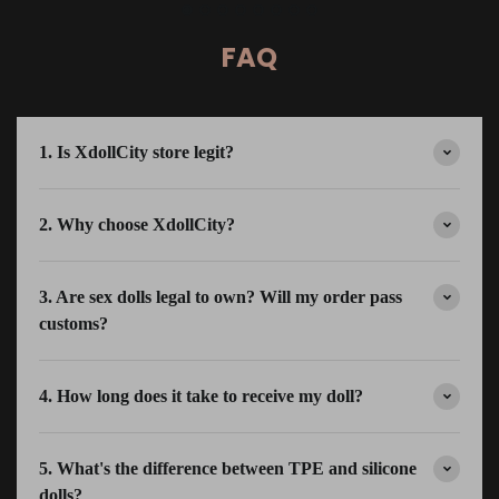
FAQ
1. Is XdollCity store legit?
2. Why choose XdollCity?
3. Are sex dolls legal to own? Will my order pass
customs?
4. How long does it take to receive my doll?
5. What's the difference between TPE and silicone
dolls?