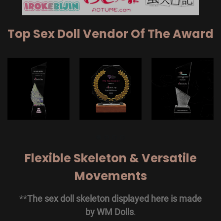
Top Sex Doll Vendor Of The Award
Flexible Skeleton & Versatile
Movements
**
The sex doll skeleton displayed here is made
by WM Dolls
.