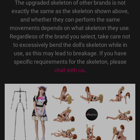
The upgraded skeleton of other brands is not
exactly the same as the skeleton shown above,
and whether they can perform the same
movements depends on what skeleton they use.
Regardless of the brand you select, take care not
to excessively bend the doll's skeleton while in
use, as this may lead to breakage. If you have
specific requirements for the skeleton, please
chat with us
.