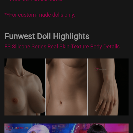
**For custom-made dolls only.
Funwest Doll Highlights
FS Silicone Series Real-Skin-Texture Body Details