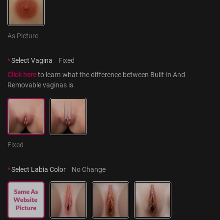
As Picture
*
Select Vagina
Fixed
Click here
 to learn what the difference between Built-in And 
Removable vaginas is.
Fixed
*
Select Labia Color
No Change