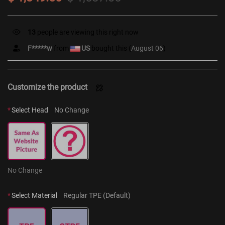
7
people are viewing this right now
F*****w
from
US
bought this (
August 06
)
Customize the product
*
Select Head
No Change
No Change
*
Select Material
Regular TPE (Default)