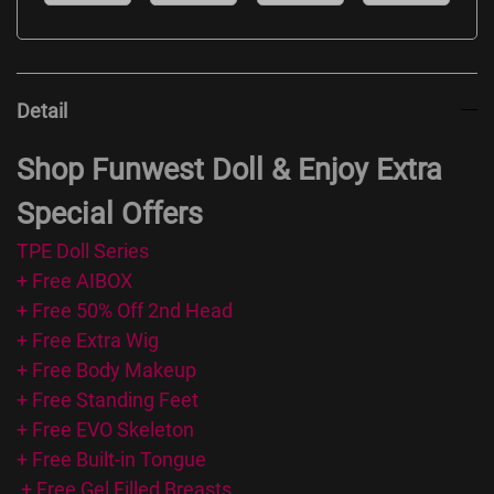
Detail
Shop Funwest Doll & Enjoy Extra
Special Offers
TPE Doll Series
+ Free AIBOX
+ Free 50% Off 2nd Head
+ Free Extra Wig
+ Free Body Makeup
+ Free Standing Feet
+ Free EVO Skeleton
+ Free Built-in Tongue
+ Free Gel Filled Breasts