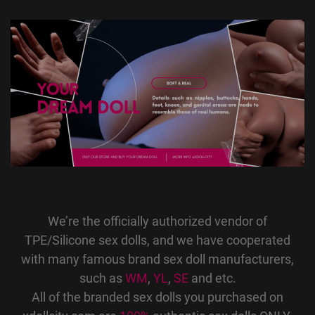
We’re the officially authorized vendor of
TPE/Silicone sex dolls, and we have cooperated
with many famous brand sex doll manufacturers,
such as
WM
,
YL
,
SE
and etc.
All of the branded sex dolls you purchased on