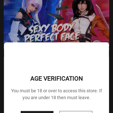
Value
Value (Metric
Parameter
(Metric &
Parameter
& Imperial)
Imperial)
AGE VERIFICATION
Height &
159 cm /
Height
145 cm / 57.1 in
You must be 18 or over to access this store. If
Body Type
62.6 in A cup
without Head
you are under 18 then must leave.
72 cm / 28.3
Bust
Underbust
60 cm / 23.6 in
in
51 cm / 20.1