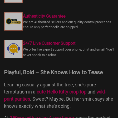
Authenticity Guarantee
We are Authorized Sellers and our quality control processes
ensure only perfect dolls are shipped.
24/7 Live Customer Support
We offer live expert support over phone, chat and email. You'll
never speak to a robot.
Playful, Bold – She Knows How to Tease
Leaning casually against the tree, she’s pure
temptation in a
cute Hello Kitty crop top
and
wild-
print panties
. Sweet? Maybe. But her smirk says she
knows exactly what she’s doing.
At
159cm with a slim A-cup figure
, she’s the perfect