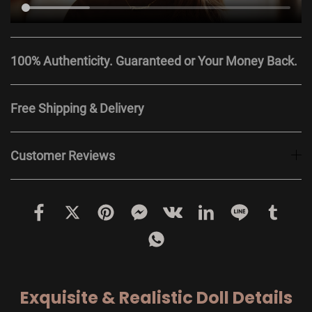
100% Authenticity. Guaranteed or Your Money Back.
Free Shipping & Delivery
Customer Reviews
Exquisite & Realistic Doll Details