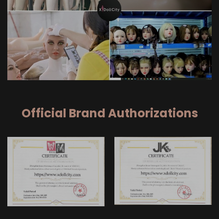
Official Brand Authorizations