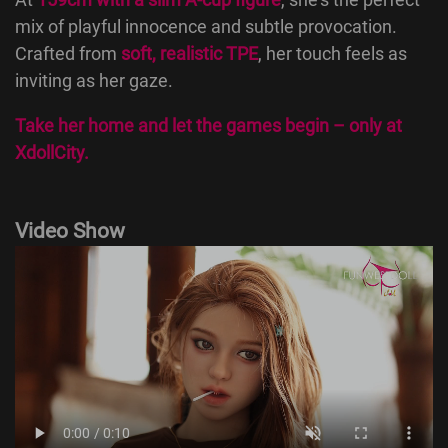
mix of playful innocence and subtle provocation.
Crafted from
soft, realistic TPE
, her touch feels as
inviting as her gaze.
Take her home and let the games begin – only at
XdollCity
.
Video Show