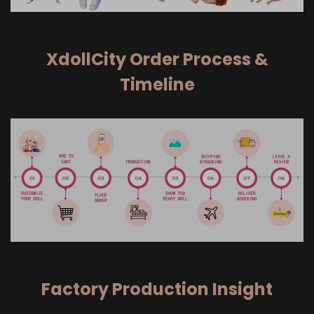
XdollCity Order Process &
Timeline
Factory Production Insight