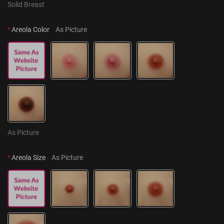
Solid Breast
*
Areola Color
As Picture
As Picture
*
Areola Size
As Picture