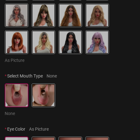
As Picture
*
Select Mouth Type
None
None
*
Eye Color
As Picture