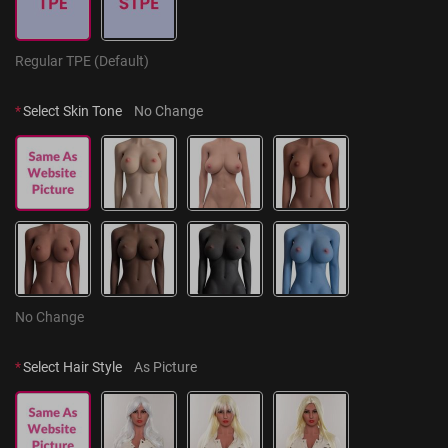
Regular TPE (Default)
*
Select Skin Tone
No Change
No Change
*
Select Hair Style
As Picture