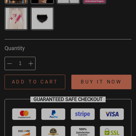
Quantity
ADD TO CART
BUY IT NOW
GUARANTEED SAFE CHECKOUT