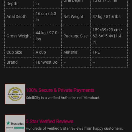
Oral Depth
13 cm / 5.1 in
Depth
in
16 cm / 6.3
Anal Depth
Net Weight
37 kg / 81.6 lbs
in
159×39×29 cm /
44 kg / 97.0
Gross Weight
Package Size
62.6×15.4×11.4
lbs
in
Cup Size
A cup
Material
TPE
Brand
Funwest Doll
–
–
100% Secure & Private Payments
XdollCity is a verified Authorize.net Merchant.
5 Star Verified Reviews
Hundreds of verified 5 star reviews from happy customers.