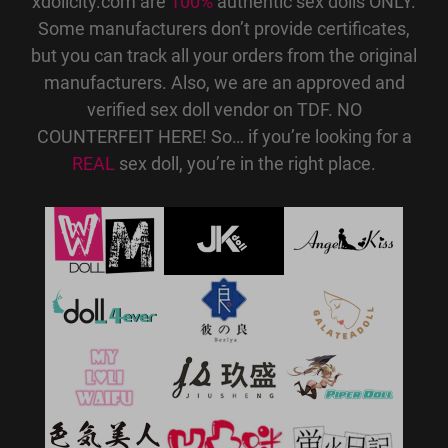
xdollcity.com are
100%
authentic sex dolls ONLY.
Some manufacturers don’t provide certificates,
but you can track all your orders from the original
manufacturers. Also, we are an approved and
verified sex doll vendor on TDF. NO
COUNTERFEIT HERE! So… if you’re looking for a
REAL
sex doll, you’re in the right place.