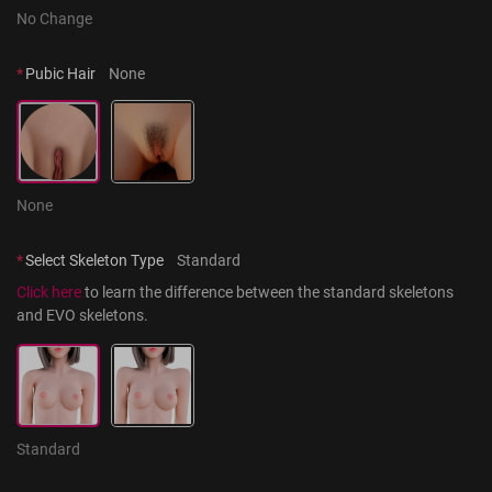
No Change
*
Pubic Hair
None
None
*
Select Skeleton Type
Standard
Click here
 to learn the difference between the standard skeletons 
and EVO skeletons.
Standard