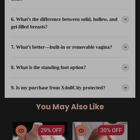
6. What’s the difference between solid, hollow, and
gel-filled breasts?
7. What’s better—built-in or removable vagina?
8. What is the standing foot option?
9. Is my purchase from XdollCity protected?
You May Also Like
29%
OFF
30%
OFF