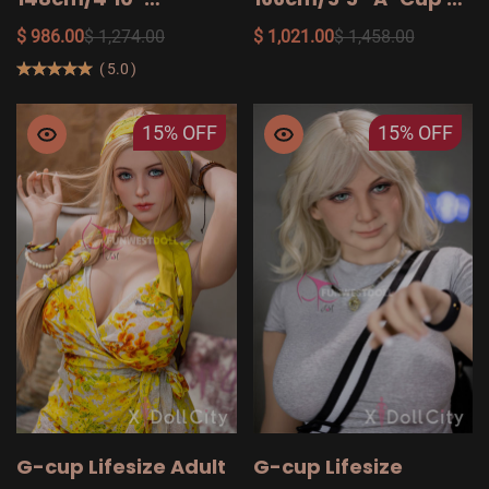
158cm/5′2″ TPE Adult
Your Military Adult
$ 986.00
$ 1,274.00
$ 1,021.00
$ 1,458.00
Sex Dolls on Sale
Sex Doll
(
5.0
)
15%
OFF
15%
OFF
G-cup Lifesize Adult
G-cup Lifesize