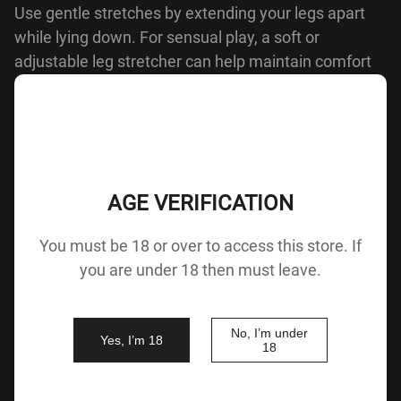
Use gentle stretches by extending your legs apart
while lying down. For sensual play, a soft or
adjustable leg stretcher can help maintain comfort
and control.
BACK
AGE VERIFICATION
Buy Sex Doll from XdollCtiy
You must be 18 or over to access this store. If
you are under 18 then must leave.
XdollCity
offers a range of highly
customizable adult
dolls
, designed to provide emotional connection and
No, I’m under
companionship. Whether you're seeking therapeutic
Yes, I’m 18
18
relief or simply a way to enhance your personal life,
our dolls are tailored to meet your needs.
Order
your