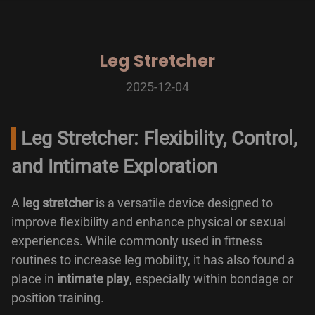
Leg Stretcher
2025-12-04
Leg Stretcher: Flexibility, Control,
and Intimate Exploration
A
leg stretcher
is a versatile device designed to
improve flexibility and enhance physical or sexual
experiences. While commonly used in fitness
routines to increase leg mobility, it has also found a
place in
intimate play
, especially within bondage or
position training.