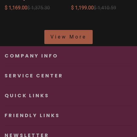
Doll Layla, Head #012
Amy, Head #041
$ 1,169.00
$ 1,375.30
$ 1,199.00
$ 1,410.59
View More
COMPANY INFO
SERVICE CENTER
QUICK LINKS
FRIENDLY LINKS
NEWSLETTER