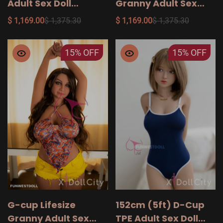
Adult Sex Doll
Granny Adult Sex
Princesa, Head #020
Doll Layla, Head #012
$ 1,169.00
$ 1,375.30
$ 1,169.00
$ 1,375.30
15%
OFF
15%
OFF
G-cup Lifesize
152cm (5ft) D-Cup
Granny Adult Sex
TPE Adult Sex Doll