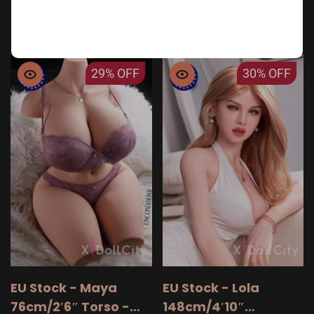
personalized companion today and start your
journey toward better intimacy.
29%
OFF
30%
OFF
EU Stock - Maya
EU Stock - Lola
76cm/2′6″ Torso -
148cm/4′10″