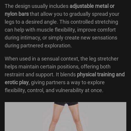
The design usually includes
adjustable metal or
nylon bars
that allow you to gradually spread your
legs to a desired angle. This controlled stretching
can help with muscle flexibility, improve comfort
during intimacy, or simply create new sensations
during partnered exploration.
When used in a sensual context, the leg stretcher
helps maintain certain positions, offering both
restraint and support. It blends
physical training and
erotic play
, giving partners a way to explore
flexibility, control, and vulnerability at once.