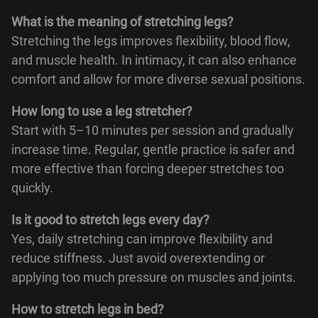
What is the meaning of stretching legs?
Stretching the legs improves flexibility, blood flow,
and muscle health. In intimacy, it can also enhance
comfort and allow for more diverse sexual positions.
How long to use a leg stretcher?
Start with 5–10 minutes per session and gradually
increase time. Regular, gentle practice is safer and
more effective than forcing deeper stretches too
quickly.
Is it good to stretch legs every day?
Yes, daily stretching can improve flexibility and
reduce stiffness. Just avoid overextending or
applying too much pressure on muscles and joints.
How to stretch legs in bed?