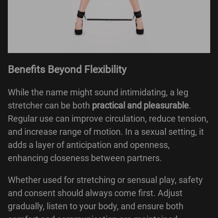
Benefits Beyond Flexibility
While the name might sound intimidating, a leg
stretcher can be both
practical and pleasurable
.
Regular use can improve circulation, reduce tension,
and increase range of motion. In a sexual setting, it
adds a layer of anticipation and openness,
enhancing closeness between partners.
Whether used for stretching or sensual play, safety
and consent should always come first. Adjust
gradually, listen to your body, and ensure both