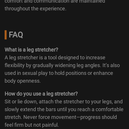
comfort and communication are maintained
throughout the experience.
FAQ
What is a leg stretcher?
A leg stretcher is a tool designed to increase
flexibility by gradually widening leg angles. It’s also
used in sexual play to hold positions or enhance
body openness.
How do you use a leg stretcher?
Sit or lie down, attach the stretcher to your legs, and
slowly extend the bars until you reach a comfortable
stretch. Never force movement—progress should
feel firm but not painful.