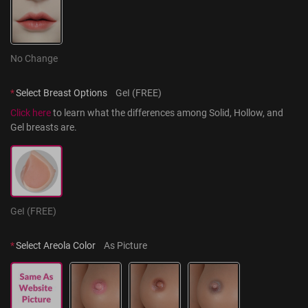
No Change
*
Select Breast Options
GeI (FREE)
Click here
 to learn what the differences among Solid, Hollow, and 
Gel breasts are.
GeI (FREE)
*
Select Areola Color
As Picture