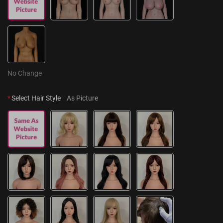
No Change
*
Select Hair Style
As Picture