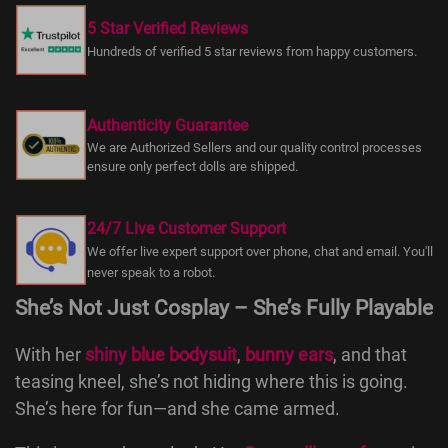
5 Star Verified Reviews
Hundreds of verified 5 star reviews from happy customers.
Authenticity Guarantee
We are Authorized Sellers and our quality control processes
ensure only perfect dolls are shipped.
24/7 Live Customer Support
We offer live expert support over phone, chat and email. You'll
never speak to a robot.
She’s Not Just Cosplay – She’s Fully Playable
With her
shiny blue bodysuit
,
bunny ears
, and that
teasing kneel, she’s not hiding where this is going.
She’s here for fun—and she came armed.