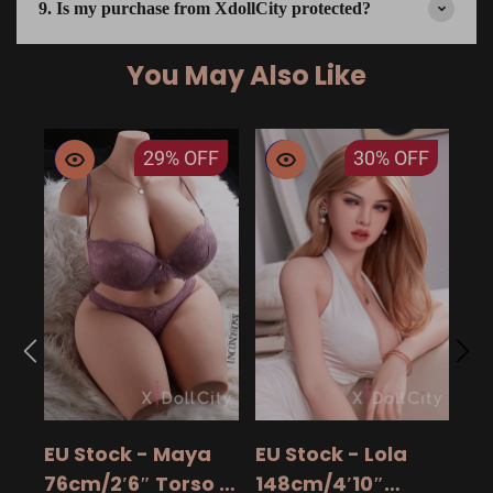
9. Is my purchase from XdollCity protected?
You May Also Like
29%
OFF
30%
OFF
EU
14
15
$ 9
Ad
EU Stock - Maya
EU Stock - Lola
Sa
76cm/2′6″ Torso -
148cm/4′10″