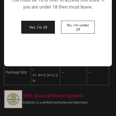
you are under 18 then must leave.
Leg
20 cm / 7.9
50 cm / 19.7 in
Foot Length
Circumference
in
18 cm / 7.1
Vaginal Depth
18 cm / 7.1 in
Oral Depth
No, I’m under
in
Yes, I’m 18
18
Body Height
145 cm /
Anal Depth
15 cm / 5.9 in
(No Head)
57.1 in
Body Weight
Package
43.5 kg /
30 kg / 66.1 lbs
(No Head)
Weight
95.9 lbs
156×42×31 cm
/
Package Size
–
–
61.4×16.5×12.2
in
100% Secure & Private Payments
XdollCity is a verified Authorize.net Merchant.