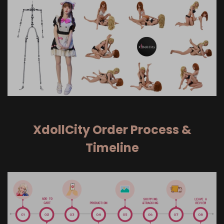
XdollCity Order Process &
Timeline