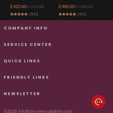
The Ultimate Big
158cm/5′2″
$ 822.00
$ 1,174.00
$ 986.00
$ 1,409.00
Butt Real Doll for
160cm/5′3″ Sexy
(
5.0
)
(
5.0
)
Unforgettable
Real Sexy Dolls
Pleasure
COMPANY INFO
SERVICE CENTER
QUICK LINKS
FRIENDLY LINKS
NEWSLETTER
©2026 XdollCity www.xdollcity.com