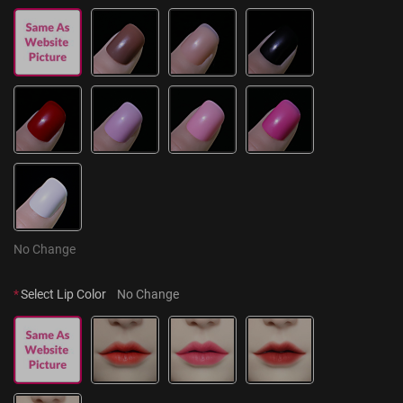
No Change
*
Select Lip Color
No Change