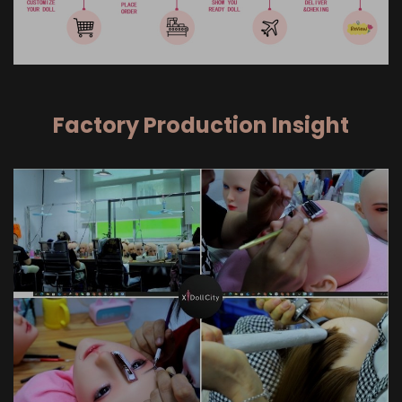
Factory Production Insight