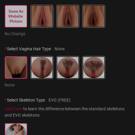
No Change
*
Select Vagina Hair Type
None
None
*
Select Skeleton Type
EVO (FREE)
Click here
 to learn the difference between the standard skeletons 
and EVO skeletons.