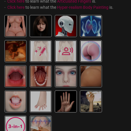
-  
Click here
 to learn what the 
Articulated Fingers
 is.
-  
Click here
 to learn what the 
Hyper-realism Body Painting
 is.