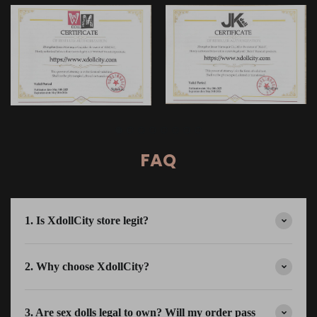
FAQ
1. Is XdollCity store legit?
2. Why choose XdollCity?
3. Are sex dolls legal to own? Will my order pass