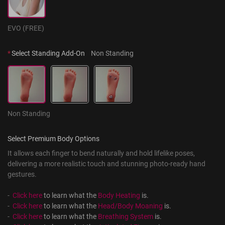
EVO (FREE)
*
Select Standing Add-On
Non Standing
Non Standing
Select Premium Body Options
It allows each finger to bend naturally and hold lifelike poses, 
delivering a more realistic touch and stunning photo-ready hand 
gestures.
-  
Click here
 to learn what the 
Body Heating
 is.
-  
Click here
 to learn what the 
Head/Body Moaning
 is.
-  
Click here
 to learn what the 
Breathing System
 is.