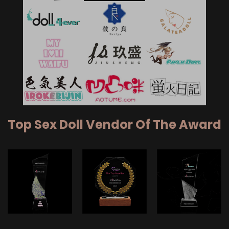
Top Sex Doll Vendor Of The Award