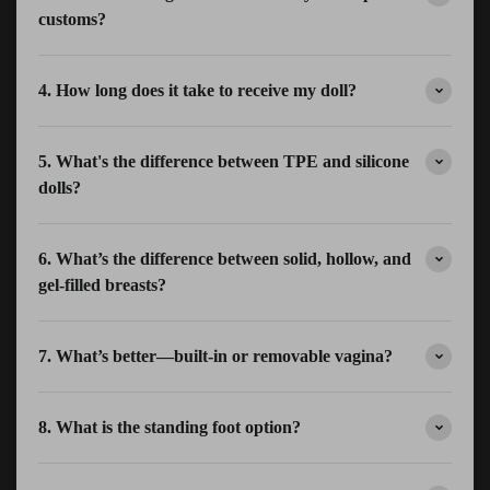
customs?
4. How long does it take to receive my doll?
5. What's the difference between TPE and silicone
dolls?
6. What’s the difference between solid, hollow, and
gel-filled breasts?
7. What’s better—built-in or removable vagina?
8. What is the standing foot option?