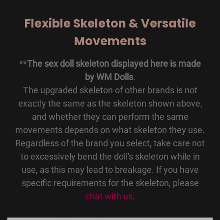
Flexible Skeleton & Versatile
Movements
**
The sex doll skeleton displayed here is made
by WM Dolls
.
The upgraded skeleton of other brands is not
exactly the same as the skeleton shown above,
and whether they can perform the same
movements depends on what skeleton they use.
Regardless of the brand you select, take care not
to excessively bend the doll's skeleton while in
use, as this may lead to breakage. If you have
specific requirements for the skeleton, please
chat with us
.