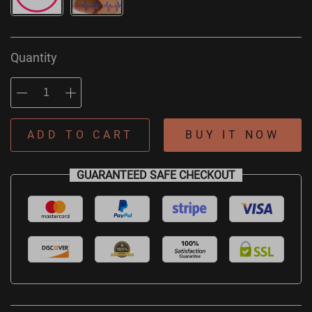
Quantity
ADD TO CART
BUY IT NOW
GUARANTEED SAFE CHECKOUT