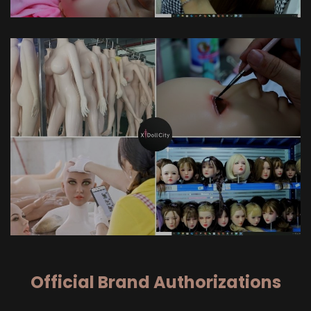
Official Brand Authorizations