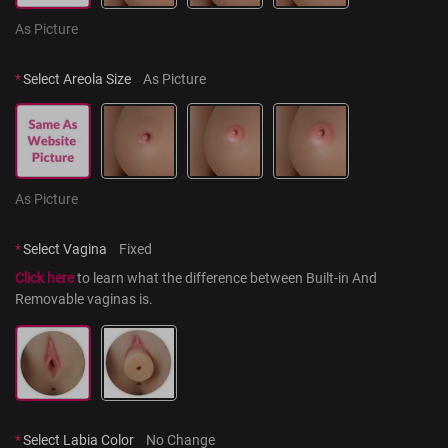
As Picture
*
Select Areola Size
As Picture
As Picture
*
Select Vagina
Fixed
Click here
 to learn what the difference between Built-in And 
Removable vaginas is.
*
Select Labia Color
No Change