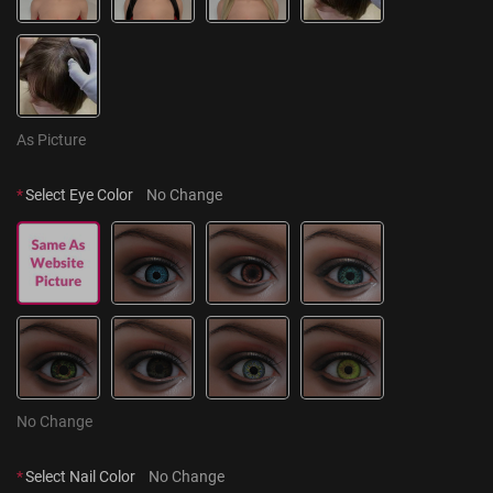
As Picture
*
Select Eye Color
No Change
No Change
*
Select Nail Color
No Change