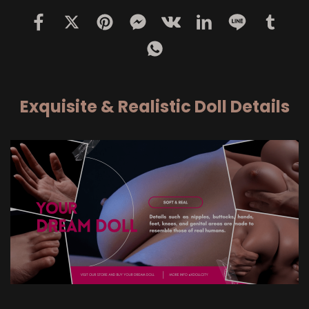
Exquisite & Realistic Doll Details