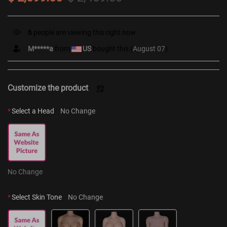
6
people are viewing this right now
M*****a
from
US
bought this (
August 07
)
Customize the product
*
Select a Head
No Change
No Change
*
Select Skin Tone
No Change