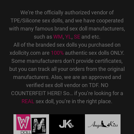
We’re the officially authorized vendor of
TPE/Silicone sex dolls, and we have cooperated
with many famous brand sex doll manufacturers,
such as
WM
,
YL
,
SE
and etc.
All of the branded sex dolls you purchased on
xdollcity.com are
100%
authentic sex dolls ONLY.
Some manufacturers don’t provide certificates,
but you can track all your orders from the original
manufacturers. Also, we are an approved and
verified sex doll vendor on TDF. NO
COUNTERFEIT HERE! So… if you’re looking for a
REAL
sex doll, you’re in the right place.