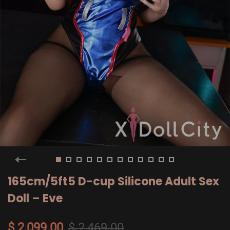
165cm/5ft5 D-cup Silicone Adult Sex
Doll – Eve
$ 2,099.00
$ 2,469.00