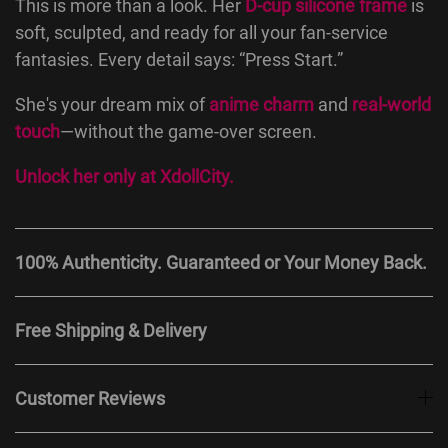
This is more than a look. Her
D-cup silicone frame
is
soft, sculpted, and ready for all your fan-service
fantasies. Every detail says: “Press Start.”
She's your dream mix of
anime charm
and
real-world
touch
—without the game-over screen.
Unlock her only at
XdollCity
.
100% Authenticity. Guaranteed or Your Money Back.
Free Shipping & Delivery
Customer Reviews