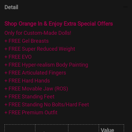
Detail
Shop Orange In & Enjoy Extra Special Offers
Only for Custom-Made Dolls!
+ FREE Gel Breasts
+ FREE Super Reduced Weight
+ FREE EVO
+ FREE Hyper-realism Body Painting
+ FREE Articulated Fingers
+ FREE Hard Hands
+ FREE Movable Jaw (ROS)
+ FREE Standing Feet
+ FREE Standing No Bolts/Hard Feet
+ FREE Premium Outfit
Value