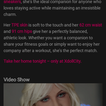
sneakers
, she’s the ideal companion for anyone who
loves staying active while maintaining an irresistible
charm.
Her
TPE skin
is soft to the touch and her
62 cm waist
and
91 cm hips
give her a perfectly balanced,
athletic look. Whether you want a companion to
share your fitness goals or simply want to enjoy her
company after a workout, she’s the perfect match.
Take her home tonight – only at
XdollCity
.
Video Show