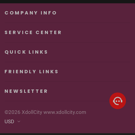
Unforgettable
Real Sexy Dolls
Pleasure
COMPANY INFO
SERVICE CENTER
QUICK LINKS
FRIENDLY LINKS
NEWSLETTER
©2026 XdollCity www.xdollcity.com
USD