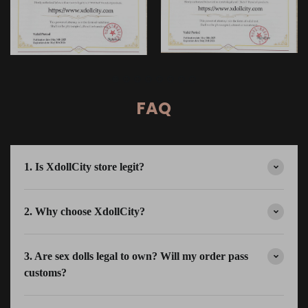
FAQ
1. Is XdollCity store legit?
2. Why choose XdollCity?
3. Are sex dolls legal to own? Will my order pass
customs?