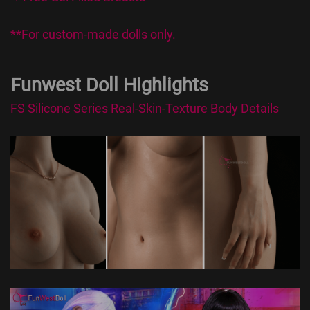
**For custom-made dolls only.
Funwest Doll Highlights
FS Silicone Series Real-Skin-Texture Body Details