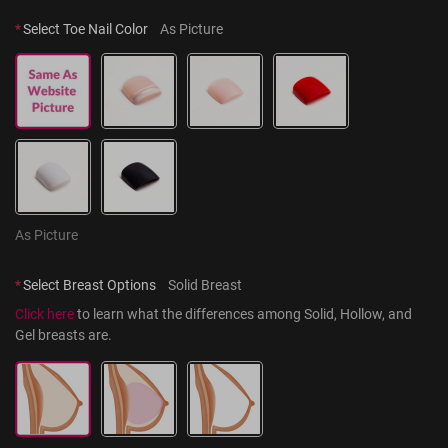
*
Select Toe Nail Color
As Picture
As Picture
*
Select Breast Options
Solid Breast
Click here
 to learn what the differences among Solid, Hollow, and 
Gel breasts are.