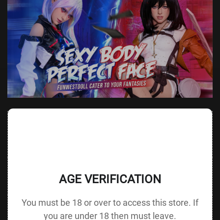
Value
Value (Metric
Parameter
(Metric &
Parameter
& Imperial)
Imperial)
140 cm /
Height &
Height
55.1 in G
125 cm / 49.2 in
AGE VERIFICATION
Body Type
without Head
cup
You must be 18 or over to access this store. If
88 cm / 34.6
Bust
Underbust
64 cm / 25.2 in
in
you are under 18 then must leave.