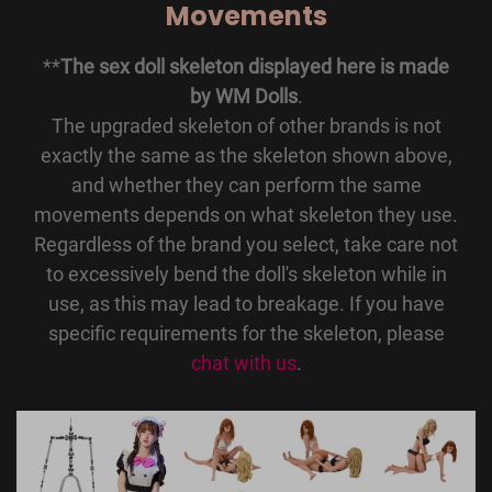
Movements
**
The sex doll skeleton displayed here is made
by WM Dolls
.
The upgraded skeleton of other brands is not
exactly the same as the skeleton shown above,
and whether they can perform the same
movements depends on what skeleton they use.
Regardless of the brand you select, take care not
to excessively bend the doll's skeleton while in
use, as this may lead to breakage. If you have
specific requirements for the skeleton, please
chat with us
.