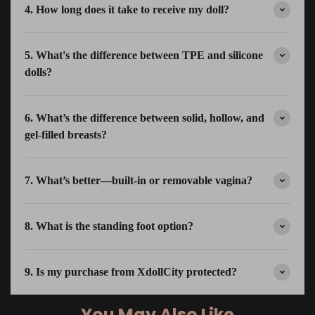
4. How long does it take to receive my doll?
5. What's the difference between TPE and silicone
dolls?
6. What’s the difference between solid, hollow, and
gel-filled breasts?
7. What’s better—built-in or removable vagina?
8. What is the standing foot option?
9. Is my purchase from XdollCity protected?
You May Also Like