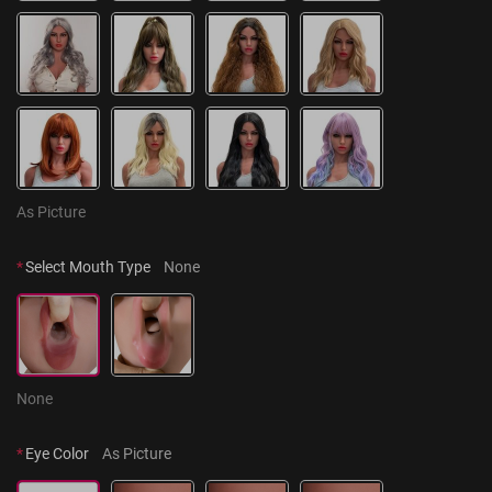
As Picture
*
Select Mouth Type
None
None
*
Eye Color
As Picture