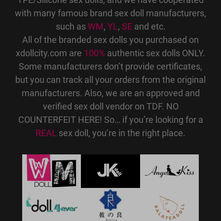
with many famous brand sex doll manufacturers,
such as
WM
,
YL
,
SE
and etc.
All of the branded sex dolls you purchased on
xdollcity.com are
100%
authentic sex dolls ONLY.
Some manufacturers don’t provide certificates,
but you can track all your orders from the original
manufacturers. Also, we are an approved and
verified sex doll vendor on TDF. NO
COUNTERFEIT HERE! So… if you’re looking for a
REAL
sex doll, you’re in the right place.