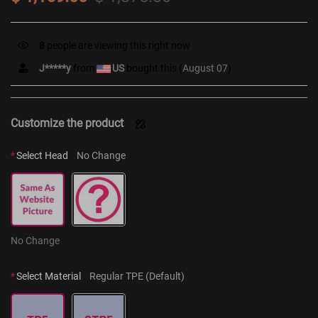
8
people are viewing this right now
J*****y
from
US
bought this (
August 07
)
Customize the product
*
Select Head
No Change
No Change
*
Select Material
Regular TPE (Default)