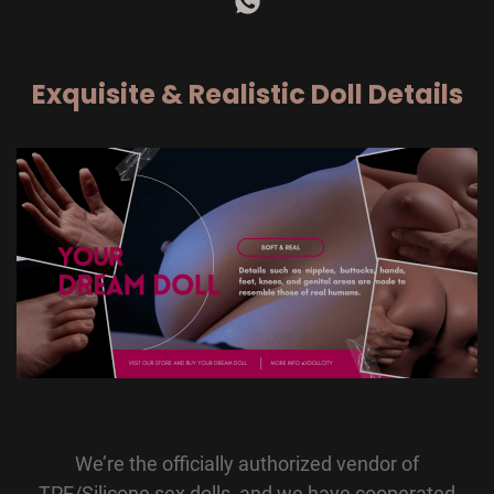
Exquisite & Realistic Doll Details
We’re the officially authorized vendor of
TPE/Silicone sex dolls, and we have cooperated