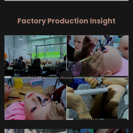
Factory Production Insight