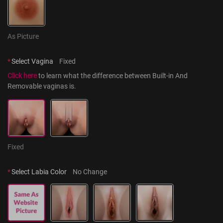
As Picture
*
Select Vagina
Fixed
Click here
 to learn what the difference between Built-in And 
Removable vaginas is.
Fixed
*
Select Labia Color
No Change