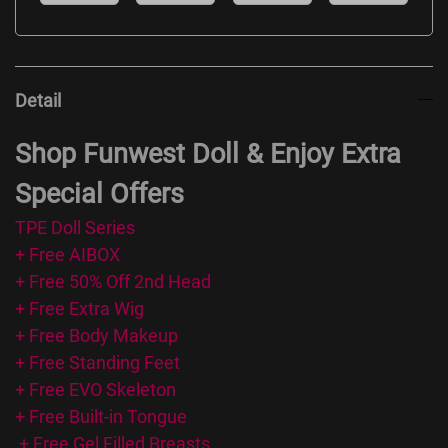
Detail
Shop Funwest Doll & Enjoy Extra
Special Offers
TPE Doll Series
+ Free AIBOX
+ Free 50% Off 2nd Head
+ Free Extra Wig
+ Free Body Makeup
+ Free Standing Feet
+ Free EVO Skeleton
+ Free Built-in Tongue
+ Free Gel Filled Breasts