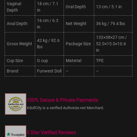
Vaginal
18 cm / 7.1
Oral Depth
13 cm / 5.1 in
Depth
in
16 cm / 6.3
Anal Depth
Net Weight
36 kg / 79.4 lbs
in
132×38×27 cm /
42 kg / 92.6
Gross Weight
Package Size
52.0×15.0×10.6
lbs
in
Cup Size
G cup
Material
TPE
Brand
Funwest Doll
–
–
100% Secure & Private Payments
XdollCity is a verified Authorize.net Merchant.
5 Star Verified Reviews