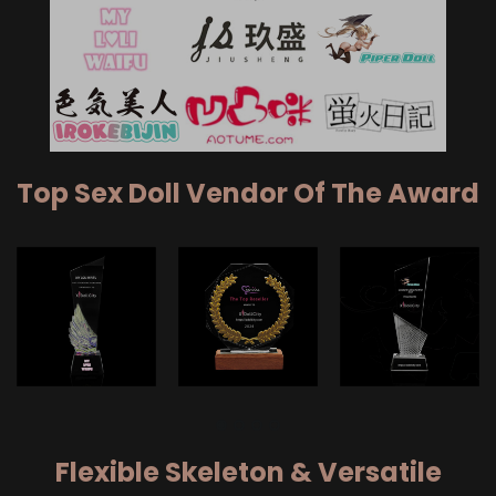
Top Sex Doll Vendor Of The Award
Flexible Skeleton & Versatile