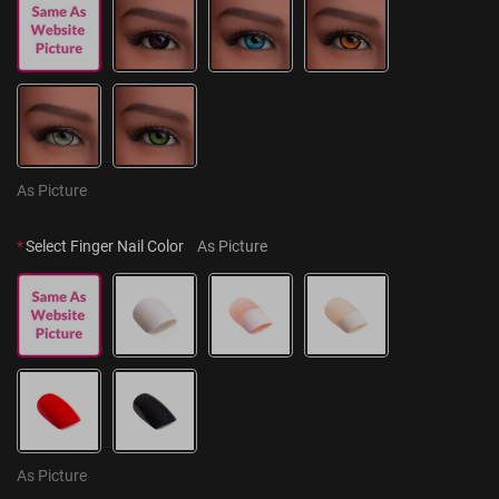
As Picture
*
Select Finger Nail Color
As Picture
As Picture