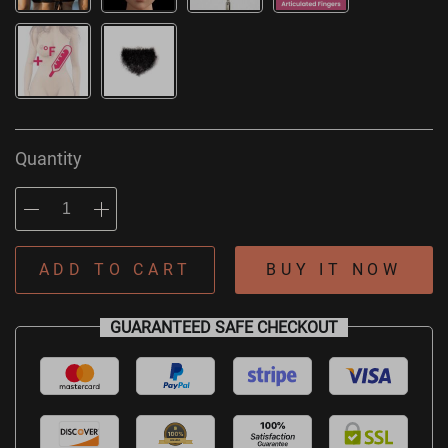
Quantity
ADD TO CART
BUY IT NOW
GUARANTEED SAFE CHECKOUT