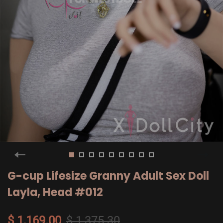
G-cup Lifesize Granny Adult Sex Doll
Layla, Head #012
$ 1,169.00
$ 1,375.30