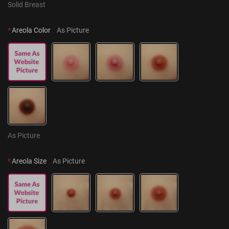
Solid Breast
*
Areola Color
As Picture
As Picture
*
Areola Size
As Picture