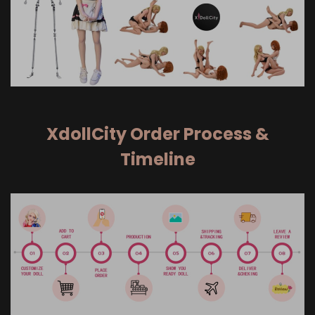
XdollCity Order Process &
Timeline