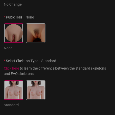
No Change
*
Pubic Hair
None
None
*
Select Skeleton Type
Standard
Click here
 to learn the difference between the standard skeletons 
and EVO skeletons.
Standard