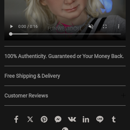
100% Authenticity. Guaranteed or Your Money Back.
Free Shipping & Delivery
Customer Reviews