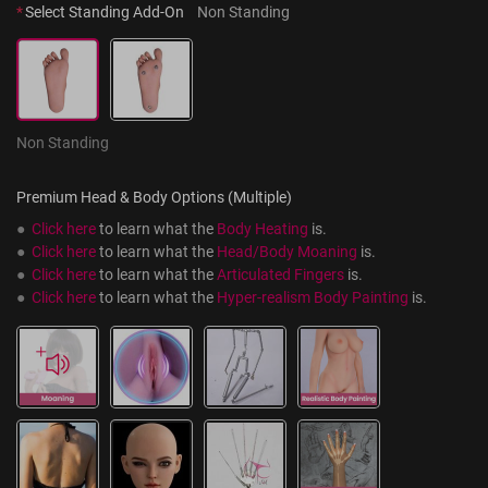
*
Select Standing Add-On
Non Standing
Non Standing
Premium Head & Body Options (Multiple)
●  
Click here
 to learn what the 
Body Heating
 is.
●  
Click here
 to learn what the 
Head/Body Moaning
 is.
●  
Click here
 to learn what the 
Articulated Fingers
 is.
●  
Click here
 to learn what the 
Hyper-realism Body Painting
 is.