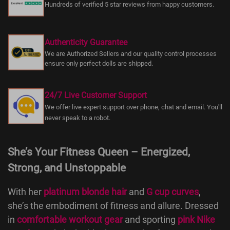
Hundreds of verified 5 star reviews from happy customers.
Authenticity Guarantee
We are Authorized Sellers and our quality control processes
ensure only perfect dolls are shipped.
24/7 Live Customer Support
We offer live expert support over phone, chat and email. You'll
never speak to a robot.
She’s Your Fitness Queen – Energized,
Strong, and Unstoppable
With her
platinum blonde hair
and
G cup curves
,
she’s the embodiment of fitness and allure. Dressed
in
comfortable workout gear
and sporting
pink Nike