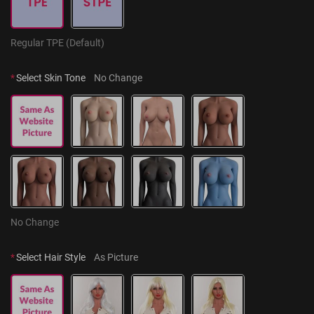
Regular TPE (Default)
*
Select Skin Tone
No Change
No Change
*
Select Hair Style
As Picture