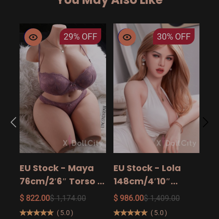
29%
OFF
30%
OFF
EU
14
15
$ 9
Ad
EU Stock - Maya
EU Stock - Lola
Sa
76cm/2′6″ Torso -
148cm/4′10″
The Ultimate Big
158cm/5′2″
$ 822.00
$ 1,174.00
$ 986.00
$ 1,409.00
Butt Real Doll for
160cm/5′3″ Sexy
(
5.0
)
(
5.0
)