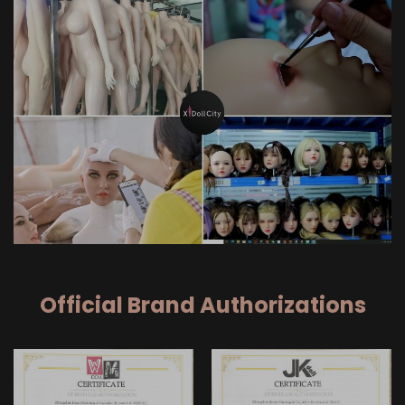
Official Brand Authorizations