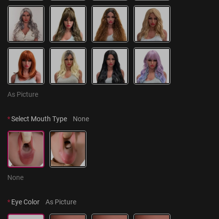
As Picture
*
Select Mouth Type
None
None
*
Eye Color
As Picture