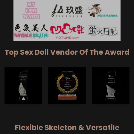
Top Sex Doll Vendor Of The Award
Flexible Skeleton & Versatile