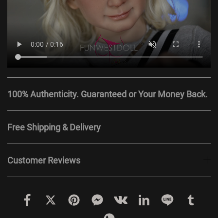
100% Authenticity. Guaranteed or Your Money Back.
Free Shipping & Delivery
Customer Reviews