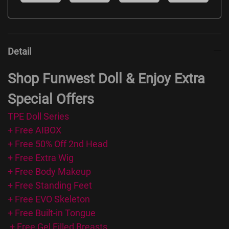
Detail
Shop Funwest Doll & Enjoy Extra
Special Offers
TPE Doll Series
+ Free AIBOX
+ Free 50% Off 2nd Head
+ Free Extra Wig
+ Free Body Makeup
+ Free Standing Feet
+ Free EVO Skeleton
+ Free Built-in Tongue
+ Free Gel Filled Breasts