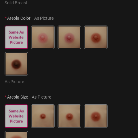
Solid Breast
*
Areola Color
As Picture
As Picture
*
Areola Size
As Picture