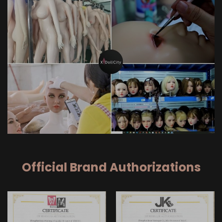
Official Brand Authorizations