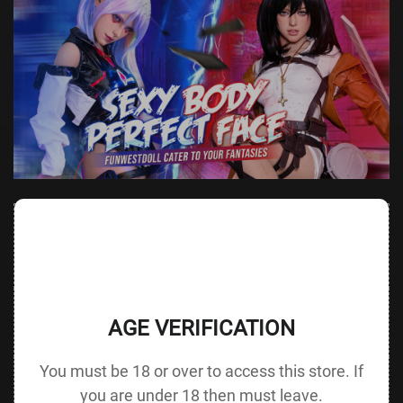
Value
Value (Metric
Parameter
(Metric &
Parameter
& Imperial)
Imperial)
140 cm /
Height &
Height
55.1 in G
125 cm / 49.2 in
AGE VERIFICATION
Body Type
without Head
cup
You must be 18 or over to access this store. If
88 cm / 34.6
Bust
Underbust
64 cm / 25.2 in
in
you are under 18 then must leave.