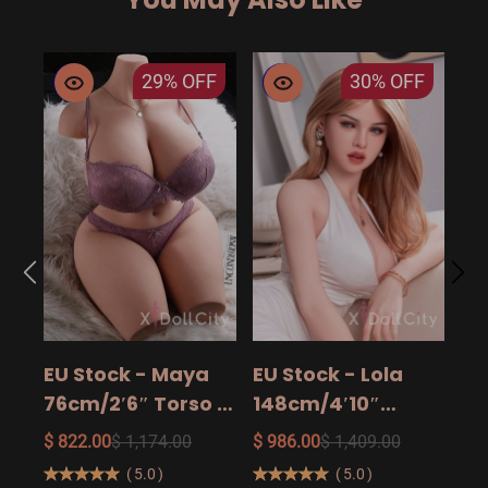
29%
OFF
30%
OFF
EU
14
15
$ 9
Ad
EU Stock - Maya
EU Stock - Lola
Sa
76cm/2′6″ Torso -
148cm/4′10″
The Ultimate Big
158cm/5′2″
$ 822.00
$ 1,174.00
$ 986.00
$ 1,409.00
Butt Real Doll for
160cm/5′3″ Sexy
(
5.0
)
(
5.0
)