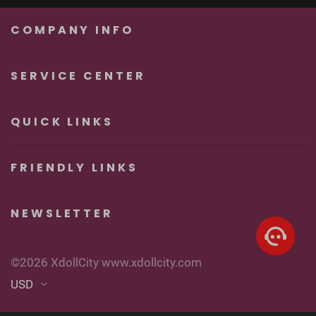
Unforgettable
Real Sexy Dolls
Pleasure
COMPANY INFO
SERVICE CENTER
QUICK LINKS
FRIENDLY LINKS
NEWSLETTER
©2026 XdollCity www.xdollcity.com
USD