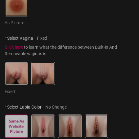
As Picture
*
Select Vagina
Fixed
Click here
 to learn what the difference between Built-in And 
Removable vaginas is.
Fixed
*
Select Labia Color
No Change