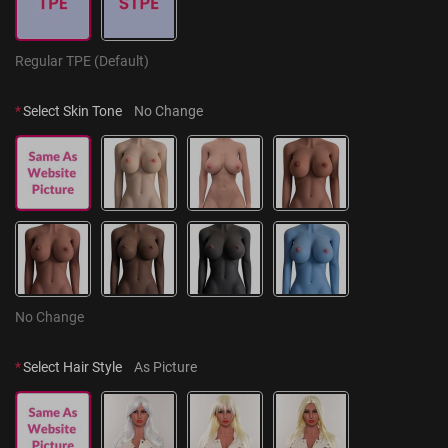
Regular TPE (Default)
*
Select Skin Tone
No Change
No Change
*
Select Hair Style
As Picture