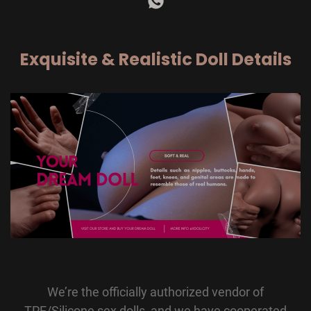
Exquisite & Realistic Doll Details
We’re the officially authorized vendor of
TPE/Silicone sex dolls, and we have cooperated