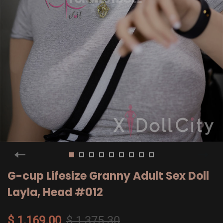
G-cup Lifesize Granny Adult Sex Doll
Layla, Head #012
$ 1,169.00
$ 1,375.30