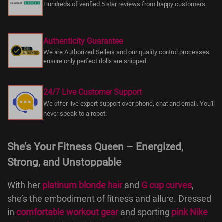
Hundreds of verified 5 star reviews from happy customers.
Authenticity Guarantee
We are Authorized Sellers and our quality control processes
ensure only perfect dolls are shipped.
24/7 Live Customer Support
We offer live expert support over phone, chat and email. You'll
never speak to a robot.
She’s Your Fitness Queen – Energized,
Strong, and Unstoppable
With her
platinum blonde hair
and
G cup curves
,
she’s the embodiment of fitness and allure. Dressed
in
comfortable workout gear
and sporting
pink Nike