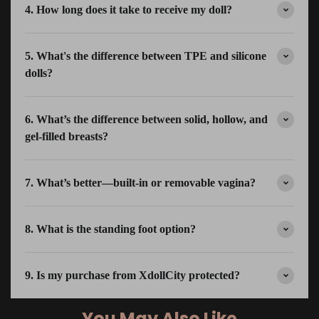
4. How long does it take to receive my doll?
5. What's the difference between TPE and silicone
dolls?
6. What’s the difference between solid, hollow, and
gel-filled breasts?
7. What’s better—built-in or removable vagina?
8. What is the standing foot option?
9. Is my purchase from XdollCity protected?
You May Also Like