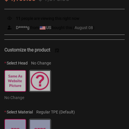
11
people are viewing this right now
D*****g
from
US
bought this (
August 08
)
Customize the product
*
Select Head
No Change
No Change
*
Select Material
Regular TPE (Default)