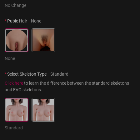
No Change
*
Pubic Hair
None
None
*
Select Skeleton Type
Standard
Click here
 to learn the difference between the standard skeletons 
and EVO skeletons.
Standard