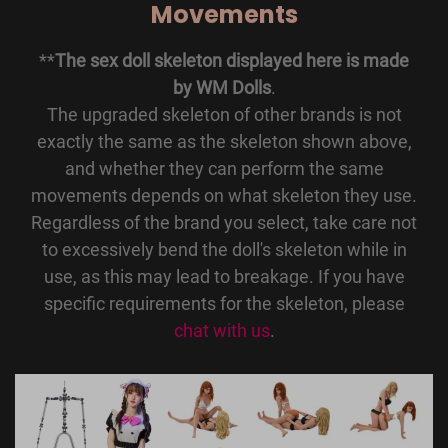
Movements
**
The sex doll skeleton displayed here is made
by WM Dolls
.
The upgraded skeleton of other brands is not
exactly the same as the skeleton shown above,
and whether they can perform the same
movements depends on what skeleton they use.
Regardless of the brand you select, take care not
to excessively bend the doll's skeleton while in
use, as this may lead to breakage. If you have
specific requirements for the skeleton, please
chat with us
.