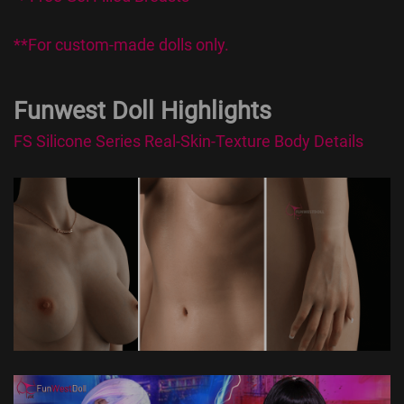
**For custom-made dolls only.
Funwest Doll Highlights
FS Silicone Series Real-Skin-Texture Body Details