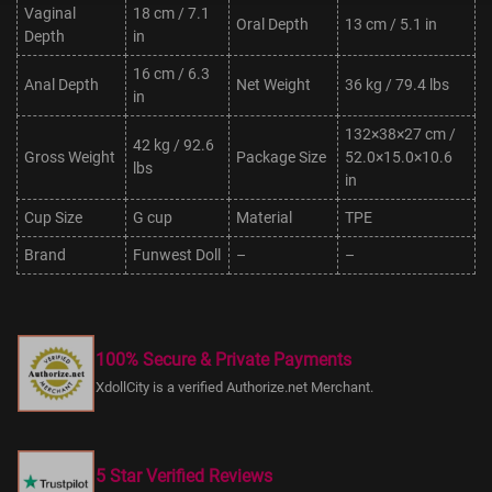
Vaginal
18 cm / 7.1
Oral Depth
13 cm / 5.1 in
Depth
in
16 cm / 6.3
Anal Depth
Net Weight
36 kg / 79.4 lbs
in
132×38×27 cm /
42 kg / 92.6
Gross Weight
Package Size
52.0×15.0×10.6
lbs
in
Cup Size
G cup
Material
TPE
Brand
Funwest Doll
–
–
100% Secure & Private Payments
XdollCity is a verified Authorize.net Merchant.
5 Star Verified Reviews