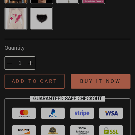
Quantity
ADD TO CART
BUY IT NOW
GUARANTEED SAFE CHECKOUT