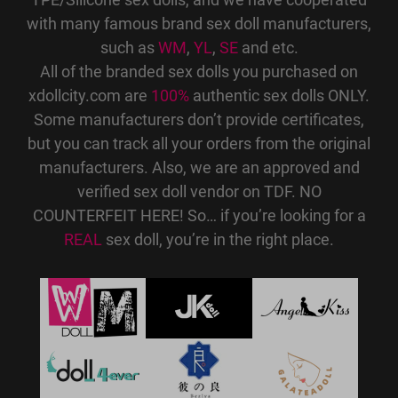
with many famous brand sex doll manufacturers,
such as
WM
,
YL
,
SE
and etc.
All of the branded sex dolls you purchased on
xdollcity.com are
100%
authentic sex dolls ONLY.
Some manufacturers don’t provide certificates,
but you can track all your orders from the original
manufacturers. Also, we are an approved and
verified sex doll vendor on TDF. NO
COUNTERFEIT HERE! So… if you’re looking for a
REAL
sex doll, you’re in the right place.