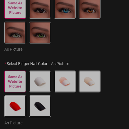
As Picture
*
Select Finger Nail Color
As Picture
As Picture