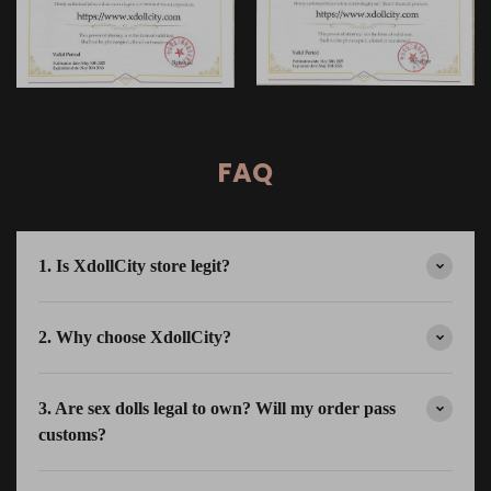
FAQ
1. Is XdollCity store legit?
2. Why choose XdollCity?
3. Are sex dolls legal to own? Will my order pass
customs?