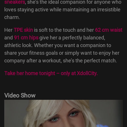
sneakers
, she’s the ideal companion for anyone who
loves staying active while maintaining an irresistible
charm.
Her
TPE skin
is soft to the touch and her
62 cm waist
and
91 cm hips
give her a perfectly balanced,
athletic look. Whether you want a companion to
share your fitness goals or simply want to enjoy her
company after a workout, she’s the perfect match.
Take her home tonight – only at
XdollCity
.
Video Show