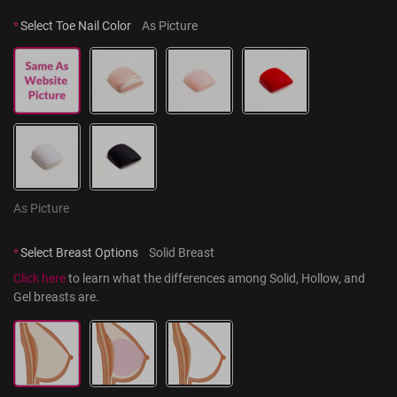
*
Select Toe Nail Color
As Picture
As Picture
*
Select Breast Options
Solid Breast
Click here
 to learn what the differences among Solid, Hollow, and 
Gel breasts are.