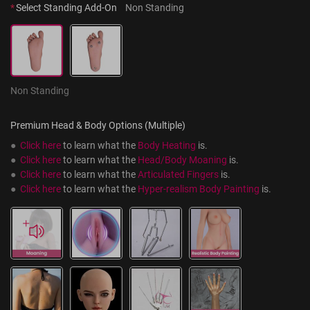
*
Select Standing Add-On
Non Standing
Non Standing
Premium Head & Body Options (Multiple)
●  
Click here
 to learn what the 
Body Heating
 is.
●  
Click here
 to learn what the 
Head/Body Moaning
 is.
●  
Click here
 to learn what the 
Articulated Fingers
 is.
●  
Click here
 to learn what the 
Hyper-realism Body Painting
 is.