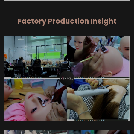
Factory Production Insight