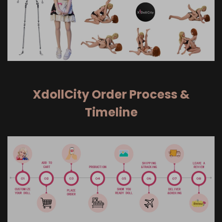
XdollCity Order Process &
Timeline