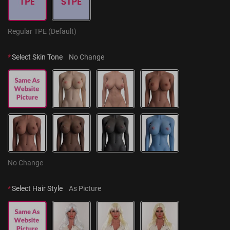
Regular TPE (Default)
*
Select Skin Tone
No Change
No Change
*
Select Hair Style
As Picture