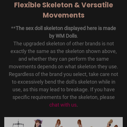
Flexible Skeleton & Versatile
Movements
**
The sex doll skeleton displayed here is made
by WM Dolls
.
The upgraded skeleton of other brands is not
exactly the same as the skeleton shown above,
and whether they can perform the same
movements depends on what skeleton they use.
Regardless of the brand you select, take care not
to excessively bend the doll's skeleton while in
use, as this may lead to breakage. If you have
specific requirements for the skeleton, please
chat with us
.