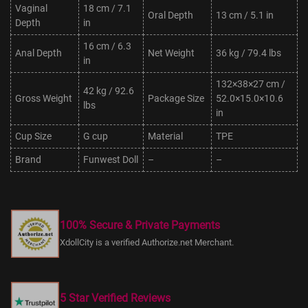
Vaginal
18 cm / 7.1
Oral Depth
13 cm / 5.1 in
Depth
in
16 cm / 6.3
Anal Depth
Net Weight
36 kg / 79.4 lbs
in
132×38×27 cm /
42 kg / 92.6
Gross Weight
Package Size
52.0×15.0×10.6
lbs
in
Cup Size
G cup
Material
TPE
Brand
Funwest Doll
–
–
100% Secure & Private Payments
XdollCity is a verified Authorize.net Merchant.
5 Star Verified Reviews