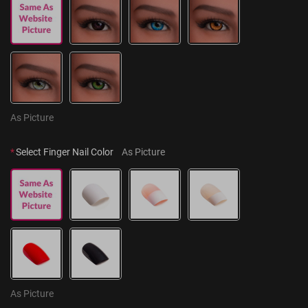
As Picture
*
Select Finger Nail Color
As Picture
As Picture