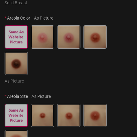
Solid Breast
*
Areola Color
As Picture
As Picture
*
Areola Size
As Picture