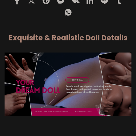
Exquisite & Realistic Doll Details