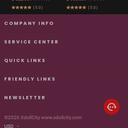
Butt Real Doll for
160cm/5′3″ Sexy
(
5.0
)
(
5.0
)
Unforgettable
Real Sexy Dolls
Pleasure
COMPANY INFO
SERVICE CENTER
QUICK LINKS
FRIENDLY LINKS
NEWSLETTER
©2026 XdollCity www.xdollcity.com
USD