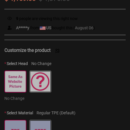
9
people are viewing this right now
A*****y
from
US
bought this (
August 06
)
Customize the product
*
Select Head
No Change
No Change
*
Select Material
Regular TPE (Default)