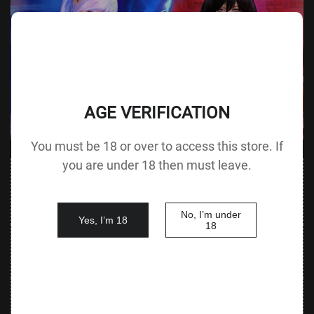
AGE VERIFICATION
You must be 18 or over to access this store. If
you are under 18 then must leave.
Value
Value (Metric
Parameter
(Metric &
Parameter
& Imperial)
Imperial)
No, I’m under
Yes, I’m 18
18
140 cm /
Height &
Height
55.1 in G
125 cm / 49.2 in
Body Type
without Head
cup
88 cm / 34.6
Bust
Underbust
64 cm / 25.2 in
in