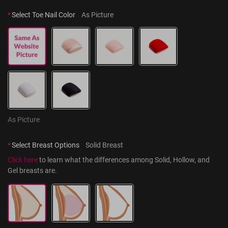
*
Select Toe Nail Color
As Picture
As Picture
*
Select Breast Options
Solid Breast
Click here
 to learn what the differences among Solid, Hollow, and 
Gel breasts are.