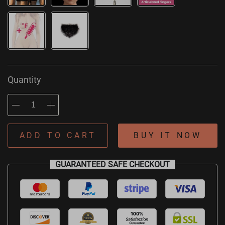
Quantity
ADD TO CART
BUY IT NOW
GUARANTEED SAFE CHECKOUT