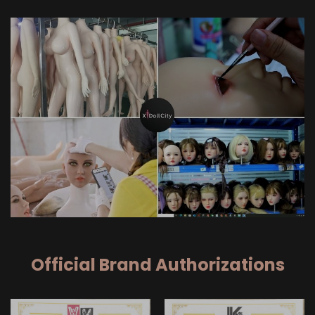
Official Brand Authorizations