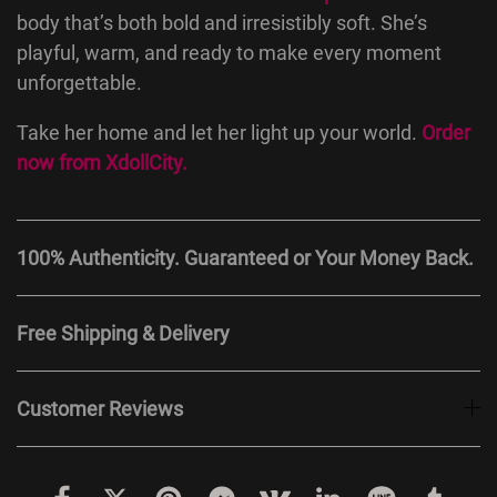
body that’s both bold and irresistibly soft. She’s
playful, warm, and ready to make every moment
unforgettable.
Take her home and let her light up your world.
Order
now from
XdollCity
.
100% Authenticity. Guaranteed or Your Money Back.
Free Shipping & Delivery
Customer Reviews