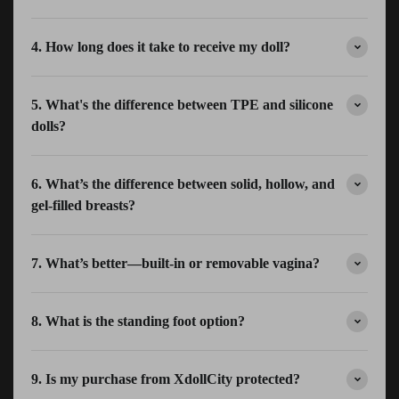
4. How long does it take to receive my doll?
5. What's the difference between TPE and silicone
dolls?
6. What’s the difference between solid, hollow, and
gel-filled breasts?
7. What’s better—built-in or removable vagina?
8. What is the standing foot option?
9. Is my purchase from XdollCity protected?