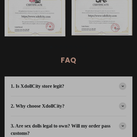
FAQ
1. Is XdollCity store legit?
2. Why choose XdollCity?
3. Are sex dolls legal to own? Will my order pass
customs?