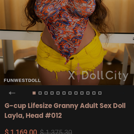
G-cup Lifesize Granny Adult Sex Doll
Layla, Head #012
$ 1,169.00
$ 1,375.30