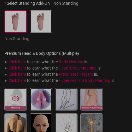
*
Select Standing Add-On
Non Standing
Non Standing
Premium Head & Body Options (Multiple)
●  
Click here
 to learn what the 
Body Heating
 is.
●  
Click here
 to learn what the 
Head/Body Moaning
 is.
●  
Click here
 to learn what the 
Articulated Fingers
 is.
●  
Click here
 to learn what the 
Hyper-realism Body Painting
 is.