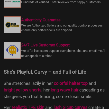
Hundreds of verified 5 star reviews from happy customers.
Authenticity Guarantee
We are Authorized Sellers and our quality control processes
ensure only perfect dolls are shipped.
24/7 Live Customer Support
We offer live expert support over phone, chat and email. You'll
never speak to a robot.
She’s Playful, Curvy – and Full of Life
She stretches lazily in her
colorful halter top
and
bright yellow shorts
, her
long wavy hair
cascading as
she gives you that teasing, come-closer smile.
Her
realistic TPE skin
and
lush G cup curves
create a