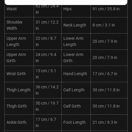
62 cm / 24.4
Waist
Hips
91 cm / 35.8 in
in
Shoulder
31 cm / 12.2
Neck Length
8 cm / 3.1 in
Width
in
Upper Arm
22 cm / 8.7
Lower Arm
20 cm / 7.9 in
Length
in
Length
Upper Arm
24 cm / 9.4
Lower Arm
20 cm / 7.9 in
Girth
in
Girth
13 cm / 5.1
Wrist Girth
Hand Length
17 cm / 6.7 in
in
36 cm / 14.2
Thigh Length
Calf Length
30 cm / 11.8 in
in
50 cm / 19.7
Thigh Girth
Calf Girth
30 cm / 11.8 in
in
17 cm / 6.7
Ankle Girth
Foot Length
21 cm / 8.3 in
in