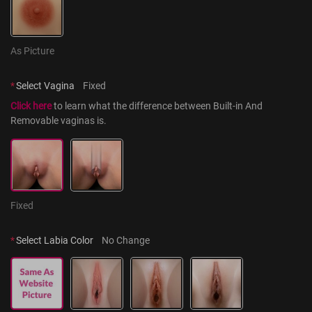
As Picture
*
Select Vagina
Fixed
Click here
 to learn what the difference between Built-in And 
Removable vaginas is.
Fixed
*
Select Labia Color
No Change