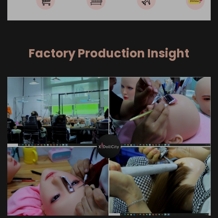
Factory Production Insight