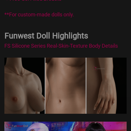
**For custom-made dolls only.
Funwest Doll Highlights
FS Silicone Series Real-Skin-Texture Body Details