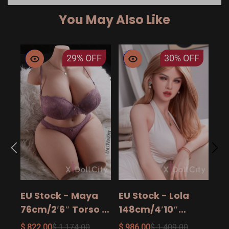
You May Also Like
29%
OFF
30%
OFF
EU
14
15
$ 9
Ad
EU Stock - Maya
EU Stock - Lola
Sa
76cm/2′6″ Torso -
148cm/4′10″
The Ultimate Big
158cm/5′2″
$ 822.00
$ 1,174.00
$ 986.00
$ 1,409.00