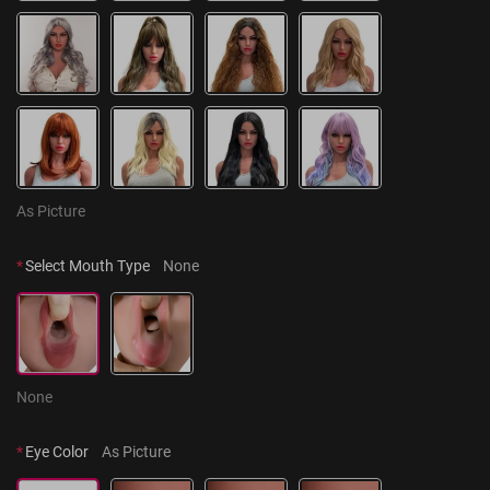
As Picture
*
Select Mouth Type
None
None
*
Eye Color
As Picture