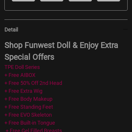
Detail
Shop Funwest Doll & Enjoy Extra
Special Offers
TPE Doll Series
+ Free AIBOX
+ Free 50% Off 2nd Head
+ Free Extra Wig
+ Free Body Makeup
+ Free Standing Feet
+ Free EVO Skeleton
+ Free Built-in Tongue
+ Free Gel Filled Breasts