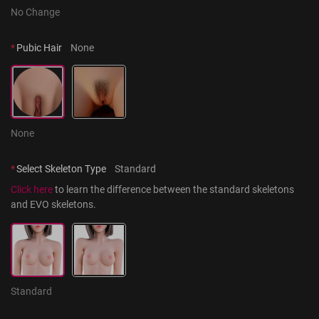
No Change
*
Pubic Hair
None
None
*
Select Skeleton Type
Standard
Click here
 to learn the difference between the standard skeletons 
and EVO skeletons.
Standard