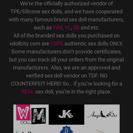
We’re the officially authorized vendor of
TPE/Silicone sex dolls, and we have cooperated
with many famous brand sex doll manufacturers,
such as
WM
,
YL
,
SE
and etc.
All of the branded sex dolls you purchased on
xdollcity.com are
100%
authentic sex dolls ONLY.
Some manufacturers don’t provide certificates,
but you can track all your orders from the original
manufacturers. Also, we are an approved and
verified sex doll vendor on TDF. NO
COUNTERFEIT HERE! So… if you’re looking for a
REAL
sex doll, you’re in the right place.