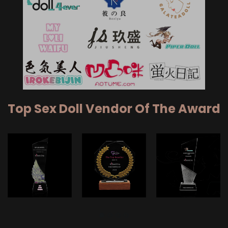
Top Sex Doll Vendor Of The Award