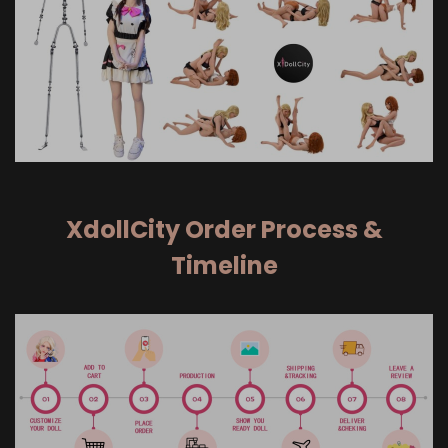
XdollCity Order Process &
Timeline