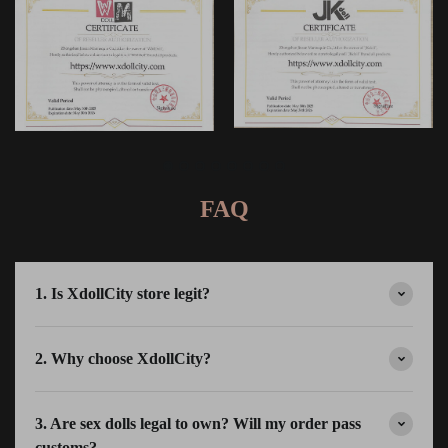
FAQ
1. Is XdollCity store legit?
2. Why choose XdollCity?
3. Are sex dolls legal to own? Will my order pass
customs?