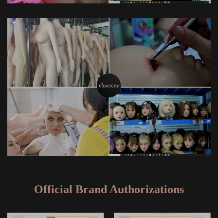
Official Brand Authorizations