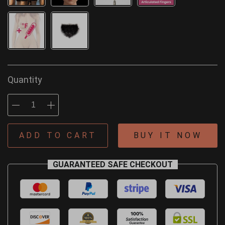
Quantity
ADD TO CART
BUY IT NOW
GUARANTEED SAFE CHECKOUT