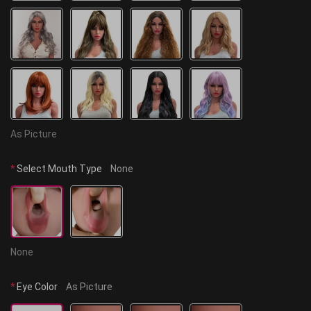
As Picture
*
Select Mouth Type
None
None
*
Eye Color
As Picture