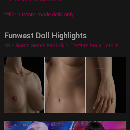
**For custom-made dolls only.
Funwest Doll Highlights
FS Silicone Series Real-Skin-Texture Body Details