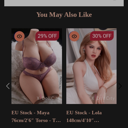
You May Also Like
29%
OFF
30%
OFF
EU 
14
15
$ 9
Adu
EU Stock - Maya
EU Stock - Lola
Sal
76cm/2′6″ Torso - The
148cm/4′10″