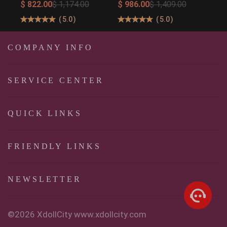
Ultimate Big Butt
158cm/5′2″
$ 822.00
$ 1,174.00
$ 986.00
$ 1,409.00
Real Doll for
160cm/5′3″ Sexy Real
(
5.0
)
(
5.0
)
Unforgettable
Sexy Dolls
Pleasure
COMPANY INFO
SERVICE CENTER
QUICK LINKS
FRIENDLY LINKS
NEWSLETTER
©2026 XdollCity www.xdollcity.com