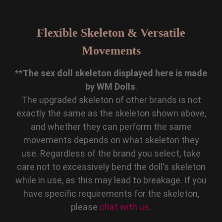
Flexible Skeleton & Versatile
Movements
**
The sex doll skeleton displayed here is made
by WM Dolls
.
The upgraded skeleton of other brands is not
exactly the same as the skeleton shown above,
and whether they can perform the same
movements depends on what skeleton they
use. Regardless of the brand you select, take
care not to excessively bend the doll's skeleton
while in use, as this may lead to breakage. If you
have specific requirements for the skeleton,
please
chat with us
.