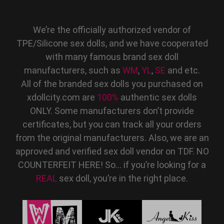
We’re the officially authorized vendor of
TPE/Silicone sex dolls, and we have cooperated
with many famous brand sex doll
manufacturers, such as
WM
,
YL
,
SE
and etc.
All of the branded sex dolls you purchased on
xdollcity.com are
100%
authentic sex dolls
ONLY. Some manufacturers don’t provide
certificates, but you can track all your orders
from the original manufacturers. Also, we are an
approved and verified sex doll vendor on TDF. NO
COUNTERFEIT HERE! So… if you’re looking for a
REAL
sex doll, you’re in the right place.