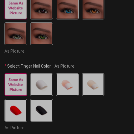
As Picture
*
Select Finger Nail Color
As Picture
As Picture