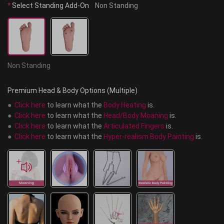
*
Select Standing Add-On
Non Standing
Non Standing
Premium Head & Body Options (Multiple)
●  
Click here
 to learn what the 
Body Heating
 is.
●  
Click here
 to learn what the 
Head/Body Moaning
 is.
●  
Click here
 to learn what the 
Articulated Fingers
 is.
●  
Click here
 to learn what the 
Hyper-realism Body Painting
 is.