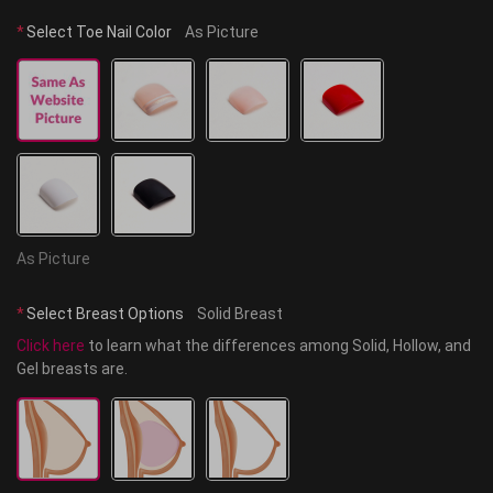
*
Select Toe Nail Color
As Picture
As Picture
*
Select Breast Options
Solid Breast
Click here
 to learn what the differences among Solid, Hollow, and 
Gel breasts are.