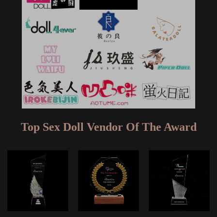
Top Sex Doll Vendor Of The Award