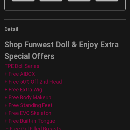
Detail
Shop Funwest Doll & Enjoy Extra
Special Offers
TPE Doll Series
+ Free AIBOX
+ Free 50% Off 2nd Head
+ Free Extra Wig
+ Free Body Makeup
+ Free Standing Feet
+ Free EVO Skeleton
+ Free Built-in Tongue
+ Free Gel Filled Breasts