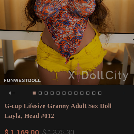
G-cup Lifesize Granny Adult Sex Doll
Layla, Head #012
$ 1,169.00
$ 1,375.30