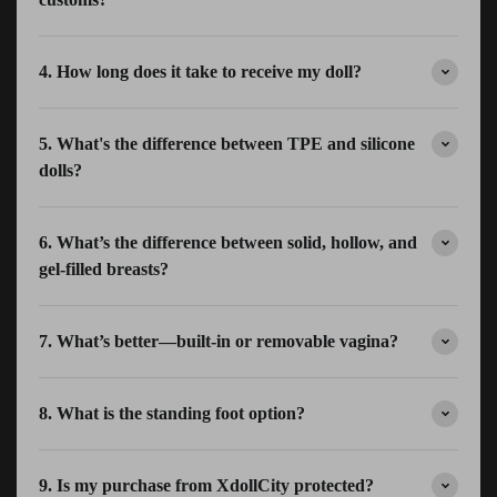
4. How long does it take to receive my doll?
5. What's the difference between TPE and silicone
dolls?
6. What’s the difference between solid, hollow, and
gel-filled breasts?
7. What’s better—built-in or removable vagina?
8. What is the standing foot option?
9. Is my purchase from XdollCity protected?