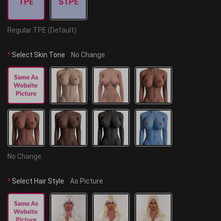
Regular TPE (Default)
*
Select Skin Tone
No Change
No Change
*
Select Hair Style
As Picture