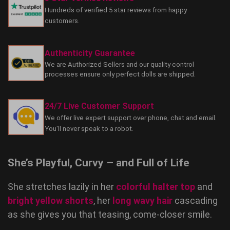
Hundreds of verified 5 star reviews from happy
customers.
Authenticity Guarantee
We are Authorized Sellers and our quality control
processes ensure only perfect dolls are shipped.
24/7 Live Customer Support
We offer live expert support over phone, chat and email.
You'll never speak to a robot.
She’s Playful, Curvy – and Full of Life
She stretches lazily in her
colorful halter top
and
bright yellow shorts
, her
long wavy hair
cascading
as she gives you that teasing, come-closer smile.