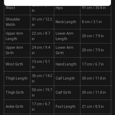
62 cm / 24.4
Waist
Hips
91 cm / 35.8 in
in
Shoulder
31 cm / 12.2
Neck Length
8 cm / 3.1 in
Width
in
Upper Arm
22 cm / 8.7
Lower Arm
20 cm / 7.9 in
Length
in
Length
Upper Arm
24 cm / 9.4
Lower Arm
20 cm / 7.9 in
Girth
in
Girth
13 cm / 5.1
Wrist Girth
Hand Length
17 cm / 6.7 in
in
36 cm / 14.2
Thigh Length
Calf Length
30 cm / 11.8 in
in
50 cm / 19.7
Thigh Girth
Calf Girth
30 cm / 11.8 in
in
17 cm / 6.7
Ankle Girth
Foot Length
21 cm / 8.3 in
in