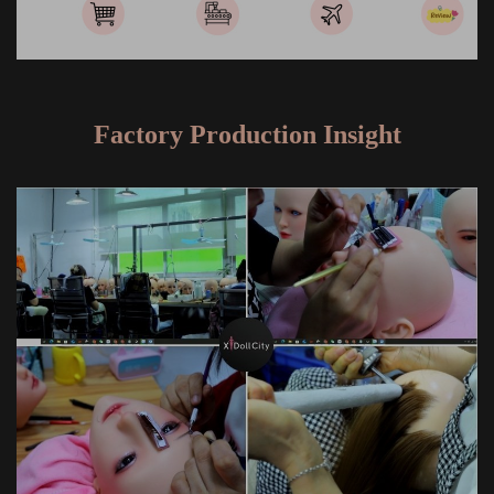
Factory Production Insight