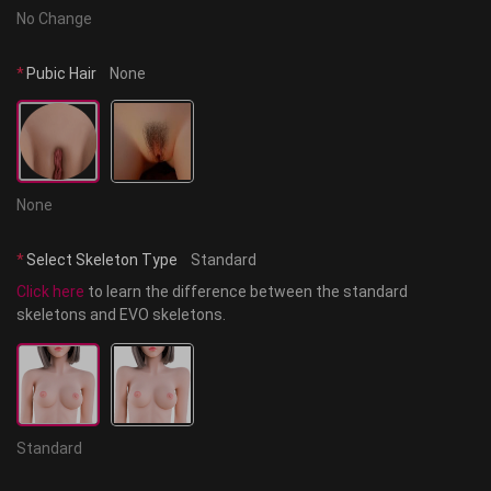
No Change
*
Pubic Hair
None
None
*
Select Skeleton Type
Standard
Click here
 to learn the difference between the standard 
skeletons and EVO skeletons.
Standard