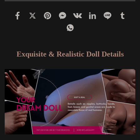
Exquisite & Realistic Doll Details