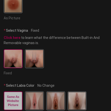
As Picture
*
Select Vagina
Fixed
Click here
 to learn what the difference between Built-in And 
Removable vaginas is.
Fixed
*
Select Labia Color
No Change