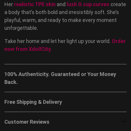
Her
realistic TPE skin
and
lush G cup curves
create
a body that’s both bold and irresistibly soft. She’s
playful, warm, and ready to make every moment
unforgettable.
Take her home and let her light up your world.
Order
now from
XdollCity
.
100% Authenticity. Guaranteed or Your Money
Back.
Free Shipping & Delivery
Customer Reviews