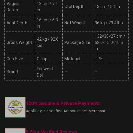
Vaginal
18 cm / 7.1
Oral Depth
13 cm / 5.1 in
Depth
in
16 cm / 6.3
Anal Depth
Net Weight
36 kg / 79.4 lbs
in
132×38×27 cm /
42 kg / 92.6
Gross Weight
Package Size
52.0×15.0×10.6
lbs
in
Cup Size
G cup
Material
TPE
Funwest
Brand
–
–
Doll
100% Secure & Private Payments
XdollCity is a verified Authorize.net Merchant.
5 Star Verified Reviews