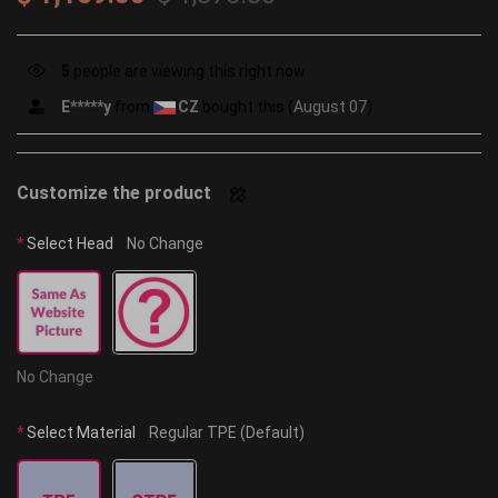
5
people are viewing this right now
n***r
from
AU
bought this (
August 07
)
Customize the product
*
Select Head
No Change
No Change
*
Select Material
Regular TPE (Default)