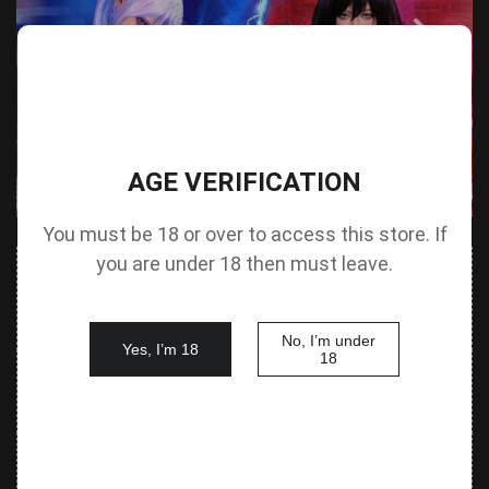
AGE VERIFICATION
You must be 18 or over to access this store. If
you are under 18 then must leave.
Value
Value
Parameter
(Metric &
Parameter
(Metric &
Imperial)
Imperial)
No, I’m under
Yes, I’m 18
18
140 cm /
Height &
Height
55.1 in G
125 cm / 49.2 in
Body Type
without Head
cup
88 cm / 34.6
Bust
Underbust
64 cm / 25.2 in
in