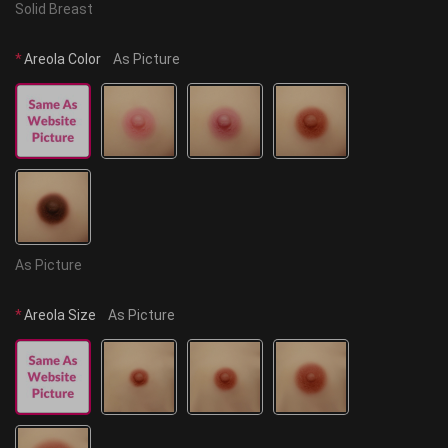
Solid Breast
*
Areola Color
As Picture
As Picture
*
Areola Size
As Picture