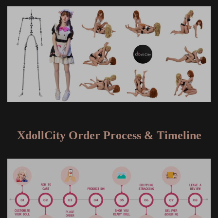
XdollCity Order Process & Timeline