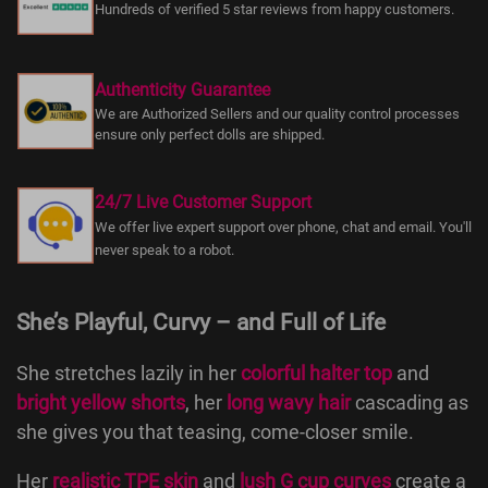
Hundreds of verified 5 star reviews from happy customers.
Authenticity Guarantee
We are Authorized Sellers and our quality control processes
ensure only perfect dolls are shipped.
24/7 Live Customer Support
We offer live expert support over phone, chat and email. You'll
never speak to a robot.
She’s Playful, Curvy – and Full of Life
She stretches lazily in her
colorful halter top
and
bright yellow shorts
, her
long wavy hair
cascading as
she gives you that teasing, come-closer smile.
Her
realistic TPE skin
and
lush G cup curves
create a