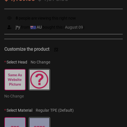
8
people are viewing this right now
j*y
from
AU
bought this (
August 09
)
Customize the product
*
Select Head
No Change
No Change
*
Select Material
Regular TPE (Default)