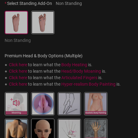
*
Select Standing Add-On
Non Standing
Non Standing
Premium Head & Body Options (Multiple)
●  
Click here
 to learn what the 
Body Heating
 is.
●  
Click here
 to learn what the 
Head/Body Moaning
 is.
●  
Click here
 to learn what the 
Articulated Fingers
 is.
●  
Click here
 to learn what the 
Hyper-realism Body Painting
 is.