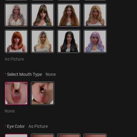
As Picture
*
Select Mouth Type
None
None
*
Eye Color
As Picture