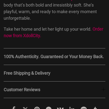
body that’s both bold and irresistibly soft. She’s
playful, warm, and ready to make every moment
unforgettable.
Take her home and let her light up your world.
Order
now from
XdollCity
.
100% Authenticity. Guaranteed or Your Money Back.
Free Shipping & Delivery
Customer Reviews