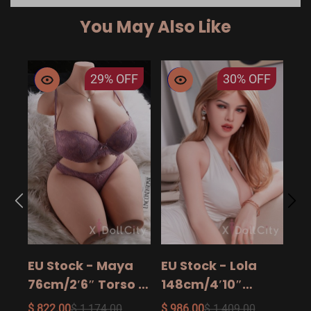
You May Also Like
29%
OFF
30%
OFF
EU
14
15
$ 9
Ad
EU Stock - Maya
EU Stock - Lola
Sa
76cm/2′6″ Torso -
148cm/4′10″
The Ultimate Big
158cm/5′2″
$ 822.00
$ 1,174.00
$ 986.00
$ 1,409.00