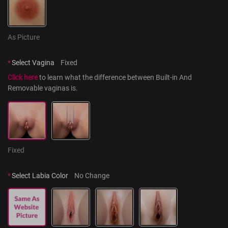
As Picture
*
Select Vagina
Fixed
Click here
 to learn what the difference between Built-in And 
Removable vaginas is.
Fixed
*
Select Labia Color
No Change