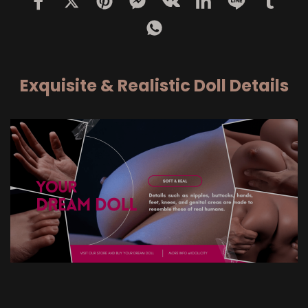
Exquisite & Realistic Doll Details