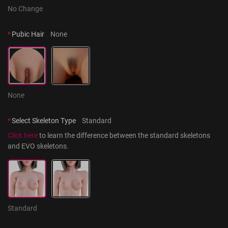
No Change
*
Pubic Hair
None
None
*
Select Skeleton Type
Standard
Click here
 to learn the difference between the standard skeletons 
and EVO skeletons.
Standard