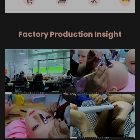
Factory Production Insight