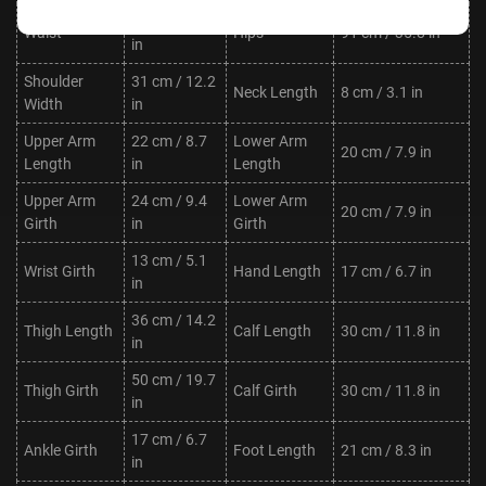
62 cm / 24.4
Waist
Hips
91 cm / 35.8 in
in
Shoulder
31 cm / 12.2
Neck Length
8 cm / 3.1 in
Width
in
Upper Arm
22 cm / 8.7
Lower Arm
20 cm / 7.9 in
Length
in
Length
Upper Arm
24 cm / 9.4
Lower Arm
20 cm / 7.9 in
Girth
in
Girth
13 cm / 5.1
Wrist Girth
Hand Length
17 cm / 6.7 in
in
36 cm / 14.2
Thigh Length
Calf Length
30 cm / 11.8 in
in
50 cm / 19.7
Thigh Girth
Calf Girth
30 cm / 11.8 in
in
17 cm / 6.7
Ankle Girth
Foot Length
21 cm / 8.3 in
in