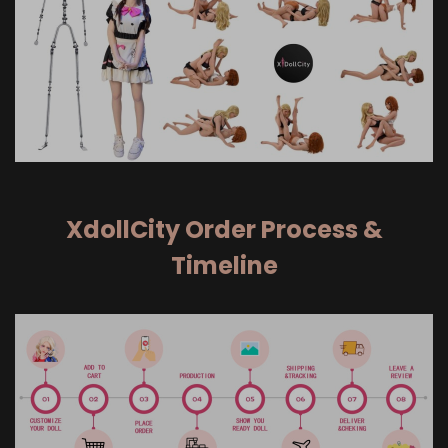
XdollCity Order Process &
Timeline