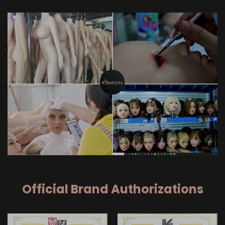
Official Brand Authorizations