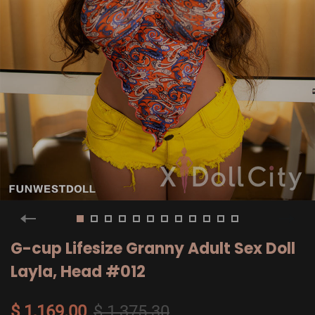
G-cup Lifesize Granny Adult Sex Doll
Layla, Head #012
$ 1,169.00
$ 1,375.30