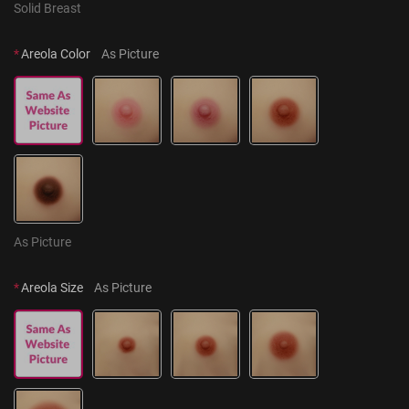
Solid Breast
*
Areola Color
As Picture
As Picture
*
Areola Size
As Picture