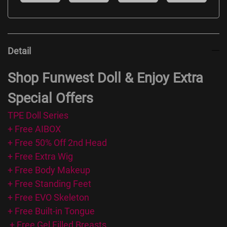
Detail
Shop Funwest Doll & Enjoy Extra
Special Offers
TPE Doll Series
+ Free AIBOX
+ Free 50% Off 2nd Head
+ Free Extra Wig
+ Free Body Makeup
+ Free Standing Feet
+ Free EVO Skeleton
+ Free Built-in Tongue
+ Free Gel Filled Breasts