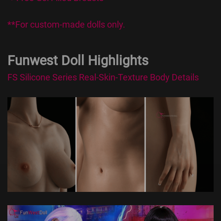
**For custom-made dolls only.
Funwest Doll Highlights
FS Silicone Series Real-Skin-Texture Body Details