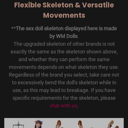
Flexible Skeleton & Versatile
Movements
**
The sex doll skeleton displayed here is made
by WM Dolls
.
The upgraded skeleton of other brands is not
exactly the same as the skeleton shown above,
and whether they can perform the same
movements depends on what skeleton they use.
Regardless of the brand you select, take care not
to excessively bend the doll's skeleton while in
use, as this may lead to breakage. If you have
specific requirements for the skeleton, please
chat with us
.