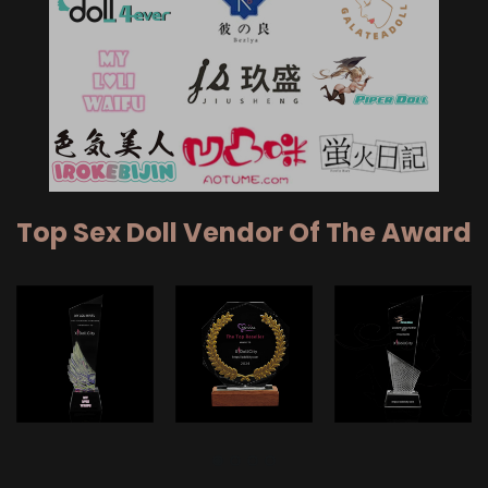
Top Sex Doll Vendor Of The Award