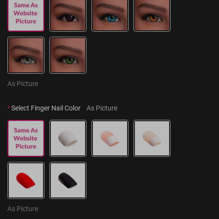
As Picture
*
Select Finger Nail Color
As Picture
As Picture