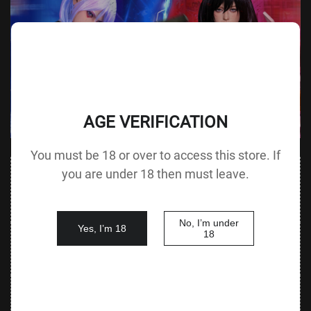
AGE VERIFICATION
You must be 18 or over to access this store. If
Value
you are under 18 then must leave.
Value (Metric
Parameter
(Metric &
Parameter
& Imperial)
Imperial)
No, I’m under
Yes, I’m 18
140 cm /
18
Height &
Height
55.1 in G
125 cm / 49.2 in
Body Type
without Head
cup
88 cm / 34.6
Bust
Underbust
64 cm / 25.2 in
in