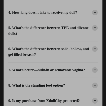
4. How long does it take to receive my doll?
5. What's the difference between TPE and silicone
dolls?
6. What’s the difference between solid, hollow, and
gel-filled breasts?
7. What’s better—built-in or removable vagina?
8. What is the standing foot option?
9. Is my purchase from XdollCity protected?