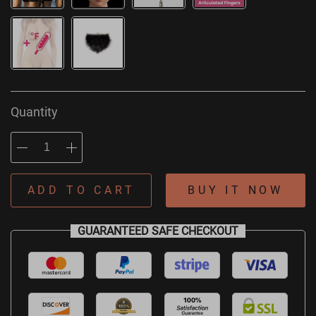
Quantity
ADD TO CART
BUY IT NOW
GUARANTEED SAFE CHECKOUT