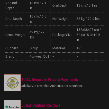
Vaginal
18 cm / 7.1
Oral Depth
13 cm / 5.1 in
Depth
in
16 cm / 6.3
Anal Depth
Net Weight
36 kg / 79.4 lbs
in
132×38×27 cm /
42 kg / 92.6
Gross Weight
Package Size
52.0×15.0×10.6
lbs
in
Cup Size
G cup
Material
TPE
Brand
Funwest Doll
–
–
100% Secure & Private Payments
XdollCity is a verified Authorize.net Merchant.
5 Star Verified Reviews