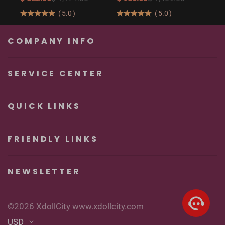
Butt Real Doll for
160cm/5′3″ Sexy
(
5.0
)
(
5.0
)
Unforgettable
Real Sexy Dolls
Pleasure
COMPANY INFO
SERVICE CENTER
QUICK LINKS
FRIENDLY LINKS
NEWSLETTER
©2026 XdollCity www.xdollcity.com
USD