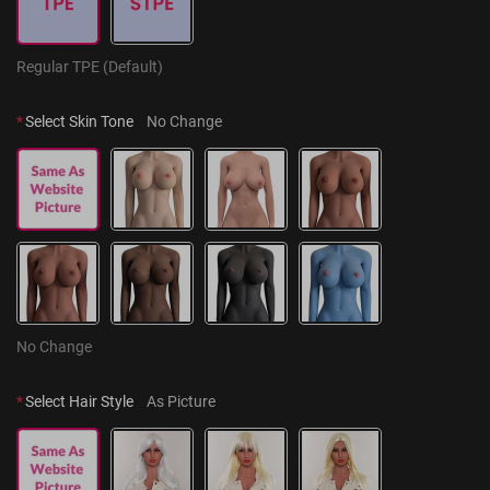
Regular TPE (Default)
*
Select Skin Tone
No Change
No Change
*
Select Hair Style
As Picture