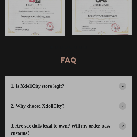
FAQ
1. Is XdollCity store legit?
2. Why choose XdollCity?
3. Are sex dolls legal to own? Will my order pass
customs?