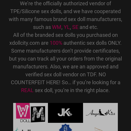
We’re the officially authorized vendor of
TPE/Silicone sex dolls, and we have cooperated
with many famous brand sex doll manufacturers,
such as
WM
,
YL
,
SE
and etc.
All of the branded sex dolls you purchased on
xdollcity.com are
100%
authentic sex dolls ONLY.
Some manufacturers don’t provide certificates,
but you can track all your orders from the original
manufacturers. Also, we are an approved and
verified sex doll vendor on TDF. NO
COUNTERFEIT HERE! So… if you’re looking for a
REAL
sex doll, you’re in the right place.