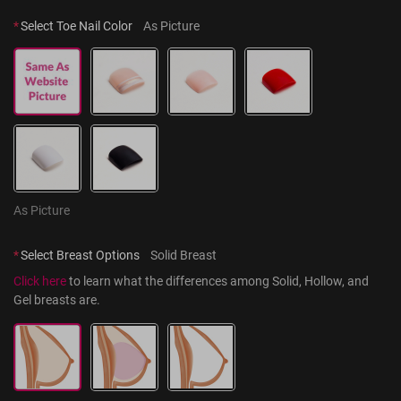
*
Select Toe Nail Color
As Picture
As Picture
*
Select Breast Options
Solid Breast
Click here
 to learn what the differences among Solid, Hollow, and 
Gel breasts are.