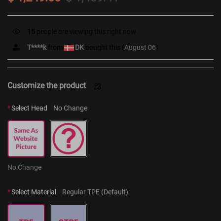
12
people are viewing this right now
T****k
from
DK
bought this (
August 06
)
Customize the product
*
Select Head
No Change
No Change
*
Select Material
Regular TPE (Default)