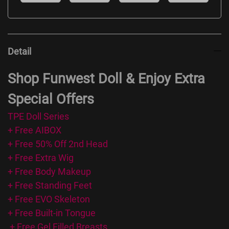
Detail
Shop Funwest Doll & Enjoy Extra
Special Offers
TPE Doll Series
+ Free AIBOX
+ Free 50% Off 2nd Head
+ Free Extra Wig
+ Free Body Makeup
+ Free Standing Feet
+ Free EVO Skeleton
+ Free Built-in Tongue
+ Free Gel Filled Breasts