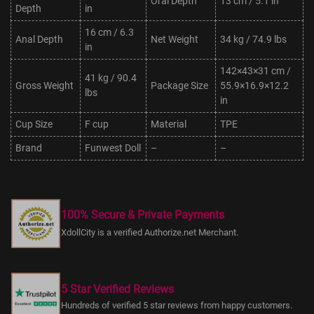
Oral Depth
13 cm / 5.1 in
Depth
in
16 cm / 6.3
Anal Depth
Net Weight
34 kg / 74.9 lbs
in
142×43×31 cm /
41 kg / 90.4
Gross Weight
Package Size
55.9×16.9×12.2
lbs
in
Cup Size
F cup
Material
TPE
Brand
Funwest Doll
–
–
100% Secure & Private Payments
XdollCity is a verified Authorize.net Merchant.
5 Star Verified Reviews
Hundreds of verified 5 star reviews from happy customers.