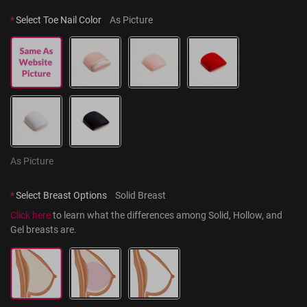
*
Select Toe Nail Color
As Picture
As Picture
*
Select Breast Options
Solid Breast
Click here
 to learn what the differences among Solid, Hollow, and 
Gel breasts are.