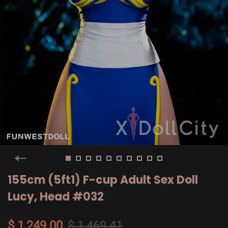
155cm (5ft1) F-cup Adult Sex Doll
Lucy, Head #032
$ 1,249.00
$ 1,469.41