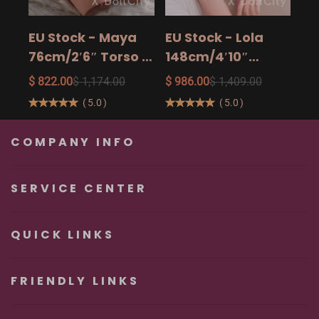
15
$ 9
Ad
EU Stock - Maya
EU Stock - Lola
Sa
76cm/2′6″ Torso -
148cm/4′10″
The Ultimate Big
158cm/5′2″
$ 822.00
$ 1,174.00
$ 986.00
$ 1,409.00
Butt Real Doll for
160cm/5′3″ Sexy
(
5.0
)
(
5.0
)
Unforgettable
Real Sexy Dolls
Pleasure
COMPANY INFO
SERVICE CENTER
QUICK LINKS
FRIENDLY LINKS