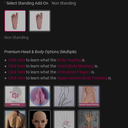
*
Select Standing Add-On
Non Standing
Non Standing
Premium Head & Body Options (Multiple)
●  
Click here
 to learn what the 
Body Heating
 is.
●  
Click here
 to learn what the 
Head/Body Moaning
 is.
●  
Click here
 to learn what the 
Articulated Fingers
 is.
●  
Click here
 to learn what the 
Hyper-realism Body Painting
 is.