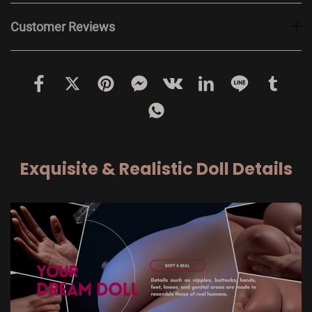
Customer Reviews
Exquisite & Realistic Doll Details