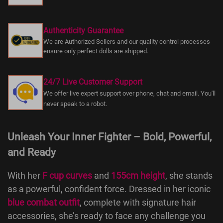
Authenticity Guarantee
We are Authorized Sellers and our quality control processes
ensure only perfect dolls are shipped.
24/7 Live Customer Support
We offer live expert support over phone, chat and email. You'll
never speak to a robot.
Unleash Your Inner Fighter – Bold, Powerful,
and Ready
With her
F cup curves
and
155cm height
, she stands
as a powerful, confident force. Dressed in her iconic
blue combat outfit
, complete with signature hair
accessories, she’s ready to face any challenge you