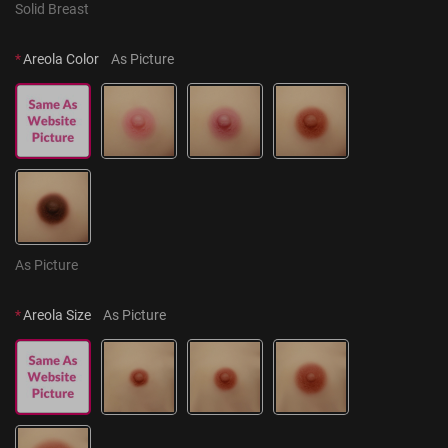
Solid Breast
*
Areola Color
As Picture
As Picture
*
Areola Size
As Picture