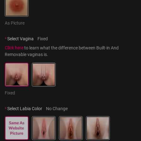
As Picture
*
Select Vagina
Fixed
Click here
 to learn what the difference between Built-in And 
Removable vaginas is.
Fixed
*
Select Labia Color
No Change