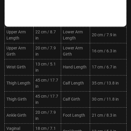
Waist
Hips
88 cm / 34.6 in
in
Shoulder
30 cm / 11.8
Neck Length
7 cm / 2.8 in
Width
in
Upper Arm
22 cm / 8.7
Lower Arm
20 cm / 7.9 in
Length
in
Length
Upper Arm
20 cm / 7.9
Lower Arm
16 cm / 6.3 in
Girth
in
Girth
13 cm / 5.1
Wrist Girth
Hand Length
17 cm / 6.7 in
in
45 cm / 17.7
Thigh Length
Calf Length
35 cm / 13.8 in
in
45 cm / 17.7
Thigh Girth
Calf Girth
30 cm / 11.8 in
in
20 cm / 7.9
Ankle Girth
Foot Length
21 cm / 8.3 in
in
Vaginal
18 cm / 7.1