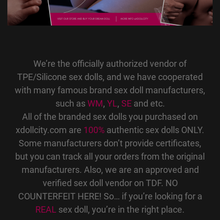
We’re the officially authorized vendor of
TPE/Silicone sex dolls, and we have cooperated
with many famous brand sex doll manufacturers,
such as
WM
,
YL
,
SE
and etc.
All of the branded sex dolls you purchased on
xdollcity.com are
100%
authentic sex dolls ONLY.
Some manufacturers don’t provide certificates,
but you can track all your orders from the original
manufacturers. Also, we are an approved and
verified sex doll vendor on TDF. NO
COUNTERFEIT HERE! So… if you’re looking for a
REAL
sex doll, you’re in the right place.