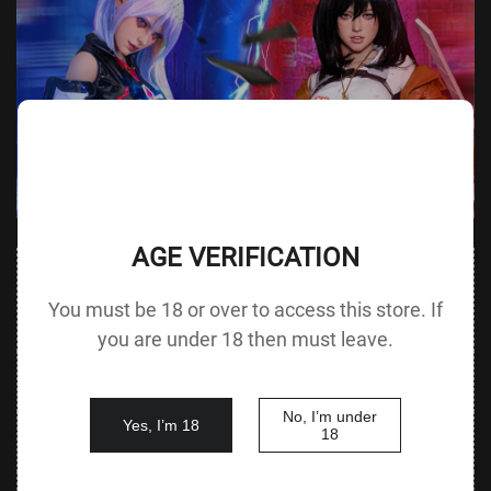
AGE VERIFICATION
Value
Value (Metric
Parameter
(Metric &
Parameter
You must be 18 or over to access this store. If
& Imperial)
Imperial)
you are under 18 then must leave.
Height &
155 cm /
Height
140 cm / 55.1 in
Body Type
61.0 in F cup
without Head
No, I’m under
Yes, I’m 18
80 cm / 31.5
18
Bust
Underbust
60 cm / 23.6 in
in
52 cm / 20.5