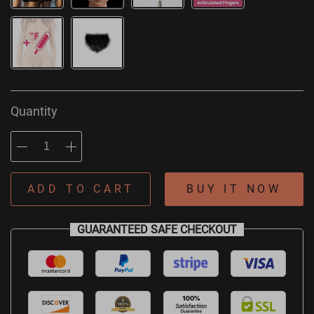
Quantity
ADD TO CART
BUY IT NOW
GUARANTEED SAFE CHECKOUT