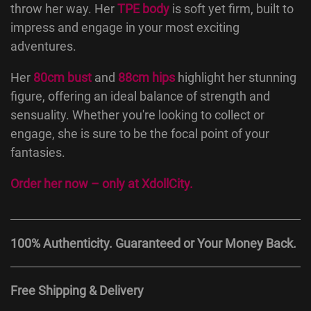
throw her way. Her
TPE body
is soft yet firm, built to
impress and engage in your most exciting
adventures.
Her
80cm bust
and
88cm hips
highlight her stunning
figure, offering an ideal balance of strength and
sensuality. Whether you're looking to collect or
engage, she is sure to be the focal point of your
fantasies.
Order her now – only at
XdollCity
.
100% Authenticity. Guaranteed or Your Money Back.
Free Shipping & Delivery