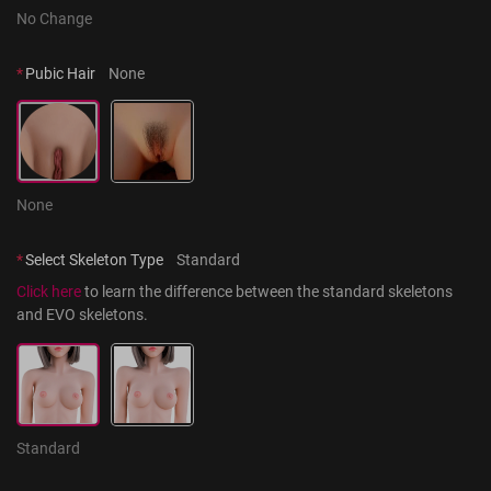
No Change
*
Pubic Hair
None
None
*
Select Skeleton Type
Standard
Click here
 to learn the difference between the standard skeletons 
and EVO skeletons.
Standard