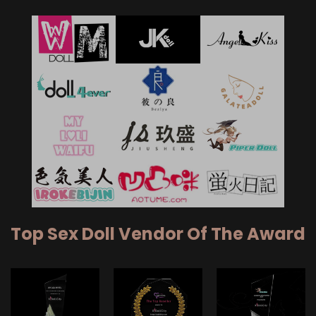
Top Sex Doll Vendor Of The Award