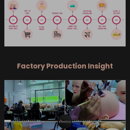
Factory Production Insight