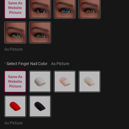
As Picture
*
Select Finger Nail Color
As Picture
As Picture