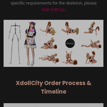
specific requirements for the skeleton, please
chat with us
.
XdollCity Order Process &
Timeline