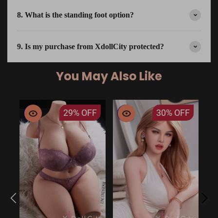
8. What is the standing foot option?
9. Is my purchase from XdollCity protected?
You May Also Like
29%
OFF
30%
OFF
EU
14