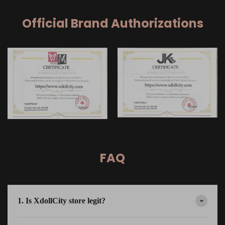
Official Brand Authorizations
FAQ
1. Is XdollCity store legit?