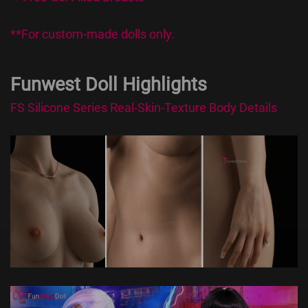
**For custom-made dolls only.
Funwest Doll Highlights
FS Silicone Series Real-Skin-Texture Body Details