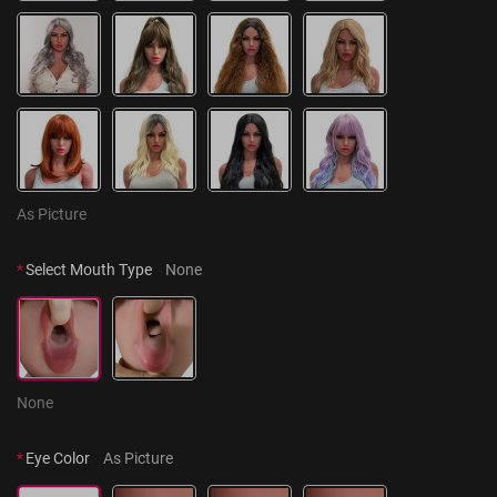
As Picture
*
Select Mouth Type
None
None
*
Eye Color
As Picture