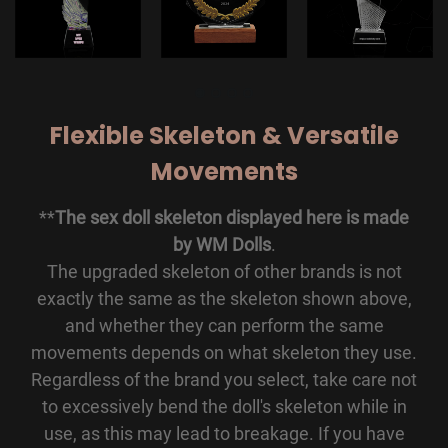
Flexible Skeleton & Versatile
Movements
**
The sex doll skeleton displayed here is made
by WM Dolls
.
The upgraded skeleton of other brands is not
exactly the same as the skeleton shown above,
and whether they can perform the same
movements depends on what skeleton they use.
Regardless of the brand you select, take care not
to excessively bend the doll's skeleton while in
use, as this may lead to breakage. If you have