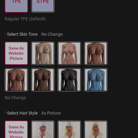
Regular TPE (Default)
*
Select Skin Tone
No Change
No Change
*
Select Hair Style
As Picture