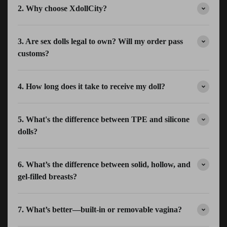
2. Why choose XdollCity?
3. Are sex dolls legal to own? Will my order pass
customs?
4. How long does it take to receive my doll?
5. What's the difference between TPE and silicone
dolls?
6. What’s the difference between solid, hollow, and
gel-filled breasts?
7. What’s better—built-in or removable vagina?