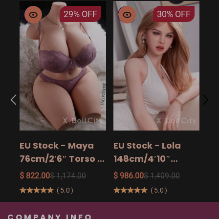
29%
OFF
30%
OFF
EU
14
15
$ 9
Ad
EU Stock - Maya
EU Stock - Lola
Sa
76cm/2′6″ Torso -
148cm/4′10″
The Ultimate Big
158cm/5′2″
$ 822.00
$ 1,174.00
$ 986.00
$ 1,409.00
Butt Real Doll for
160cm/5′3″ Sexy
(
5.0
)
(
5.0
)
Unforgettable
Real Sexy Dolls
Pleasure
COMPANY INFO