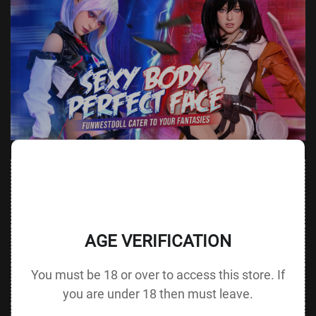
Value
Value (Metric
Parameter
(Metric &
Parameter
& Imperial)
Imperial)
AGE VERIFICATION
Height &
152 cm /
Height
137 cm / 53.9 in
Body Type
59.8 in D cup
without Head
You must be 18 or over to access this store. If
72 cm / 28.3
Bust
Underbust
50 cm / 19.7 in
in
you are under 18 then must leave.
48 cm / 18.9