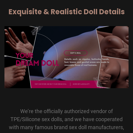
Exquisite & Realistic Doll Details
We’re the officially authorized vendor of
TPE/Silicone sex dolls, and we have cooperated
with many famous brand sex doll manufacturers,