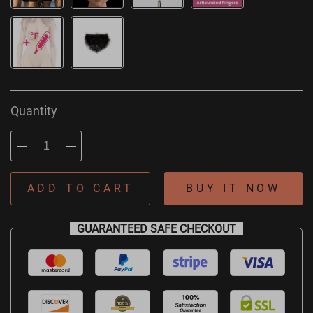
Quantity
ADD TO CART
BUY IT NOW
GUARANTEED SAFE CHECKOUT