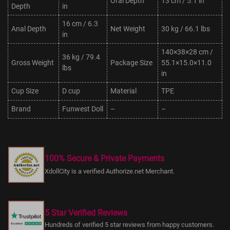
Oral Depth
13 cm / 5.1 in
Depth
in
16 cm / 6.3
Anal Depth
Net Weight
30 kg / 66.1 lbs
in
140×38×28 cm /
36 kg / 79.4
Gross Weight
Package Size
55.1×15.0×11.0
lbs
in
Cup Size
D cup
Material
TPE
Brand
Funwest Doll
–
–
100% Secure & Private Payments
XdollCity is a verified Authorize.net Merchant.
5 Star Verified Reviews
Hundreds of verified 5 star reviews from happy customers.