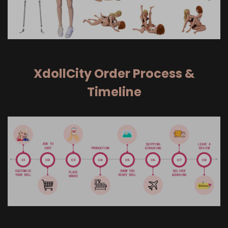
XdollCity Order Process &
Timeline