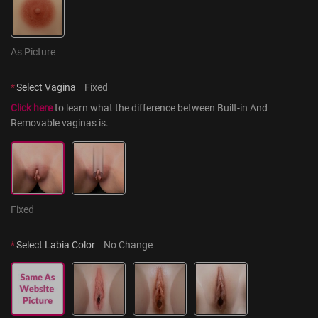
As Picture
*
Select Vagina
Fixed
Click here
 to learn what the difference between Built-in And 
Removable vaginas is.
Fixed
*
Select Labia Color
No Change