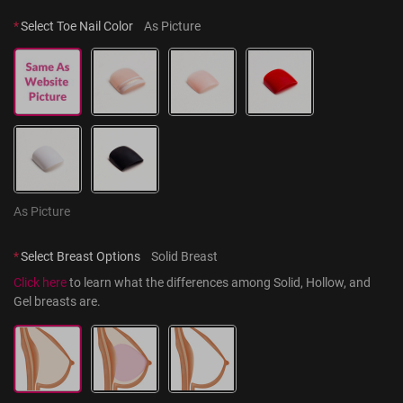
*
Select Toe Nail Color
As Picture
As Picture
*
Select Breast Options
Solid Breast
Click here
 to learn what the differences among Solid, Hollow, and 
Gel breasts are.