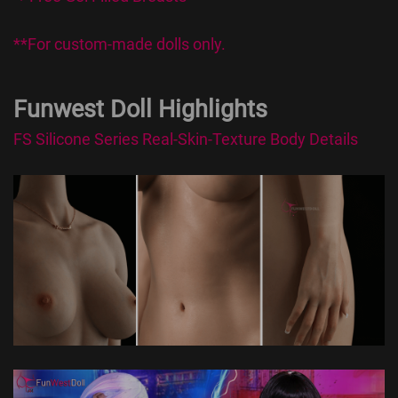
**For custom-made dolls only.
Funwest Doll Highlights
FS Silicone Series Real-Skin-Texture Body Details