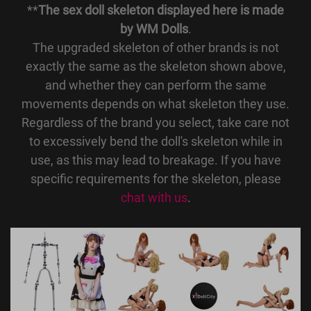
**
The sex doll skeleton displayed here is made
by WM Dolls
.
The upgraded skeleton of other brands is not
exactly the same as the skeleton shown above,
and whether they can perform the same
movements depends on what skeleton they use.
Regardless of the brand you select, take care not
to excessively bend the doll's skeleton while in
use, as this may lead to breakage. If you have
specific requirements for the skeleton, please
chat with us
.