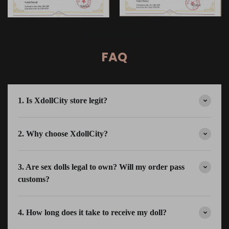
FAQ
1. Is XdollCity store legit?
2. Why choose XdollCity?
3. Are sex dolls legal to own? Will my order pass
customs?
4. How long does it take to receive my doll?