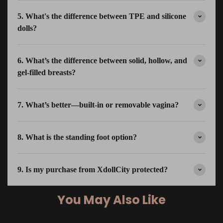
5. What's the difference between TPE and silicone
dolls?
6. What’s the difference between solid, hollow, and
gel-filled breasts?
7. What’s better—built-in or removable vagina?
8. What is the standing foot option?
9. Is my purchase from XdollCity protected?
You May Also Like