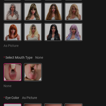
As Picture
*
Select Mouth Type
None
None
*
Eye Color
As Picture