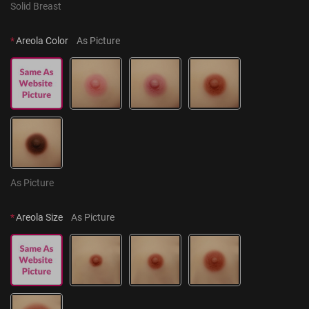
Solid Breast
*
Areola Color
As Picture
As Picture
*
Areola Size
As Picture