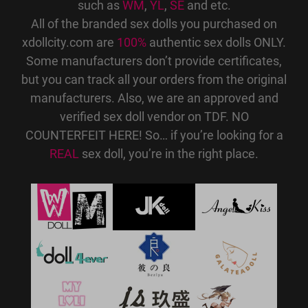
such as
WM
,
YL
,
SE
and etc.
All of the branded sex dolls you purchased on
xdollcity.com are
100%
authentic sex dolls ONLY.
Some manufacturers don’t provide certificates,
but you can track all your orders from the original
manufacturers. Also, we are an approved and
verified sex doll vendor on TDF. NO
COUNTERFEIT HERE! So… if you’re looking for a
REAL
sex doll, you’re in the right place.