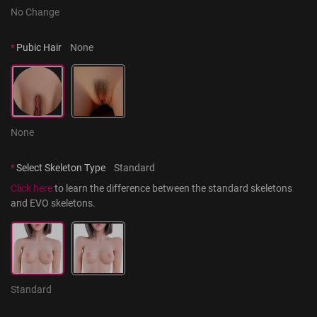
No Change
*
Pubic Hair
None
None
*
Select Skeleton Type
Standard
Click here
 to learn the difference between the standard skeletons 
and EVO skeletons.
Standard