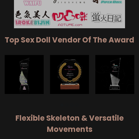
Top Sex Doll Vendor Of The Award
Flexible Skeleton & Versatile
Movements