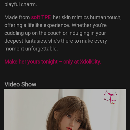
playful charm.
Made from
soft TPE
, her skin mimics human touch,
offering a lifelike experience. Whether you’re
cuddling up on the couch or indulging in your
deepest fantasies, she’s there to make every
moment unforgettable.
Make her yours tonight – only at
XdollCity
.
Video Show