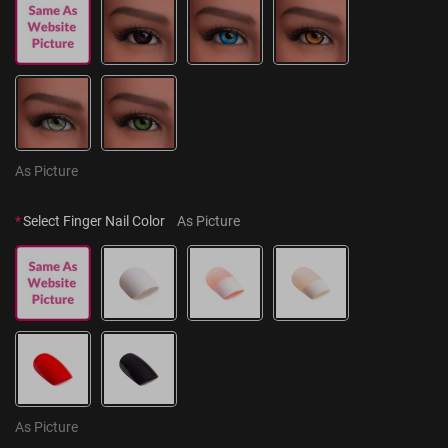
As Picture
*
Select Finger Nail Color
As Picture
As Picture