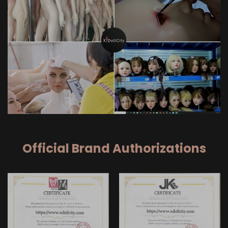
Official Brand Authorizations