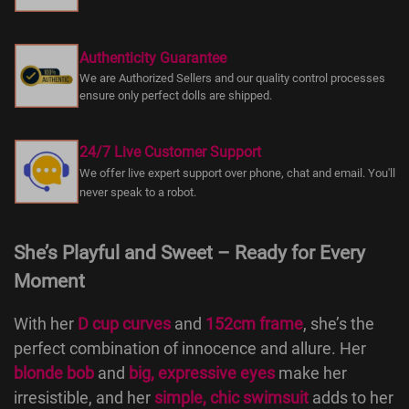
Authenticity Guarantee
We are Authorized Sellers and our quality control processes
ensure only perfect dolls are shipped.
24/7 Live Customer Support
We offer live expert support over phone, chat and email. You'll
never speak to a robot.
She’s Playful and Sweet – Ready for Every
Moment
With her
D cup curves
and
152cm frame
, she’s the
perfect combination of innocence and allure. Her
blonde bob
and
big, expressive eyes
make her
irresistible, and her
simple, chic swimsuit
adds to her