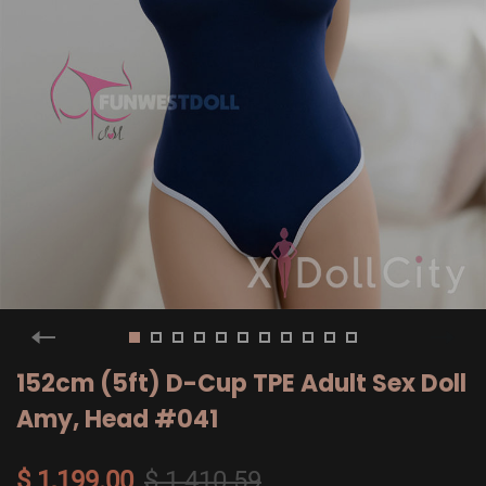
152cm (5ft) D-Cup TPE Adult Sex Doll
Amy, Head #041
$ 1,199.00
$ 1,410.59