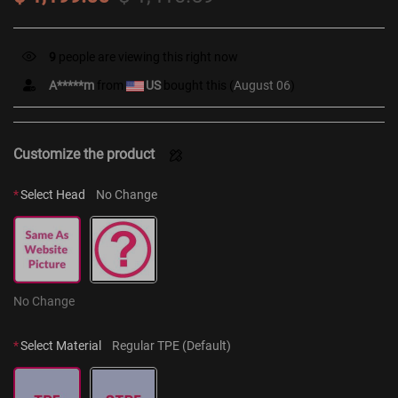
9
people are viewing this right now
A*****m
from
US
bought this (
August 06
)
Customize the product
*
Select Head
No Change
No Change
*
Select Material
Regular TPE (Default)