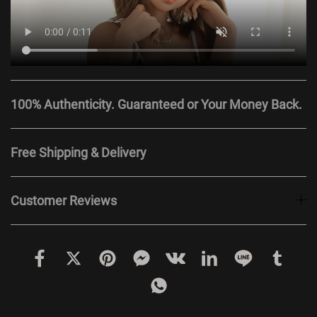
100% Authenticity. Guaranteed or Your Money Back.
Free Shipping & Delivery
Customer Reviews