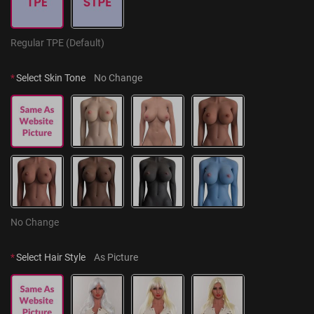
Regular TPE (Default)
*
Select Skin Tone
No Change
No Change
*
Select Hair Style
As Picture