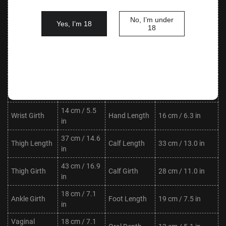
Waist
Hips
76 cm / 29.9 in
in
No, I’m under
Yes, I’m 18
Shoulder
30 cm / 11.8
18
Neck Length
8 cm / 3.1 in
Width
in
Upper Arm
20 cm / 7.9
Lower Arm
20 cm / 7.9 in
Length
in
Length
Upper Arm
19 cm / 7.5
Lower Arm
17 cm / 6.7 in
Girth
in
Girth
14 cm / 5.5
Wrist Girth
Hand Length
16 cm / 6.3 in
in
37 cm / 14.6
Thigh Length
Calf Length
33 cm / 13.0 in
in
43 cm / 16.9
Thigh Girth
Calf Girth
28 cm / 11.0 in
in
18 cm / 7.1
Ankle Girth
Foot Length
19 cm / 7.5 in
in
Vaginal
18 cm / 7.1