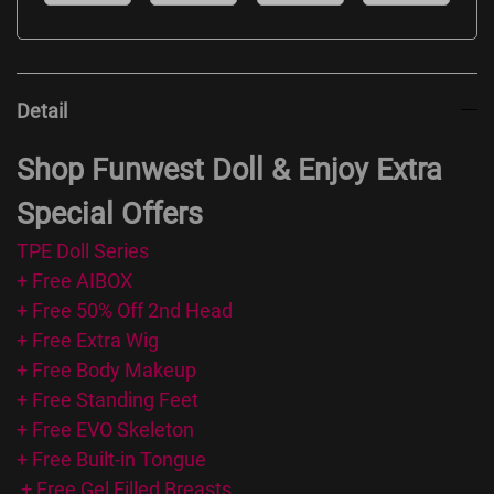
Detail
Shop Funwest Doll & Enjoy Extra
Special Offers
TPE Doll Series
+ Free AIBOX
+ Free 50% Off 2nd Head
+ Free Extra Wig
+ Free Body Makeup
+ Free Standing Feet
+ Free EVO Skeleton
+ Free Built-in Tongue
+ Free Gel Filled Breasts