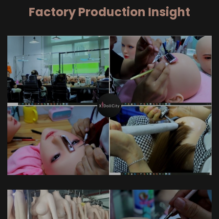
Factory Production Insight