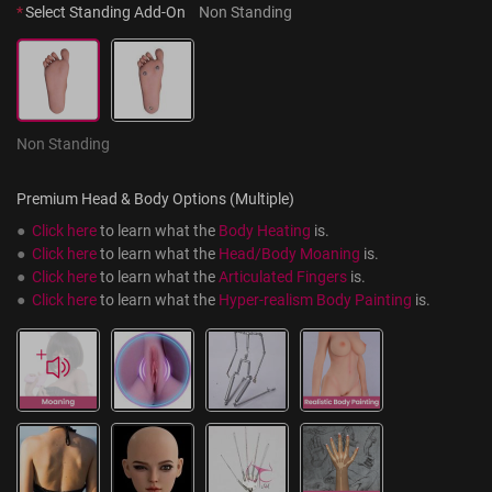
*
Select Standing Add-On
Non Standing
Non Standing
Premium Head & Body Options (Multiple)
●  
Click here
 to learn what the 
Body Heating
 is.
●  
Click here
 to learn what the 
Head/Body Moaning
 is.
●  
Click here
 to learn what the 
Articulated Fingers
 is.
●  
Click here
 to learn what the 
Hyper-realism Body Painting
 is.