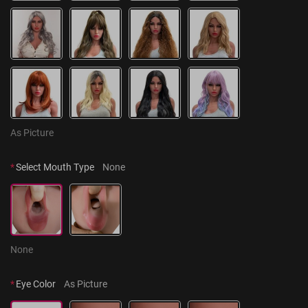
As Picture
*
Select Mouth Type
None
None
*
Eye Color
As Picture