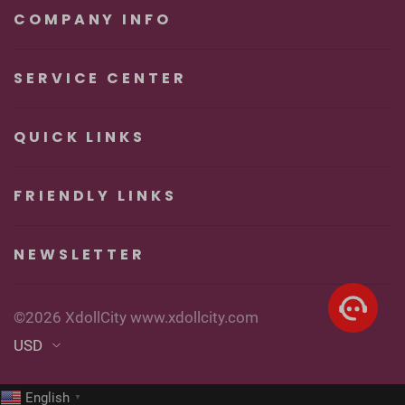
Pleasure
COMPANY INFO
SERVICE CENTER
QUICK LINKS
FRIENDLY LINKS
NEWSLETTER
©2026 XdollCity www.xdollcity.com
USD
English
▼