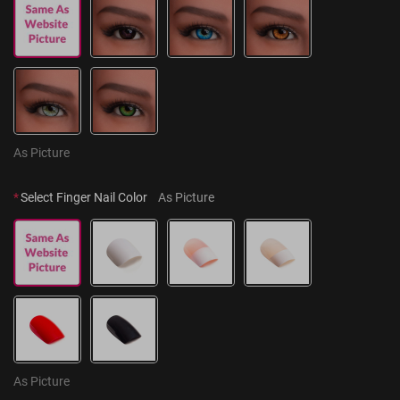
As Picture
*
Select Finger Nail Color
As Picture
As Picture