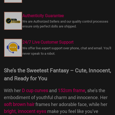
Authenticity Guarantee
We are Authorized Sellers and our quality control processes
ensure only perfect dolls are shipped.
24/7 Live Customer Support
We offer live expert support over phone, chat and email. You'll
never speak to a robot.
She’s the Sweetest Fantasy – Cute, Innocent,
and Ready for You
With her
D cup curves
and
152cm frame
, she’s the
embodiment of youthful charm and innocence. Her
soft brown hair
frames her adorable face, while her
bright, innocent eyes
make you feel like you’ve