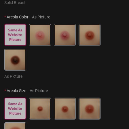
Solid Breast
*
Areola Color
As Picture
As Picture
*
Areola Size
As Picture