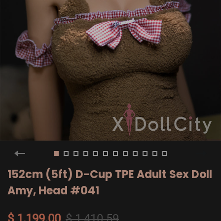
152cm (5ft) D-Cup TPE Adult Sex Doll
Amy, Head #041
$ 1,199.00
$ 1,410.59