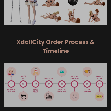
XdollCity Order Process &
Timeline