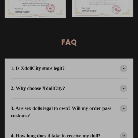
FAQ
1. Is XdollCity store legit?
2. Why choose XdollCity?
3. Are sex dolls legal to own? Will my order pass
customs?
4. How long does it take to receive my doll?