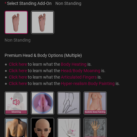
*
Select Standing Add-On
Non Standing
Non Standing
Premium Head & Body Options (Multiple)
●  
Click here
 to learn what the 
Body Heating
 is.
●  
Click here
 to learn what the 
Head/Body Moaning
 is.
●  
Click here
 to learn what the 
Articulated Fingers
 is.
●  
Click here
 to learn what the 
Hyper-realism Body Painting
 is.