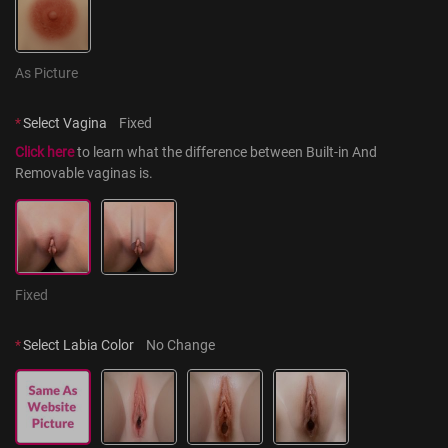
As Picture
*
Select Vagina
Fixed
Click here
 to learn what the difference between Built-in And 
Removable vaginas is.
Fixed
*
Select Labia Color
No Change