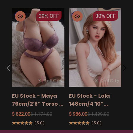
29%
OFF
30%
OFF
EU
14
15
$ 9
Ad
EU Stock - Maya
EU Stock - Lola
Sa
76cm/2′6″ Torso -
148cm/4′10″
The Ultimate Big
158cm/5′2″
$ 822.00
$ 1,174.00
$ 986.00
$ 1,409.00
Butt Real Doll for
160cm/5′3″ Sexy
(
5.0
)
(
5.0
)
Unforgettable
Real Sexy Dolls