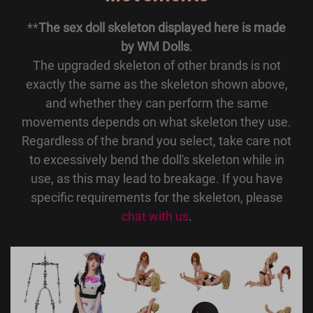
**
The sex doll skeleton displayed here is made
by WM Dolls
.
The upgraded skeleton of other brands is not
exactly the same as the skeleton shown above,
and whether they can perform the same
movements depends on what skeleton they use.
Regardless of the brand you select, take care not
to excessively bend the doll's skeleton while in
use, as this may lead to breakage. If you have
specific requirements for the skeleton, please
chat with us
.