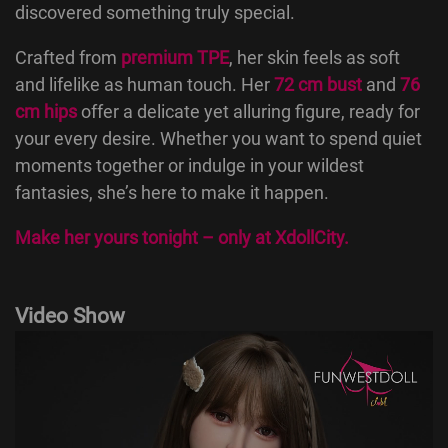
discovered something truly special.
Crafted from
premium TPE
, her skin feels as soft
and lifelike as human touch. Her
72 cm bust
and
76
cm hips
offer a delicate yet alluring figure, ready for
your every desire. Whether you want to spend quiet
moments together or indulge in your wildest
fantasies, she’s here to make it happen.
Make her yours tonight – only at
XdollCity
.
Video Show