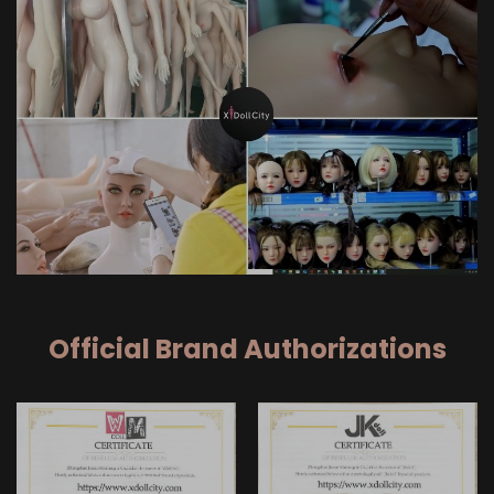
Official Brand Authorizations