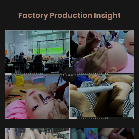
Factory Production Insight