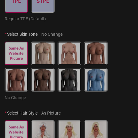
Regular TPE (Default)
*
Select Skin Tone
No Change
No Change
*
Select Hair Style
As Picture