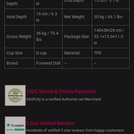
Oral Depth
13 cm / 5.1 in
Depth
in
16 cm / 6.3
Anal Depth
Net Weight
30 kg / 66.1 lbs
in
140×38×28 cm /
36 kg / 79.4
Gross Weight
Package Size
55.1×15.0×11.0
lbs
in
Cup Size
D cup
Material
TPE
Brand
Funwest Doll
–
–
100% Secure & Private Payments
XdollCity is a verified Authorize.net Merchant.
5 Star Verified Reviews
Hundreds of verified 5 star reviews from happy customers.