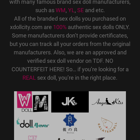
with many famous brand sex doll manufacturers,
such as
WM
,
YL
,
SE
and etc.
All of the branded sex dolls you purchased on
xdollcity.com are
100%
authentic sex dolls ONLY.
Some manufacturers don’t provide certificates,
but you can track all your orders from the original
manufacturers. Also, we are an approved and
verified sex doll vendor on TDF. NO
COUNTERFEIT HERE! So… if you’re looking for a
REAL
sex doll, you’re in the right place.