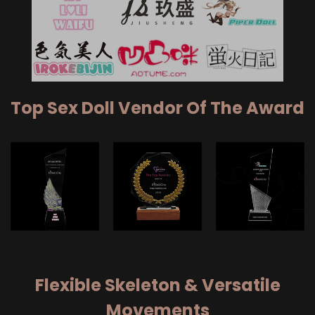
Top Sex Doll Vendor Of The Award
Flexible Skeleton & Versatile
Movements