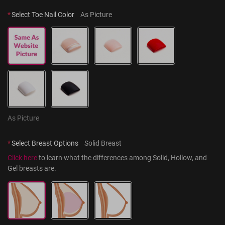
*
Select Toe Nail Color
As Picture
As Picture
*
Select Breast Options
Solid Breast
Click here
 to learn what the differences among Solid, Hollow, and 
Gel breasts are.