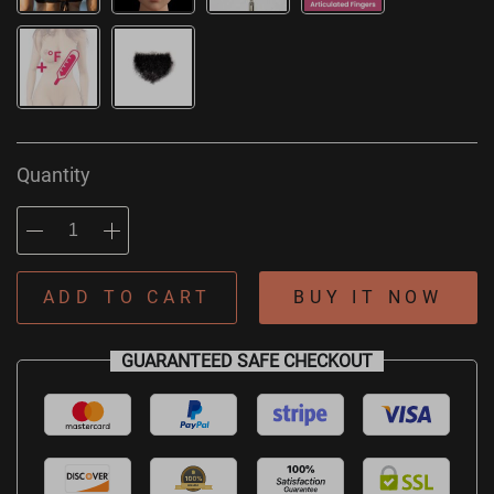
Quantity
ADD TO CART
BUY IT NOW
GUARANTEED SAFE CHECKOUT