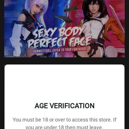
Value
Value (Metric
Parameter
(Metric &
Parameter
& Imperial)
Imperial)
Height &
152 cm /
Height
137 cm / 53.9 in
Body Type
59.8 in D cup
without Head
AGE VERIFICATION
72 cm / 28.3
Bust
Underbust
50 cm / 19.7 in
in
You must be 18 or over to access this store. If
you are under 18 then must leave.
48 cm / 18.9