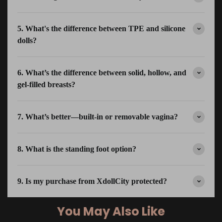
5. What's the difference between TPE and silicone
dolls?
6. What’s the difference between solid, hollow, and
gel-filled breasts?
7. What’s better—built-in or removable vagina?
8. What is the standing foot option?
9. Is my purchase from XdollCity protected?
You May Also Like