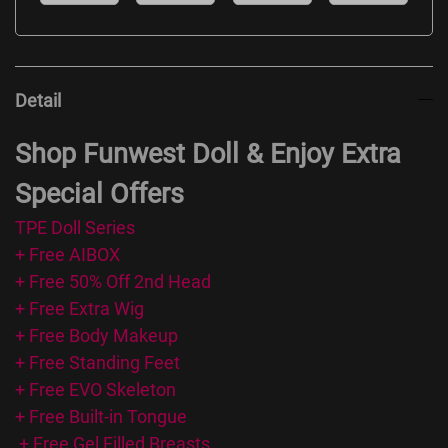
Detail
Shop Funwest Doll & Enjoy Extra
Special Offers
TPE Doll Series
+ Free AIBOX
+ Free 50% Off 2nd Head
+ Free Extra Wig
+ Free Body Makeup
+ Free Standing Feet
+ Free EVO Skeleton
+ Free Built-in Tongue
+ Free Gel Filled Breasts