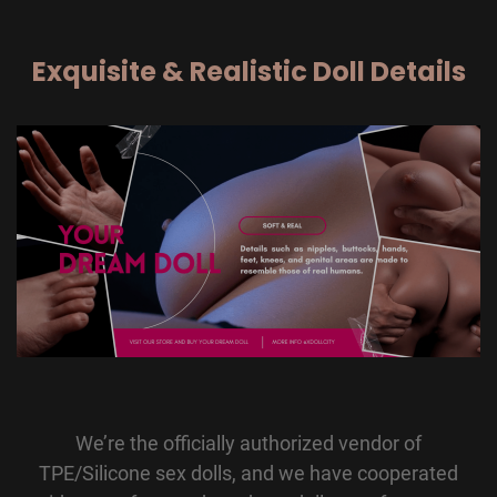
Exquisite & Realistic Doll Details
We’re the officially authorized vendor of
TPE/Silicone sex dolls, and we have cooperated