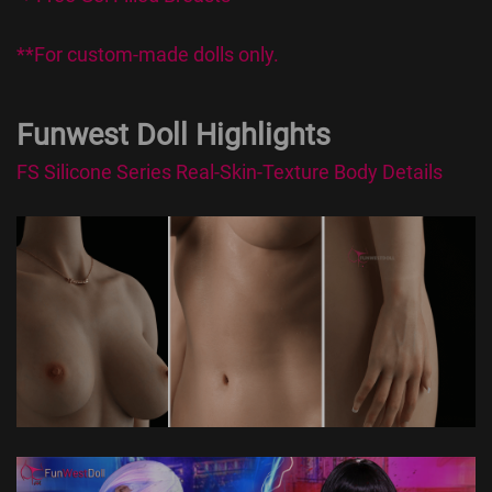
**For custom-made dolls only.
Funwest Doll Highlights
FS Silicone Series Real-Skin-Texture Body Details