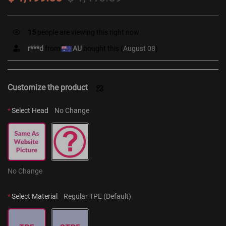
15
people are viewing this right now
r***d
from
AU
bought this (
August 08
)
Customize the product
*
Select Head
No Change
No Change
*
Select Material
Regular TPE (Default)