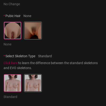
No Change
*
Pubic Hair
None
None
*
Select Skeleton Type
Standard
Click here
 to learn the difference between the standard skeletons 
and EVO skeletons.
Standard