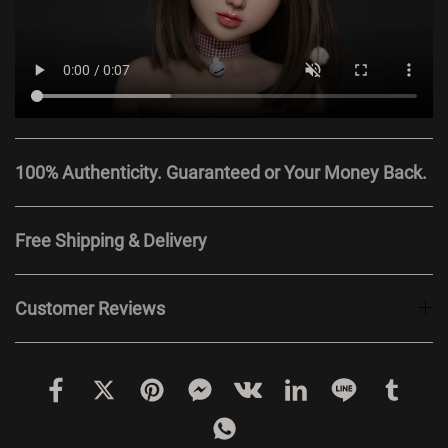
100% Authenticity. Guaranteed or Your Money Back.
Free Shipping & Delivery
Customer Reviews