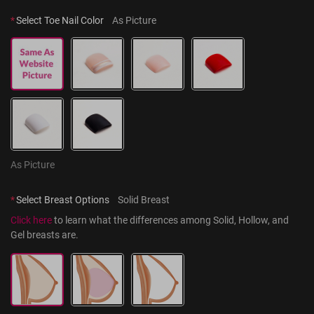
*
Select Toe Nail Color
As Picture
As Picture
*
Select Breast Options
Solid Breast
Click here
 to learn what the differences among Solid, Hollow, and 
Gel breasts are.