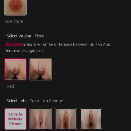
As Picture
*
Select Vagina
Fixed
Click here
 to learn what the difference between Built-in And 
Removable vaginas is.
Fixed
*
Select Labia Color
No Change