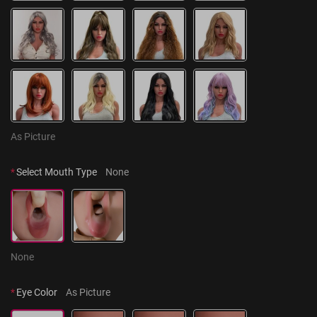
As Picture
*
Select Mouth Type
None
None
*
Eye Color
As Picture