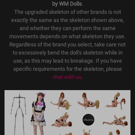
by WM Dolls
.
The upgraded skeleton of other brands is not
exactly the same as the skeleton shown above,
and whether they can perform the same
movements depends on what skeleton they use.
Regardless of the brand you select, take care not
to excessively bend the doll's skeleton while in
use, as this may lead to breakage. If you have
specific requirements for the skeleton, please
chat with us
.