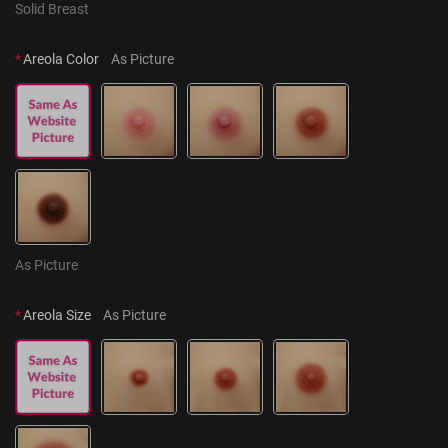
Solid Breast
*
Areola Color
As Picture
As Picture
*
Areola Size
As Picture