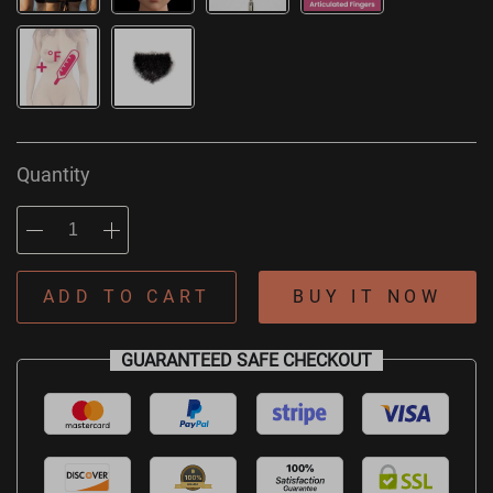
Quantity
ADD TO CART
BUY IT NOW
GUARANTEED SAFE CHECKOUT