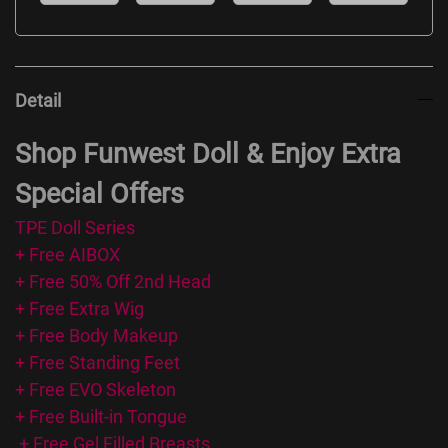
Detail
Shop Funwest Doll & Enjoy Extra
Special Offers
TPE Doll Series
+ Free AIBOX
+ Free 50% Off 2nd Head
+ Free Extra Wig
+ Free Body Makeup
+ Free Standing Feet
+ Free EVO Skeleton
+ Free Built-in Tongue
+ Free Gel Filled Breasts