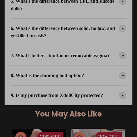
5. What's the difference between TPE and silicone
dolls?
6. What’s the difference between solid, hollow, and
gel-filled breasts?
7. What’s better—built-in or removable vagina?
8. What is the standing foot option?
9. Is my purchase from XdollCity protected?
You May Also Like
29%
OFF
30%
OFF