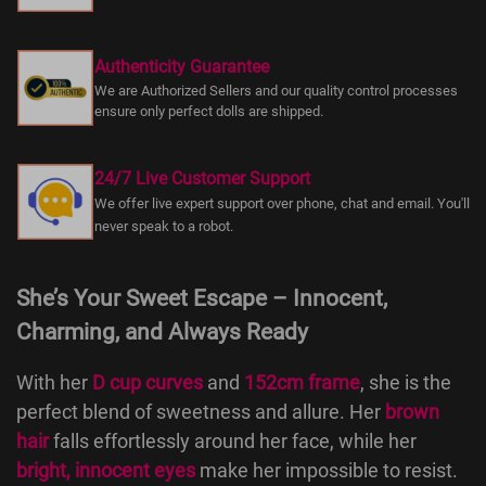
Authenticity Guarantee
We are Authorized Sellers and our quality control processes
ensure only perfect dolls are shipped.
24/7 Live Customer Support
We offer live expert support over phone, chat and email. You'll
never speak to a robot.
She’s Your Sweet Escape – Innocent,
Charming, and Always Ready
With her
D cup curves
and
152cm frame
, she is the
perfect blend of sweetness and allure. Her
brown
hair
falls effortlessly around her face, while her
bright, innocent eyes
make her impossible to resist.