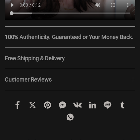
100% Authenticity. Guaranteed or Your Money Back.
Free Shipping & Delivery
Customer Reviews