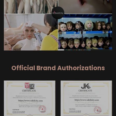
Official Brand Authorizations