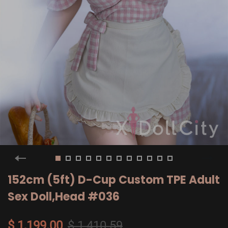
152cm (5ft) D-Cup Custom TPE Adult
Sex Doll,Head #036
$ 1,199.00
$ 1,410.59