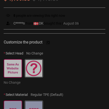
12
people are viewing this right now
C*****n
from
DK
bought this (
August 06
)
Customize the product
*
Select Head
No Change
No Change
*
Select Material
Regular TPE (Default)