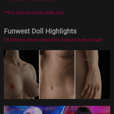
**For custom-made dolls only.
Funwest Doll Highlights
FS Silicone Series Real-Skin-Texture Body Details