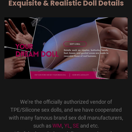
Exquisite & Realistic Doll Details
We’re the officially authorized vendor of
TPE/Silicone sex dolls, and we have cooperated
with many famous brand sex doll manufacturers,
such as
WM
,
YL
,
SE
and etc.