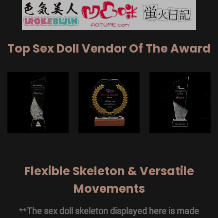
Top Sex Doll Vendor Of The Award
Flexible Skeleton & Versatile
Movements
**
The sex doll skeleton displayed here is made