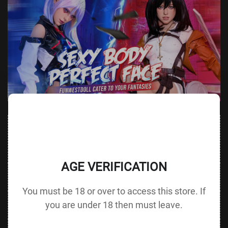
Value
Value (Metric
Parameter
(Metric &
Parameter
& Imperial)
Imperial)
AGE VERIFICATION
Height &
152 cm /
Height
137 cm / 53.9 in
Body Type
59.8 in D cup
without Head
You must be 18 or over to access this store. If
72 cm / 28.3
you are under 18 then must leave.
Bust
Underbust
50 cm / 19.7 in
in
48 cm / 18.9