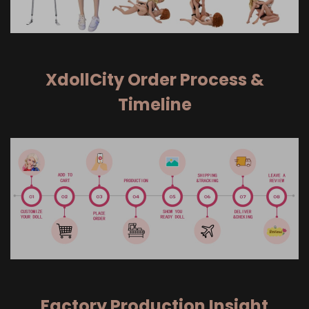
XdollCity Order Process &
Timeline
Factory Production Insight