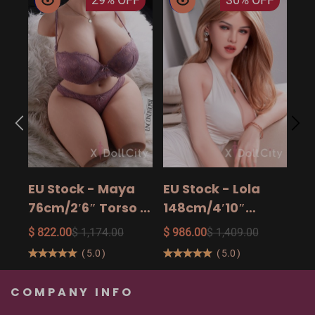
EU
14
15
$ 9
Ad
EU Stock - Maya
EU Stock - Lola
Sa
76cm/2′6″ Torso -
148cm/4′10″
The Ultimate Big
158cm/5′2″
$ 822.00
$ 1,174.00
$ 986.00
$ 1,409.00
Butt Real Doll for
160cm/5′3″ Sexy
(
5.0
)
(
5.0
)
Unforgettable
Real Sexy Dolls
Pleasure
COMPANY INFO