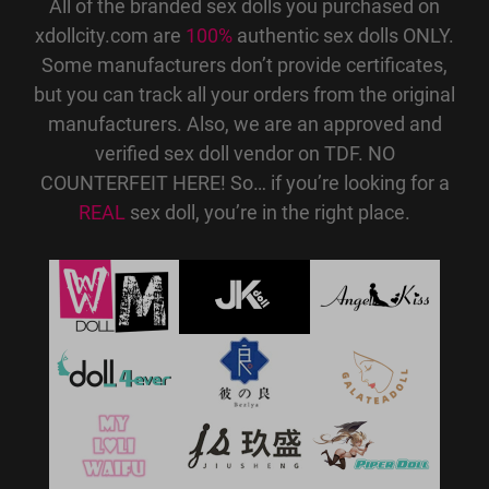
All of the branded sex dolls you purchased on
xdollcity.com are
100%
authentic sex dolls ONLY.
Some manufacturers don’t provide certificates,
but you can track all your orders from the original
manufacturers. Also, we are an approved and
verified sex doll vendor on TDF. NO
COUNTERFEIT HERE! So… if you’re looking for a
REAL
sex doll, you’re in the right place.