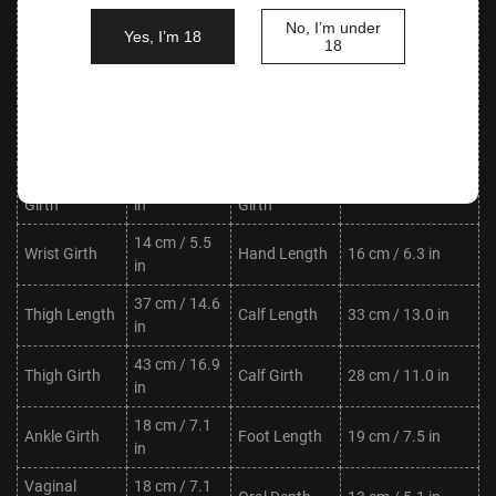
Waist
Hips
76 cm / 29.9 in
in
No, I’m under
Yes, I’m 18
18
Shoulder
30 cm / 11.8
Neck Length
8 cm / 3.1 in
Width
in
Upper Arm
20 cm / 7.9
Lower Arm
20 cm / 7.9 in
Length
in
Length
Upper Arm
19 cm / 7.5
Lower Arm
17 cm / 6.7 in
Girth
in
Girth
14 cm / 5.5
Wrist Girth
Hand Length
16 cm / 6.3 in
in
37 cm / 14.6
Thigh Length
Calf Length
33 cm / 13.0 in
in
43 cm / 16.9
Thigh Girth
Calf Girth
28 cm / 11.0 in
in
18 cm / 7.1
Ankle Girth
Foot Length
19 cm / 7.5 in
in
Vaginal
18 cm / 7.1