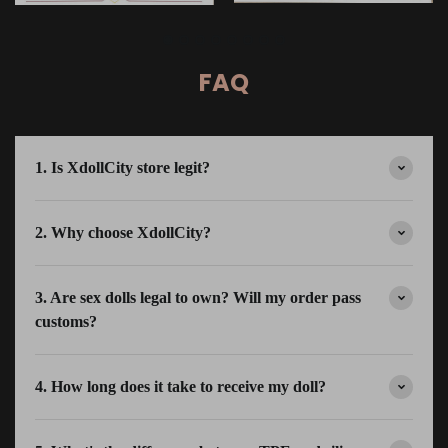
FAQ
1. Is XdollCity store legit?
2. Why choose XdollCity?
3. Are sex dolls legal to own? Will my order pass
customs?
4. How long does it take to receive my doll?