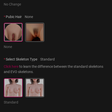
No Change
*
Pubic Hair
None
None
*
Select Skeleton Type
Standard
Click here
 to learn the difference between the standard skeletons 
and EVO skeletons.
Standard