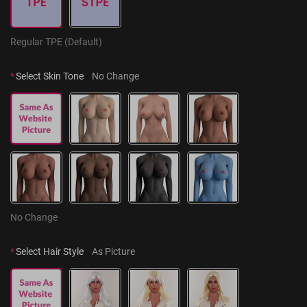
Regular TPE (Default)
*
Select Skin Tone
No Change
No Change
*
Select Hair Style
As Picture