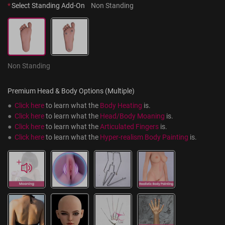
*
Select Standing Add-On
Non Standing
Non Standing
Premium Head & Body Options (Multiple)
●  
Click here
 to learn what the 
Body Heating
 is.
●  
Click here
 to learn what the 
Head/Body Moaning
 is.
●  
Click here
 to learn what the 
Articulated Fingers
 is.
●  
Click here
 to learn what the 
Hyper-realism Body Painting
 is.