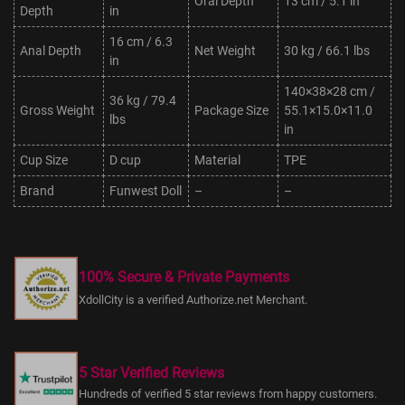
Oral Depth
13 cm / 5.1 in
Depth
in
16 cm / 6.3
Anal Depth
Net Weight
30 kg / 66.1 lbs
in
140×38×28 cm /
36 kg / 79.4
Gross Weight
Package Size
55.1×15.0×11.0
lbs
in
Cup Size
D cup
Material
TPE
Brand
Funwest Doll
–
–
100% Secure & Private Payments
XdollCity is a verified Authorize.net Merchant.
5 Star Verified Reviews
Hundreds of verified 5 star reviews from happy customers.