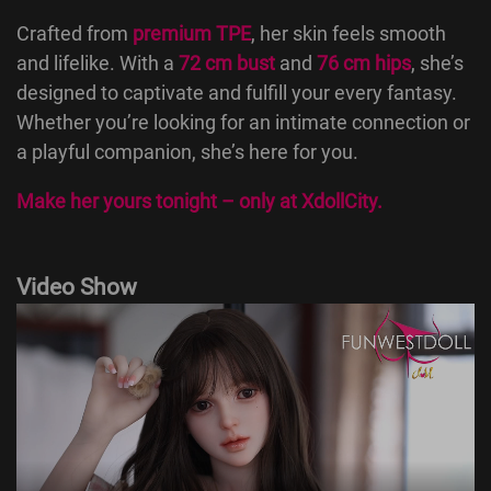
Crafted from
premium TPE
, her skin feels smooth
and lifelike. With a
72 cm bust
and
76 cm hips
, she’s
designed to captivate and fulfill your every fantasy.
Whether you’re looking for an intimate connection or
a playful companion, she’s here for you.
Make her yours tonight – only at
XdollCity
.
Video Show