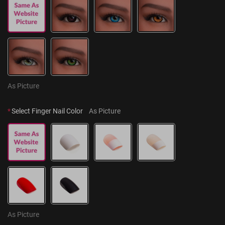
As Picture
*
Select Finger Nail Color
As Picture
As Picture